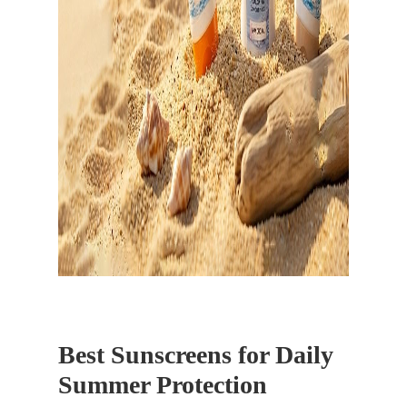
Best Sunscreens for Daily
Summer Protection