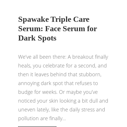
Spawake Triple Care
Serum: Face Serum for
Dark Spots
We’ve all been there: A breakout finally
heals, you celebrate for a second, and
then it leaves behind that stubborn,
annoying dark spot that refuses to
budge for weeks. Or maybe you’ve
noticed your skin looking a bit dull and
uneven lately, like the daily stress and
pollution are finally…