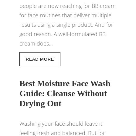
people are now reaching for BB cream
for face routines that deliver multiple
results using a single product. And for
good reason. A well‑formulated BB
cream does…
READ MORE
Best Moisture Face Wash
Guide: Cleanse Without
Drying Out
Washing your face should leave it
feeling fresh and balanced. But for