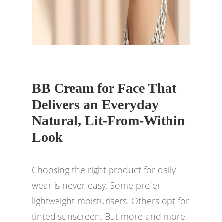
BB Cream for Face That
Delivers an Everyday
Natural, Lit-From-Within
Look
Choosing the right product for daily
wear is never easy. Some prefer
lightweight moisturisers. Others opt for
tinted sunscreen. But more and more