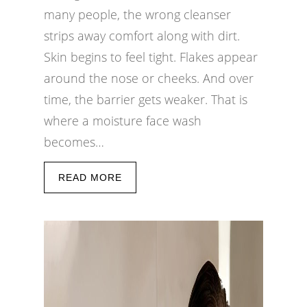
many people, the wrong cleanser
strips away comfort along with dirt.
Skin begins to feel tight. Flakes appear
around the nose or cheeks. And over
time, the barrier gets weaker. That is
where a moisture face wash
becomes…
READ MORE