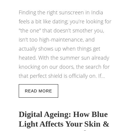
Finding the right sunscreen in India
feels a bit like dating; you’re looking for
"the one" that doesn’t smother you,
isn't too high-maintenance, and
actually shows up when things get
heated. With the summer sun already
knocking on our doors, the search for
that perfect shield is officially on. If…
READ MORE
Digital Ageing: How Blue
Light Affects Your Skin &