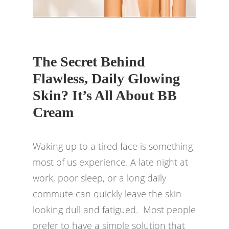
The Secret Behind
Flawless, Daily Glowing
Skin? It’s All About BB
Cream
Waking up to a tired face is something
most of us experience. A late night at
work, poor sleep, or a long daily
commute can quickly leave the skin
looking dull and fatigued. Most people
prefer to have a simple solution that