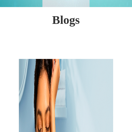
Blogs