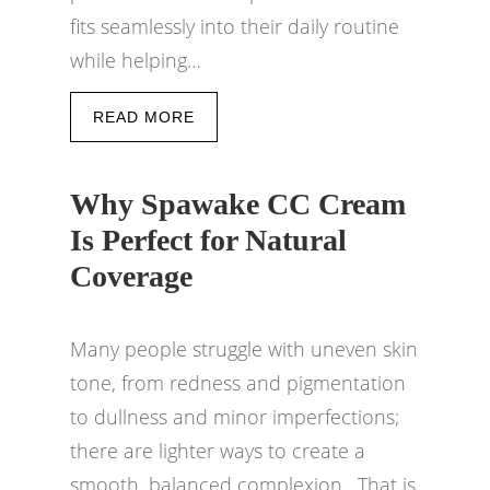
fits seamlessly into their daily routine
while helping…
READ MORE
Why Spawake CC Cream
Is Perfect for Natural
Coverage
Many people struggle with uneven skin
tone, from redness and pigmentation
to dullness and minor imperfections;
there are lighter ways to create a
smooth, balanced complexion. That is