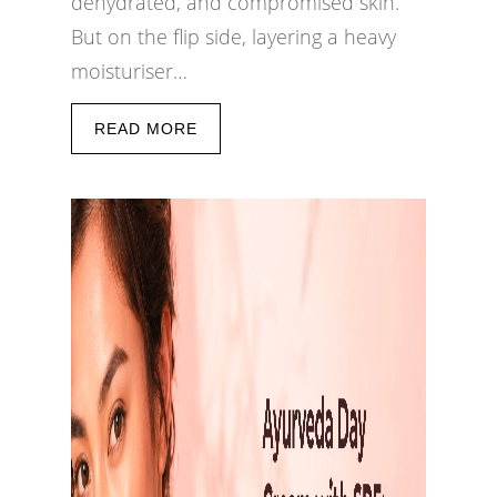
dehydrated, and compromised skin.
But on the flip side, layering a heavy
moisturiser…
READ MORE