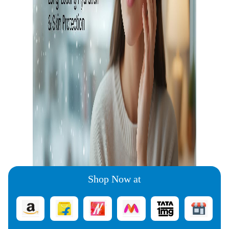
Shop Now at