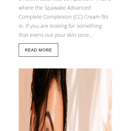
where the Spawake Advanced
Complete Complexion (CC) Cream fits
in. If you are looking for something
that evens out your skin tone…
READ MORE