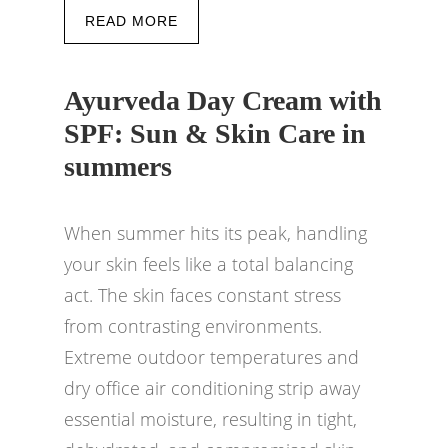
READ MORE
Ayurveda Day Cream with
SPF: Sun & Skin Care in
summers
When summer hits its peak, handling
your skin feels like a total balancing
act. The skin faces constant stress
from contrasting environments.
Extreme outdoor temperatures and
dry office air conditioning strip away
essential moisture, resulting in tight,