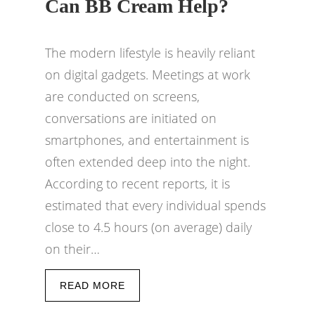
Can BB Cream Help?
The modern lifestyle is heavily reliant
on digital gadgets. Meetings at work
are conducted on screens,
conversations are initiated on
smartphones, and entertainment is
often extended deep into the night.
According to recent reports, it is
estimated that every individual spends
close to 4.5 hours (on average) daily
on their…
READ MORE