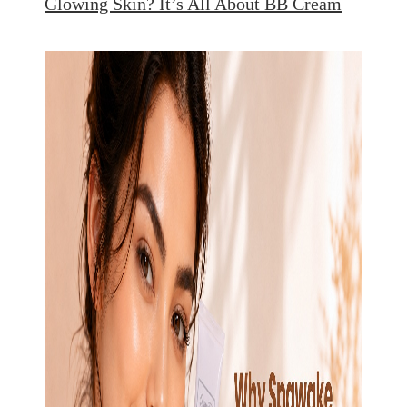
Glowing Skin? It’s All About BB Cream