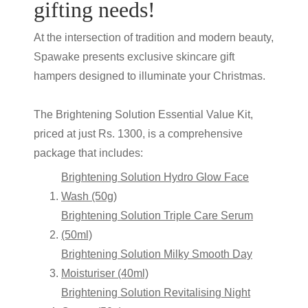
gifting needs!
At the intersection of tradition and modern beauty,
Spawake presents exclusive skincare gift
hampers designed to illuminate your Christmas.
The Brightening Solution Essential Value Kit,
priced at just Rs. 1300, is a comprehensive
package that includes:
Brightening Solution Hydro Glow Face
Wash (50g)
Brightening Solution Triple Care Serum
(50ml)
Brightening Solution Milky Smooth Day
Moisturiser (40ml)
Brightening Solution Revitalising Night