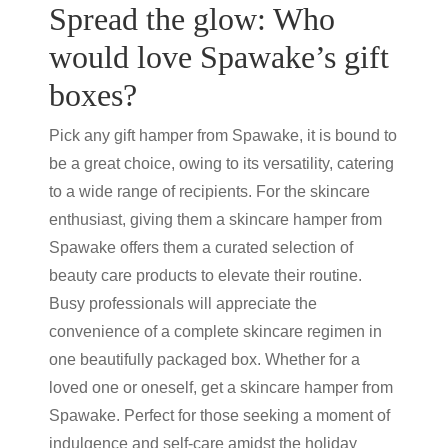
Spread the glow: Who
would love Spawake’s gift
boxes?
Pick any
gift hamper
from Spawake, it is bound to
be a great choice, owing to its versatility, catering
to a wide range of recipients. For the skincare
enthusiast, giving them a
skincare hamper
from
Spawake offers them a curated selection of
beauty care products
to elevate their routine.
Busy professionals will appreciate the
convenience of a complete skincare regimen in
one beautifully packaged box. Whether for a
loved one or oneself, get a
skincare hamper
from
Spawake. Perfect for those seeking a moment of
indulgence and self-care amidst the holiday