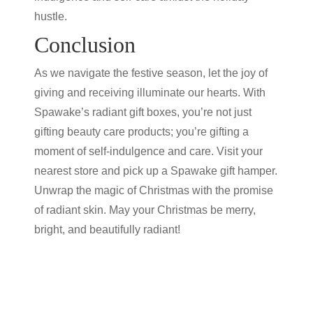
hustle.
Conclusion
As we navigate the festive season, let the joy of
giving and receiving illuminate our hearts. With
Spawake’s radiant gift boxes, you’re not just
gifting
beauty care products
; you’re gifting a
moment of self-indulgence and care. Visit your
nearest store and pick up a Spawake gift hamper.
Unwrap the magic of Christmas with the promise
of radiant skin. May your Christmas be merry,
bright, and beautifully radiant!