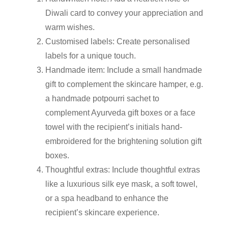
Diwali card to convey your appreciation and
warm wishes.
Customised labels:
Create personalised
labels for a unique touch.
Handmade item:
Include a small handmade
gift to complement the
skincare hamper
, e.g.
a handmade potpourri sachet to
complement Ayurveda gift boxes or a face
towel with the recipient’s initials hand-
embroidered for the brightening solution gift
boxes.
Thoughtful extras:
Include thoughtful extras
like a luxurious silk eye mask, a soft towel,
or a spa headband to enhance the
recipient’s skincare experience.