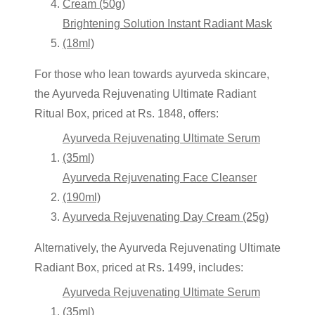
Cream (50g)
Brightening Solution Instant Radiant Mask
(18ml)
For those who lean towards
ayurveda skincare
,
the Ayurveda Rejuvenating Ultimate Radiant
Ritual Box, priced at Rs. 1848, offers:
Ayurveda Rejuvenating Ultimate Serum
(35ml)
Ayurveda Rejuvenating Face Cleanser
(190ml)
Ayurveda Rejuvenating Day Cream (25g)
Alternatively, the Ayurveda Rejuvenating Ultimate
Radiant Box, priced at Rs. 1499, includes:
Ayurveda Rejuvenating Ultimate Serum
(35ml)