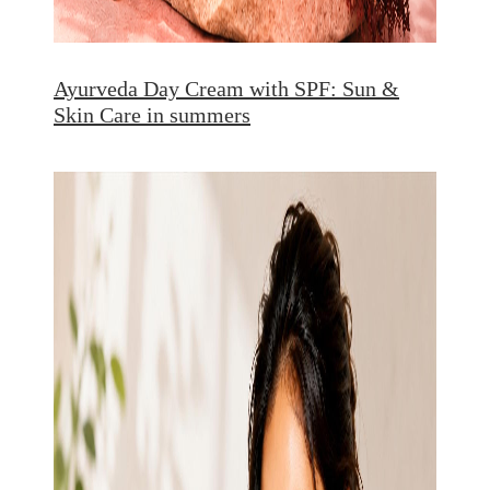
Ayurveda Day Cream with SPF: Sun &
Skin Care in summers