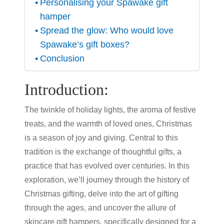
Personalising your Spawake gift
hamper
Spread the glow: Who would love
Spawake’s gift boxes?
Conclusion
Introduction:
The twinkle of holiday lights, the aroma of festive
treats, and the warmth of loved ones, Christmas
is a season of joy and giving. Central to this
tradition is the exchange of thoughtful gifts, a
practice that has evolved over centuries. In this
exploration, we’ll journey through the history of
Christmas gifting, delve into the art of gifting
through the ages, and uncover the allure of
skincare gift hampers, specifically designed for a