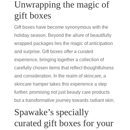
Unwrapping the magic of
gift boxes
Gift boxes have become synonymous with the
holiday season. Beyond the allure of beautifully
wrapped packages lies the magic of anticipation
and surprise. Gift boxes offer a curated
experience, bringing together a collection of
carefully chosen items that reflect thoughtfulness
and consideration. In the realm of skincare, a
skincare hamper
takes this experience a step
further, promising not just
beauty care products
but a transformative journey towards radiant skin.
Spawake’s specially
curated gift boxes for your