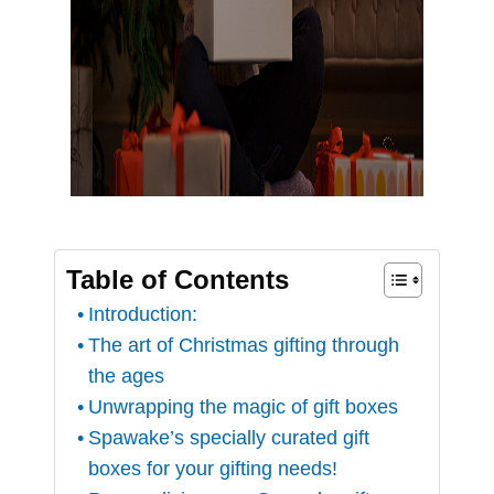
Table of Contents
Introduction:
The art of Christmas gifting through
the ages
Unwrapping the magic of gift boxes
Spawake’s specially curated gift
boxes for your gifting needs!