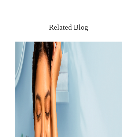
Related Blog