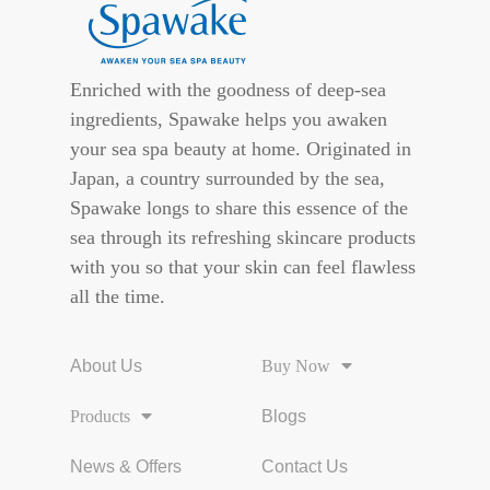
Enriched with the goodness of deep-sea
ingredients, Spawake helps you awaken
your sea spa beauty at home. Originated in
Japan, a country surrounded by the sea,
Spawake longs to share this essence of the
sea through its refreshing skincare products
with you so that your skin can feel flawless
all the time.
About Us
Buy Now
Products
Blogs
News & Offers
Contact Us