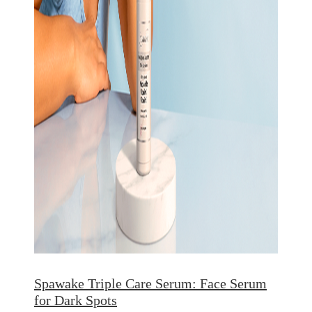
Spawake Triple Care Serum: Face Serum
for Dark Spots