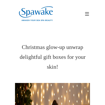
Christmas glow-up unwrap
delightful gift boxes for your
skin!