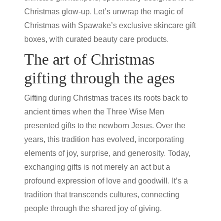
Christmas glow-up. Let’s unwrap the magic of
Christmas with Spawake’s exclusive skincare gift
boxes, with curated
beauty care products
.
The art of Christmas
gifting through the ages
Gifting during Christmas traces its roots back to
ancient times when the Three Wise Men
presented gifts to the newborn Jesus. Over the
years, this tradition has evolved, incorporating
elements of joy, surprise, and generosity. Today,
exchanging gifts is not merely an act but a
profound expression of love and goodwill. It’s a
tradition that transcends cultures, connecting
people through the shared joy of giving.