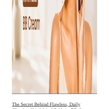
The Secret Behind Flawless, Daily