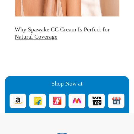
Why Spawake CC Cream Is Perfect for
Natural Coverage
Shop Now at