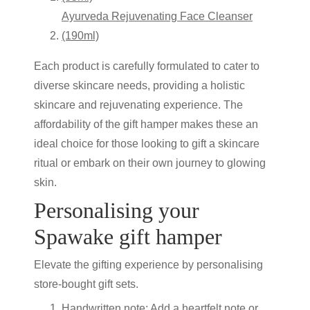
Ayurveda Rejuvenating Face Cleanser
(190ml)
Each product is carefully formulated to cater to
diverse skincare needs, providing a holistic
skincare
and rejuvenating experience. The
affordability of the
gift hamper
makes these an
ideal choice for those looking to gift a skincare
ritual or embark on their own journey to glowing
skin.
Personalising your
Spawake
gift hamper
Elevate the gifting experience by personalising
store-bought gift sets.
Handwritten note:
Add a heartfelt note or