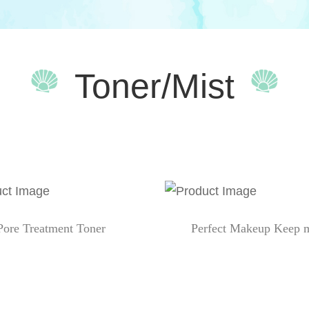
Toner/Mist
Pore Treatment Toner
Perfect Makeup Keep m