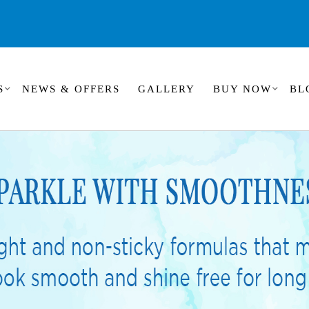
S
NEWS & OFFERS
GALLERY
BUY NOW
BL