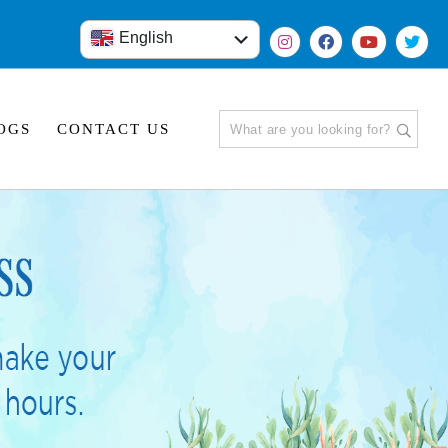
English
हिंदी
OGS
CONTACT US