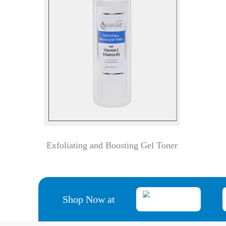
Exfoliating and Boosting Gel Toner
Shop Now at