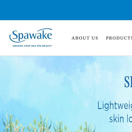
ABOUT US
PRODUCT