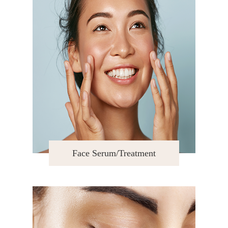
Face Serum/Treatment