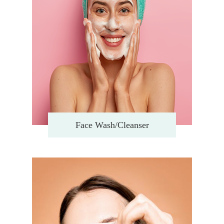
Face Wash/Cleanser