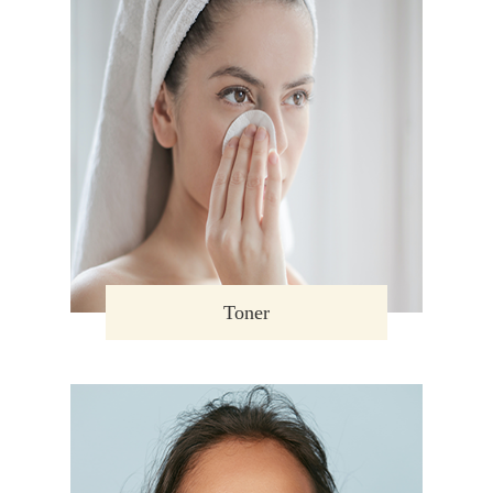
Toner