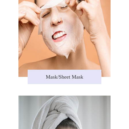
Mask/Sheet Mask