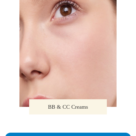
BB & CC Creams