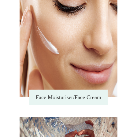
Face Moisturiser/Face Cream