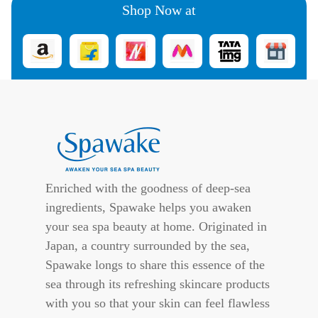
Shop Now at
Enriched with the goodness of deep-sea
ingredients, Spawake helps you awaken
your sea spa beauty at home. Originated in
Japan, a country surrounded by the sea,
Spawake longs to share this essence of the
sea through its refreshing skincare products
with you so that your skin can feel flawless