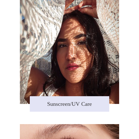
Sunscreen/UV Care