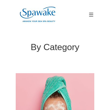
By Category