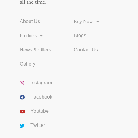
all the time.
About Us
Buy Now
Products
Blogs
News & Offers
Contact Us
Gallery
Instagram
Facebook
Youtube
Twitter