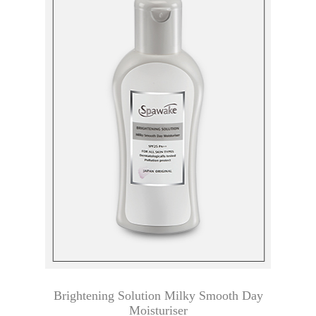
Brightening Solution Milky Smooth Day
Moisturiser