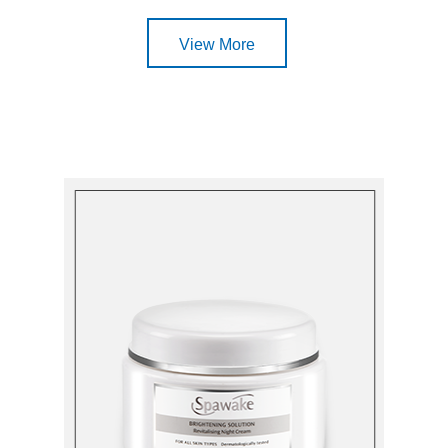
View More