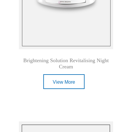
Brightening Solution Revitalising Night
Cream
View More