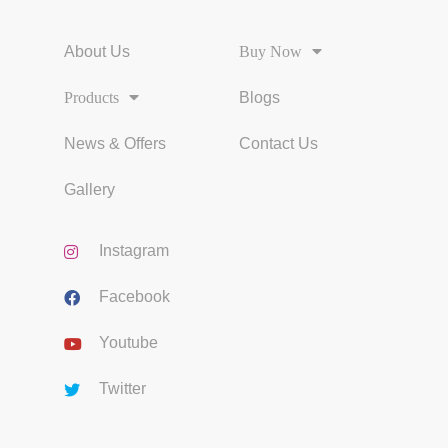
About Us
Buy Now
Products
Blogs
News & Offers
Contact Us
Gallery
Instagram
Facebook
Youtube
Twitter