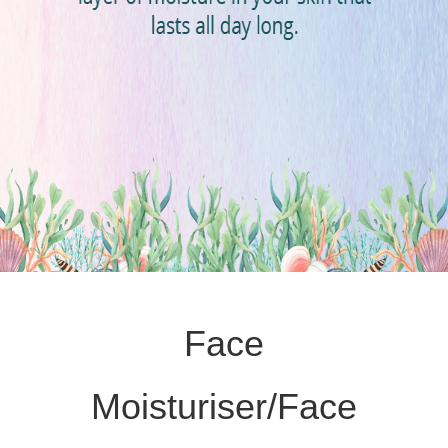
Face
Moisturiser/Face