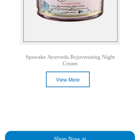
Spawake Ayurveda Rejuvenating Night
Cream
View More
Shop Now at