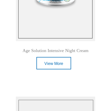
Age Solution Intensive Night Cream
View More