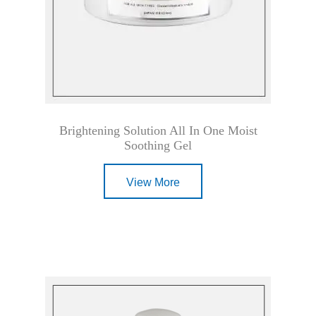
Brightening Solution All In One Moist
Soothing Gel
View More