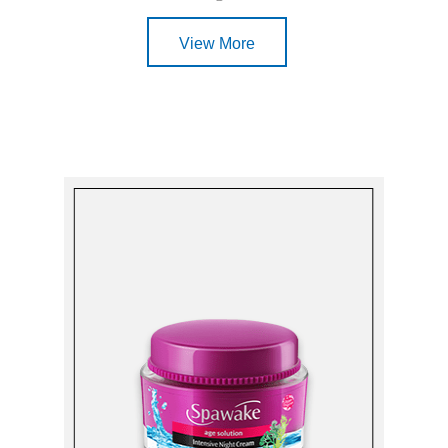
View More