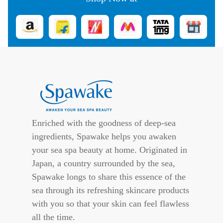
Enriched with the goodness of deep-sea
ingredients, Spawake helps you awaken
your sea spa beauty at home. Originated in
Japan, a country surrounded by the sea,
Spawake longs to share this essence of the
sea through its refreshing skincare products
with you so that your skin can feel flawless
all the time.