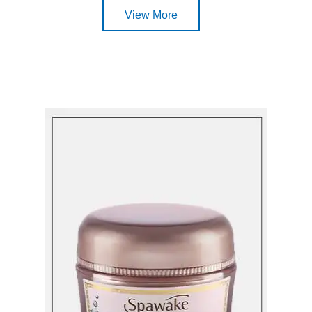
View More