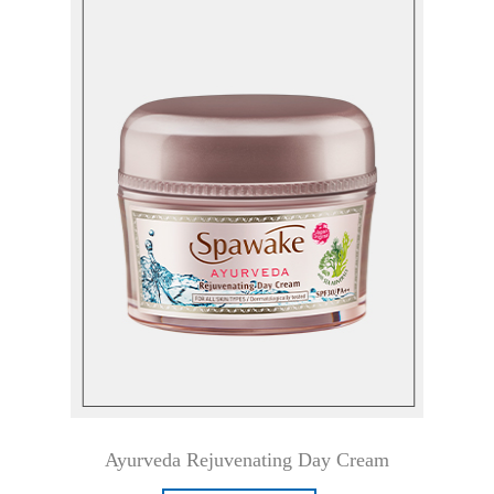
Ayurveda Rejuvenating Day Cream