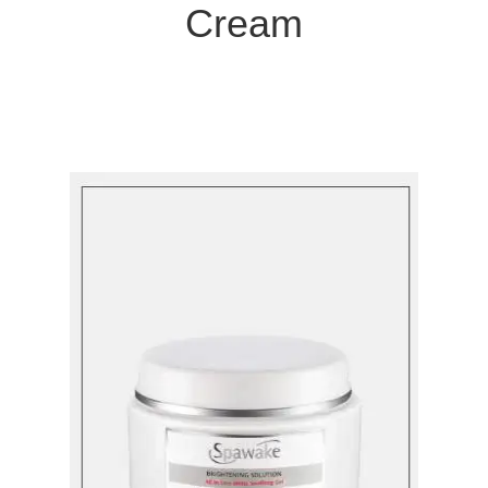
Cream