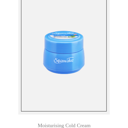
Moisturising Cold Cream