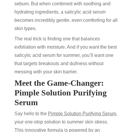
sebum. But when combined with soothing and
hydrating ingredients, a
salicylic acid serum
becomes incredibly gentle, even comforting for all
skin types.
The real trick is finding one that balances
exfoliation with moisture. And if you want the
best
salicylic acid serum
for summer, you’ll want one
that targets breakouts and dullness without
messing with your skin barrier.
Meet the Game-Changer:
Pimple Solution Purifying
Serum
Say hello to the
Pimple Solution Purifying Serum,
your one-stop solution to summer skin stress.
This innovative formula is powered by an