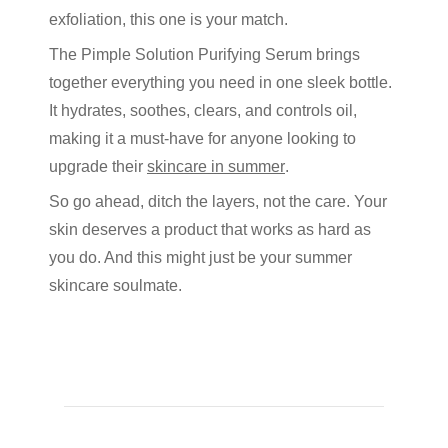
exfoliation, this one is your match.
The
Pimple Solution Purifying Serum
brings
together everything you need in one sleek bottle.
It hydrates, soothes, clears, and controls oil,
making it a must-have for anyone looking to
upgrade their
skincare in summer
.
So go ahead, ditch the layers, not the care. Your
skin deserves a product that works as hard as
you do. And this might just be your summer
skincare soulmate.