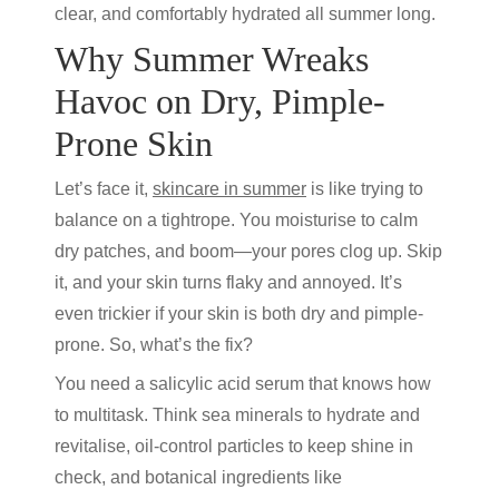
clear, and comfortably hydrated all summer long.
Why Summer Wreaks
Havoc on Dry, Pimple-
Prone Skin
Let’s face it,
skincare in summer
is like trying to
balance on a tightrope. You moisturise to calm
dry patches, and boom—your pores clog up. Skip
it, and your skin turns flaky and annoyed. It’s
even trickier if your skin is both dry and pimple-
prone. So, what’s the fix?
You need a
salicylic acid serum
that knows how
to multitask. Think sea minerals to hydrate and
revitalise, oil-control particles to keep shine in
check, and botanical ingredients like