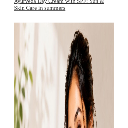
Ayurveda Day Cream with SPF: Sun &
Skin Care in summers