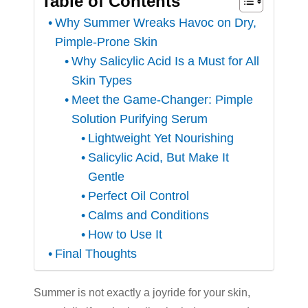
Table of Contents
Why Summer Wreaks Havoc on Dry,
Pimple-Prone Skin
Why Salicylic Acid Is a Must for All
Skin Types
Meet the Game-Changer: Pimple
Solution Purifying Serum
Lightweight Yet Nourishing
Salicylic Acid, But Make It
Gentle
Perfect Oil Control
Calms and Conditions
How to Use It
Final Thoughts
Summer is not exactly a joyride for your skin,