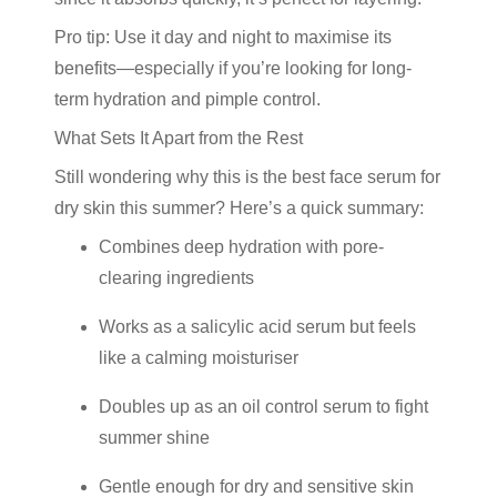
Pro tip: Use it day and night to maximise its
benefits—especially if you’re looking for long-
term hydration and pimple control.
What Sets It Apart from the Rest
Still wondering why this is the
best face serum for
dry skin
this summer? Here’s a quick summary:
Combines deep hydration with pore-
clearing ingredients
Works as a
salicylic acid serum
but feels
like a calming moisturiser
Doubles up as an
oil control serum
to fight
summer shine
Gentle enough for dry and sensitive skin