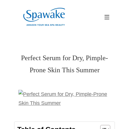
Perfect Serum for Dry, Pimple-
Prone Skin This Summer