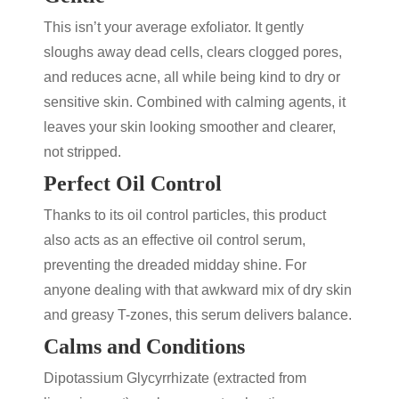
This isn’t your average exfoliator. It gently
sloughs away dead cells, clears clogged pores,
and reduces acne, all while being kind to dry or
sensitive skin. Combined with calming agents, it
leaves your skin looking smoother and clearer,
not stripped.
Perfect Oil Control
Thanks to its oil control particles, this product
also acts as an effective
oil control serum
,
preventing the dreaded midday shine. For
anyone dealing with that awkward mix of dry skin
and greasy T-zones, this serum delivers balance.
Calms and Conditions
Dipotassium Glycyrrhizate (extracted from