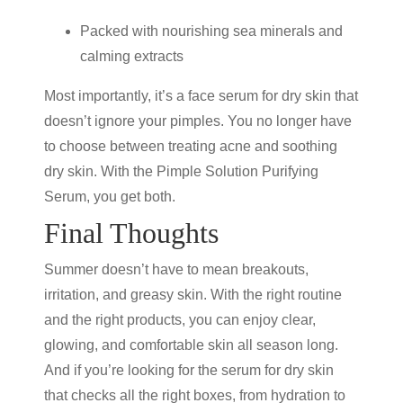
Packed with nourishing sea minerals and
calming extracts
Most importantly, it’s a
face serum for dry skin
that
doesn’t ignore your pimples. You no longer have
to choose between treating acne and soothing
dry skin. With the
Pimple Solution Purifying
Serum
,
you get both.
Final Thoughts
Summer doesn’t have to mean breakouts,
irritation, and greasy skin. With the right routine
and the right products, you can enjoy clear,
glowing, and comfortable skin all season long.
And if you’re looking for the
serum for dry skin
that checks all the right boxes, from hydration to