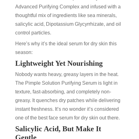
Advanced Purifying Complex and infused with a
thoughtful mix of ingredients like sea minerals,
salicylic acid
, Dipotassium Glycyrrhizate, and oil
control particles.
Here’s why it’s the ideal
serum for dry skin
this
season:
Lightweight Yet Nourishing
Nobody wants heavy, greasy layers in the heat.
The
Pimple Solution Purifying Serum
is light in
texture, fast-absorbing, and completely non-
greasy. It quenches dry patches while delivering
instant freshness. It’s no wonder it’s considered
one of the
best face serum for dry skin
out there.
Salicylic Acid, But Make It
Gentle