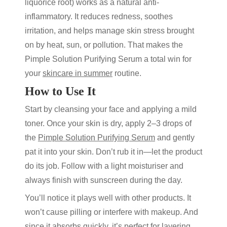
liquorice root) works as a natural anti-
inflammatory. It reduces redness, soothes
irritation, and helps manage skin stress brought
on by heat, sun, or pollution. That makes the
Pimple Solution Purifying Serum
a total win for
your
skincare in summer
routine.
How to Use It
Start by cleansing your face and applying a mild
toner. Once your skin is dry, apply 2–3 drops of
the
Pimple Solution Purifying Serum
and gently
pat it into your skin. Don’t rub it in—let the product
do its job. Follow with a light moisturiser and
always finish with sunscreen during the day.
You’ll notice it plays well with other products. It
won’t cause pilling or interfere with makeup. And
since it absorbs quickly, it’s perfect for layering.