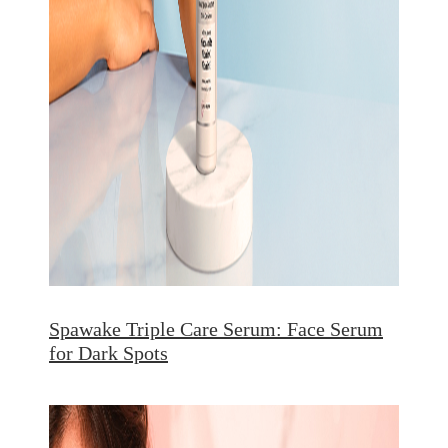
Spawake Triple Care Serum: Face Serum
for Dark Spots