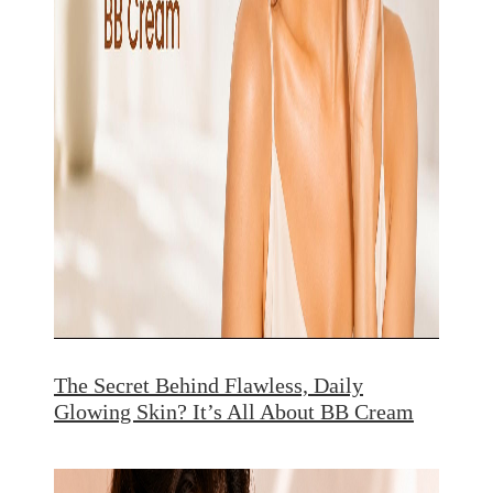
The Secret Behind Flawless, Daily
Glowing Skin? It’s All About BB Cream