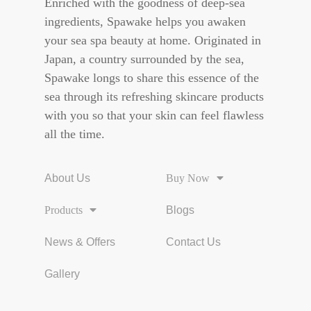
Enriched with the goodness of deep-sea
ingredients, Spawake helps you awaken
your sea spa beauty at home. Originated in
Japan, a country surrounded by the sea,
Spawake longs to share this essence of the
sea through its refreshing skincare products
with you so that your skin can feel flawless
all the time.
About Us
Buy Now
Products
Blogs
News & Offers
Contact Us
Gallery