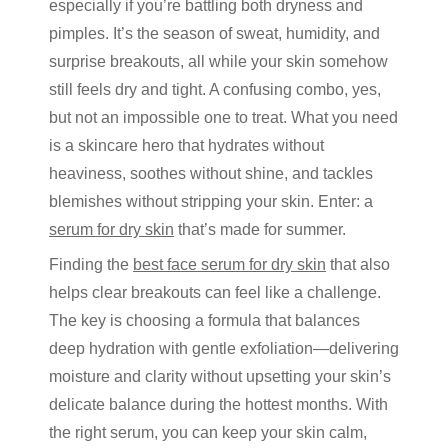
especially if
you’re
battling both dryness and
pimples.
It’s
the season of sweat, humidity, and
surprise breakouts, all while your skin somehow
still feels dry and tight. A confusing
combo
, yes
,
but not
an impossible one
to treat. What you need
is a skincare hero that hydrates without
heaviness, soothes without shine, and tackles
blemishes without stripping your skin. Enter:
a
serum for dry skin
that’s
made for summer.
Finding
the
best
face serum for dry skin
that also
helps clear breakouts can feel like a challenge.
The key is choosing a formula that balances
deep hydration with gentle exfoliation—delivering
moisture and clarity without upsetting your skin’s
delicate balance during the hottest months. With
the right serum, you can keep your skin calm,