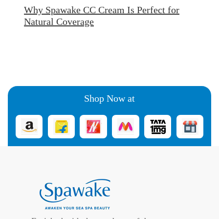
Why Spawake CC Cream Is Perfect for
Natural Coverage
Shop Now at