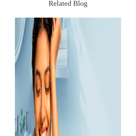
Related Blog