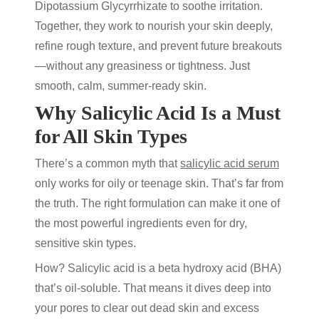
Dipotassium Glycyrrhizate to soothe irritation.
Together, they work to nourish your skin deeply,
refine rough texture, and prevent future breakouts
—without any greasiness or tightness. Just
smooth, calm, summer-ready skin.
Why Salicylic Acid Is a Must
for All Skin Types
There’s a common myth that
salicylic acid serum
only works for oily or teenage skin. That’s far from
the truth. The right formulation can make it one of
the most powerful ingredients even for dry,
sensitive skin types.
How? Salicylic acid is a beta hydroxy acid (BHA)
that’s oil-soluble. That means it dives deep into
your pores to clear out dead skin and excess