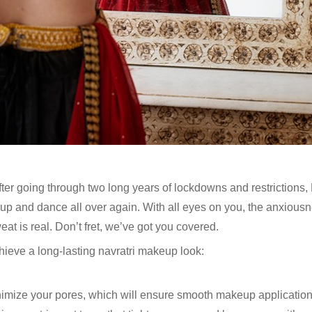
 After going through two long years of lockdowns and restrictions, 
 up and dance all over again. With all eyes on you, the anxious
at is real. Don’t fret, we’ve got you covered.
hieve a long-lasting navratri makeup look:
nimize your pores, which will ensure smooth makeup applicatio