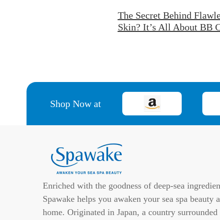
The Secret Behind Flawle
Skin? It’s All About BB
Shop Now at
Enriched with the goodness of deep-sea ingredien
Spawake helps you awaken your sea spa beauty a
home. Originated in Japan, a country surrounded