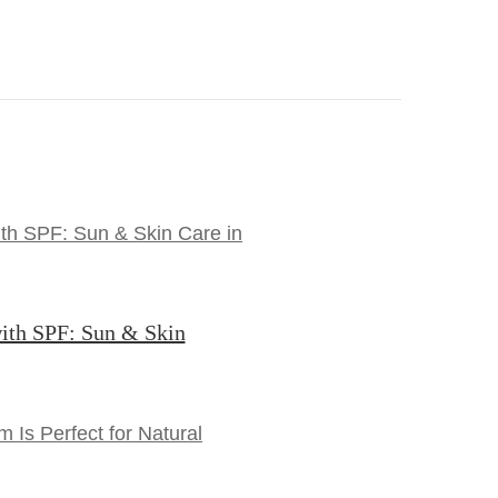
ith SPF: Sun & Skin