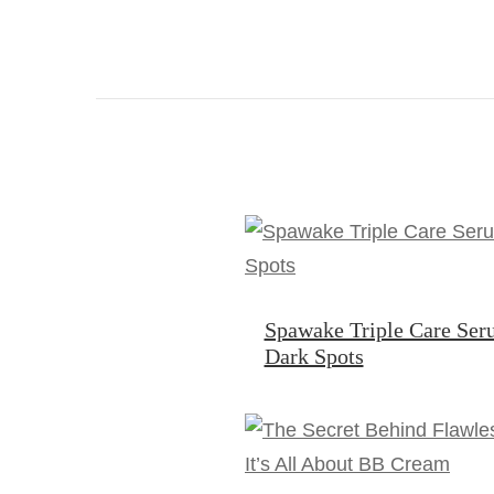
Spawake Triple Care Ser
Dark Spots