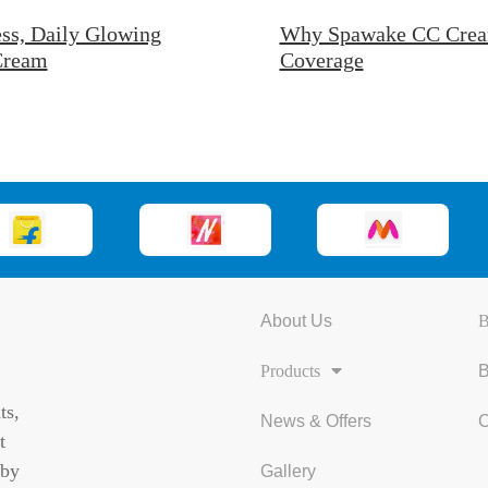
ss, Daily Glowing
Why Spawake CC Cream 
 Cream
Coverage
About Us
B
Products
B
ts,
News & Offers
C
t
 by
Gallery