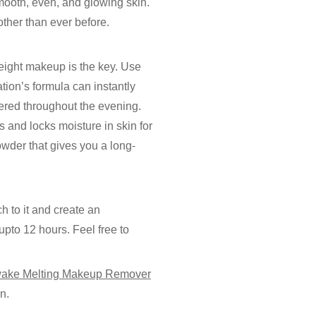
smooth, even, and glowing skin.
ther than ever before.
weight makeup is the key. Use
ion’s formula can instantly
ered throughout the evening.
s and locks moisture in skin for
wder that gives you a long-
ch to it and create an
pto 12 hours. Feel free to
ake Melting Makeup Remover
n.