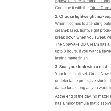
Spawake Pore Treatment Toner
Combine it with the
Triple Care
2. Choose lightweight makeu
When it comes to attending outd
cream-based, lightweight produc
break down when you sweat, whil
The
Spawake BB Cream
has a d
upto 8 hours. If you want a flaw
lasting matte finish.
3. Seal your look with a mist
Your look is all set. Great! Now 
undetectable protective shield.
dance for as long as you want, f
At the end of the day, no matter
has a milky formula that dissolv