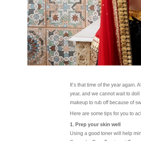
It’s that time of the year again.
year, and we cannot wait to doll
makeup to rub off because of swe
Here are some tips for you to ac
1. Prep your skin well
Using a good toner will help mi