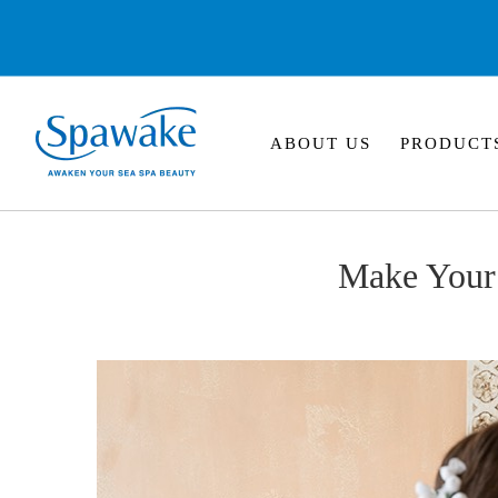
ABOUT US
PRODUCT
Make Your 