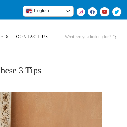
English
हिंदी
OGS
CONTACT US
hese 3 Tips