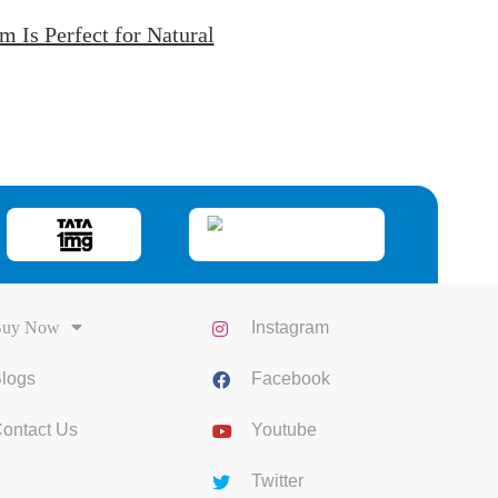
Is Perfect for Natural
uy Now
Instagram
logs
Facebook
ontact Us
Youtube
Twitter