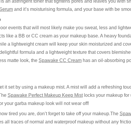
is an astringent toner that tightens pores and leaves you with 
 Serum
and it’s moisturising formula, and your base with be smoo
p
oor events that will most likely make you sweat, less and light
ts like a BB or CC cream as your makeup base. A heavy foundat
e a lightweight cream will keep your skin moisturized and cov
elightful formula and a lightweight texture that covers blemishe
less matte look, the
Spawake CC Cream
has an oil-absorbing po
let it set by using a makeup mist. A mist will add a refreshing tou
 The
Spawake Perfect Makeup Keep Mist
locks your makeup for u
or your garba makeup look will not wear off!
 how tired you are, don’t forget to take off your makeup.The
Spaw
es all traces of normal and waterproof makeup without any frictio