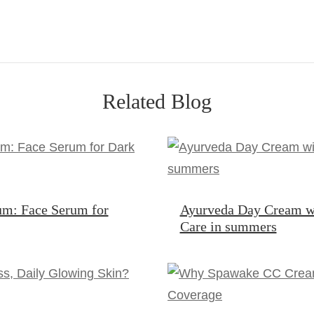
Related Blog
um: Face Serum for
Ayurveda Day Cream w
Care in summers