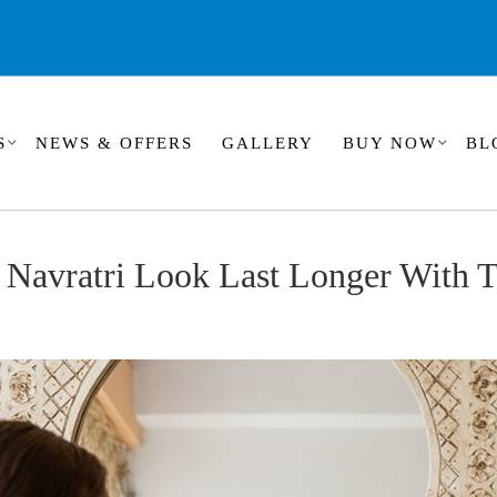
S
NEWS & OFFERS
GALLERY
BUY NOW
BL
Navratri Look Last Longer With T