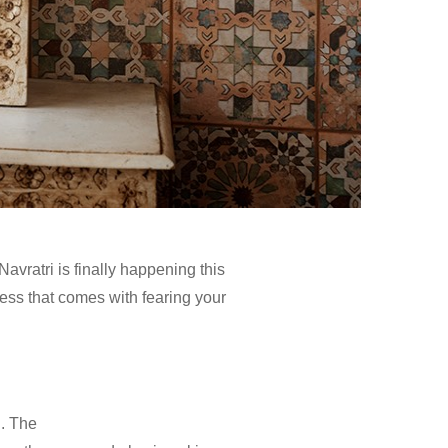
Navratri is finally happening this
ness that comes with fearing your
n. The