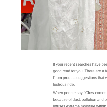
If your recent searches have bee
good read for you. There are a 
From product suggestions that wi
lustrous ride.
When people say, ‘Glow comes fro
because of dust, pollution and o
infuses extreme moisture within