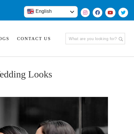
English
हिंदी
OGS
CONTACT US
edding Looks