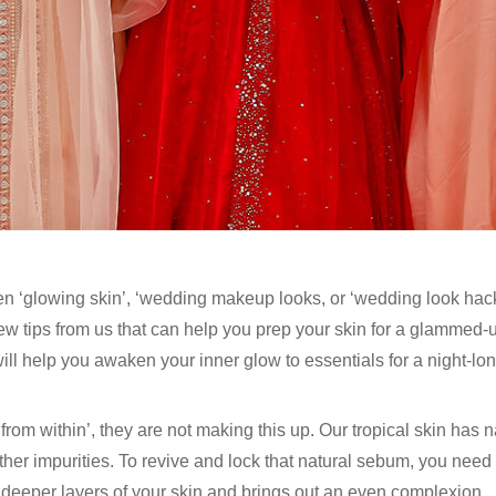
n ‘glowing skin’, ‘wedding makeup looks, or ‘wedding look hacks
few tips from us that can help you prep your skin for a glammed
ll help you awaken your inner glow to essentials for a night-long
m within’, they are not making this up. Our tropical skin has na
ther impurities. To revive and lock that natural sebum, you need
 deeper layers of your skin and brings out an even complexion.