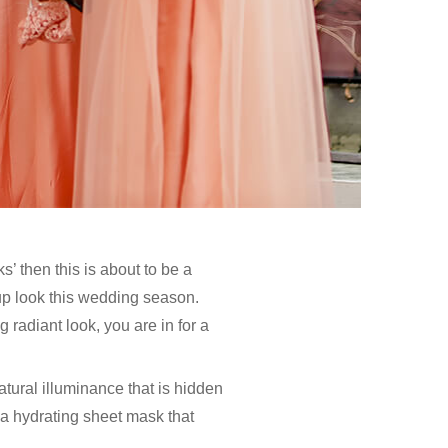
’ then this is about to be a
-up look this wedding season.
 radiant look, you are in for a
tural illuminance that is hidden
 a hydrating sheet mask that