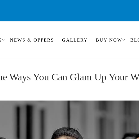
S
NEWS & OFFERS
GALLERY
BUY NOW
BL
me Ways You Can Glam Up Your W