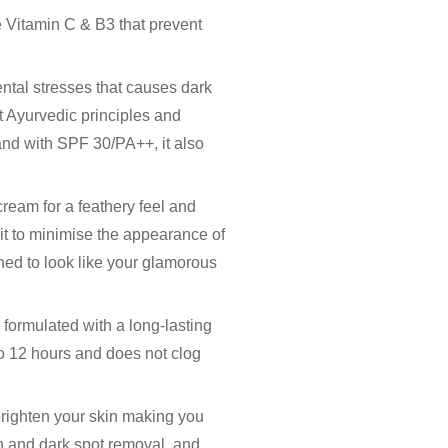
e Vitamin C & B3 that prevent
ental stresses that causes dark
 Ayurvedic principles and
 and with SPF 30/PA++, it also
cream for a feathery feel and
kit to minimise the appearance of
oned to look like your glamorous
 formulated with a long-lasting
 to 12 hours and does not clog
brighten your skin making you
n and dark spot removal, and