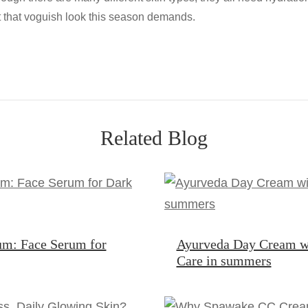
t that voguish look this season demands.
Related Blog
um: Face Serum for
Ayurveda Day Cream w
Care in summers