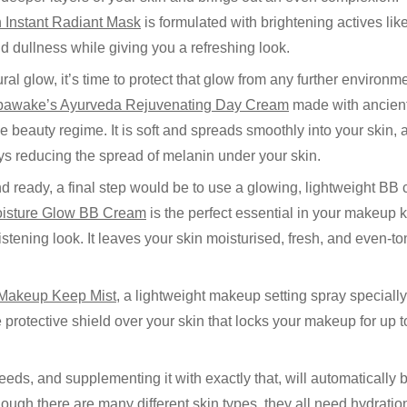
 Instant Radiant Mask
is formulated with brightening actives lik
d dullness while giving you a refreshing look.
ral glow, it’s time to protect that glow from any further environm
pawake’s Ayurveda Rejuvenating Day Cream
made with ancient
 beauty regime. It is soft and spreads smoothly into your skin,
ys reducing the spread of melanin under your skin.
d ready, a final step would be to use a glowing, lightweight BB 
isture Glow BB Cream
is the perfect essential in your makeup 
listening look. It leaves your skin moisturised, fresh, and even-t
 Makeup Keep Mist
, a lightweight makeup setting spray specially
le protective shield over your skin that locks your makeup for up
eds, and supplementing it with exactly that, will automatically 
ugh there are many different skin types, they all need hydratio