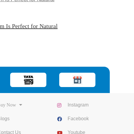
Is Perfect for Natural
uy Now
Instagram
logs
Facebook
ontact Us
Youtube