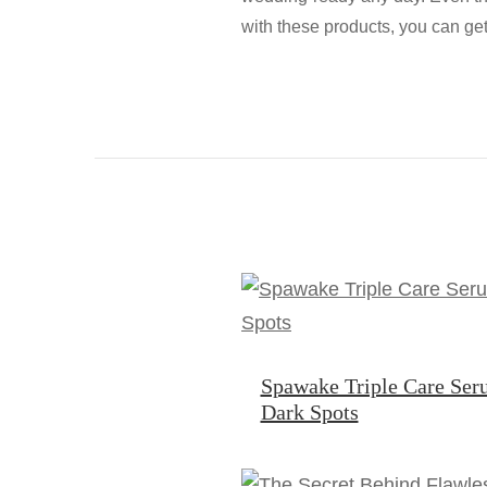
with these products, you can ge
Spawake Triple Care Ser
Dark Spots