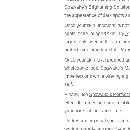
Spawake’s Brightening Solution
the appearance of dark spots an
Once your skin uncovers its natu
spots, acne, or aged skin. Try
S
ingredients used in the Japanese
protects you from harmful UV ra
Once your skin is all prepped an
wholesome look.
Spawake’s Mo
imperfections while offering a g
self.
Finally, use
Spawake’s Perfect
effect. It creates an undetectab
your pores at the same time.
Understanding what your skin ne
wedding-ready any day. Even tho