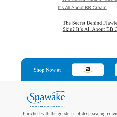
The Secret Behind Flawle
Skin? It’s All About BB
Shop Now at
Enriched with the goodness of deep-sea ingredien