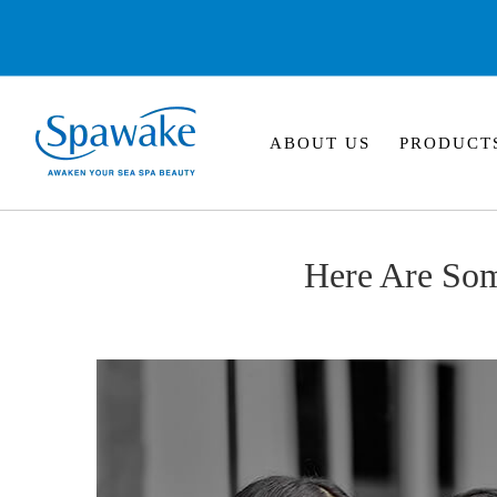
ABOUT US
PRODUCT
Here Are So