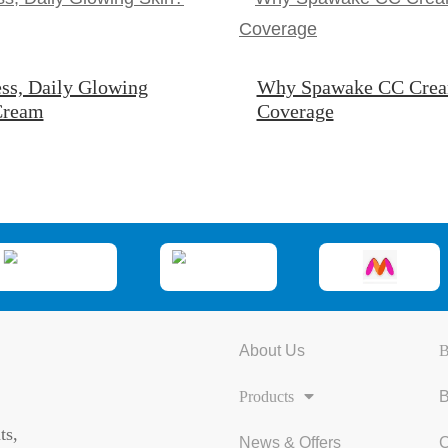
ss, Daily Glowing
Why Spawake CC Cream 
 Cream
Coverage
About Us
B
Products
B
ts,
News & Offers
C