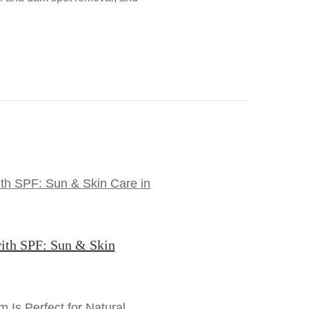
ith SPF: Sun & Skin