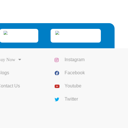
uy Now
Instagram
logs
Facebook
ontact Us
Youtube
Twitter