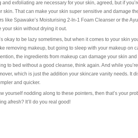
 and exfoliating are necessary for your skin, agreed, but if you’
r skin. That can make your skin super sensitive and damage the 
ers like Spawake’s Moisturising 2-In-1 Foam Cleanser or the A
 your skin without drying it out.
t’s okay to be lazy sometimes, but when it comes to your skin y
 like removing makeup, but going to sleep with your makeup on c
o mention, the ingredients from makeup can damage your skin and
ing to bed without a good cleanse, think again. And while you’re 
r, which is just the addition your skincare vanity needs. It di
mpler and quicker.
w yourself nodding along to these pointers, then that’s your pr
ing afresh? It’ll do you real good!