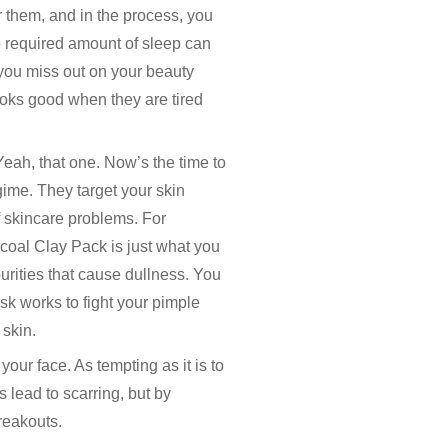
 them, and in the process, you
e required amount of sleep can
 you miss out on your beauty
looks good when they are tired
eah, that one. Now’s the time to
gime. They target your skin
f skincare problems. For
coal Clay Pack is just what you
urities that cause dullness. You
k works to fight your pimple
skin.
our face. As tempting as it is to
 lead to scarring, but by
breakouts.