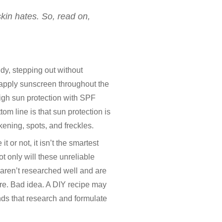
skin hates. So, read on,
udy, stepping out without
reapply sunscreen throughout the
 high sun protection with SPF
m line is that sun protection is
ening, spots, and freckles.
 or not, it isn’t the smartest
ot only will these unreliable
e aren’t researched well and are
re. Bad idea. A DIY recipe may
ands that research and formulate