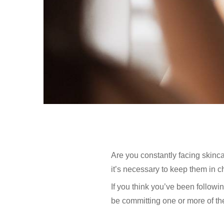
Are you constantly facing skinc
it’s necessary to keep them in c
If you think you’ve been followi
be committing one or more of th