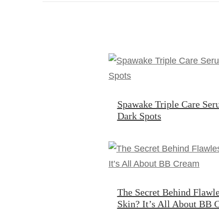
Spawake Triple Care Ser
Dark Spots
The Secret Behind Flawle
Skin? It’s All About BB