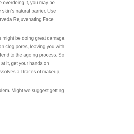
re overdoing it, you may be
skin’s natural barrier. Use
yurveda Rejuvenating Face
ou might be doing great damage.
an clog pores, leaving you with
 lend to the ageing process. So
at it, get your hands on
ssolves all traces of makeup,
oblem. Might we suggest getting