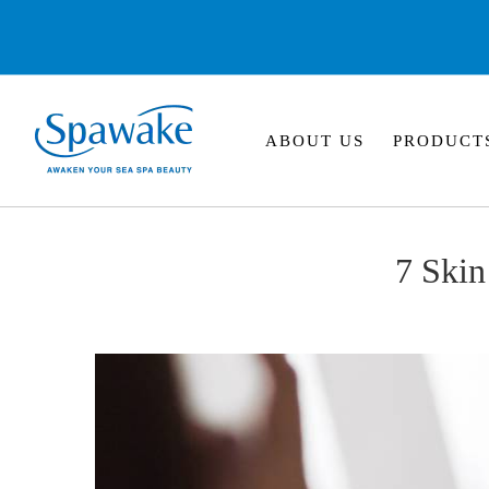
ABOUT US
PRODUCT
7 Ski