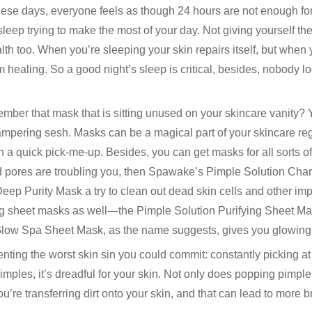
ese days, everyone feels as though 24 hours are not enough for
leep trying to make the most of your day. Not giving yourself th
th too. When you’re sleeping your skin repairs itself, but when
m healing. So a good night’s sleep is critical, besides, nobody 
ber that mask that is sitting unused on your skincare vanity? Y
pampering sesh. Masks can be a magical part of your skincare re
 a quick pick-me-up. Besides, you can get masks for all sorts o
 pores are troubling you, then Spawake’s Pimple Solution Char
Deep Purity Mask a try to clean out dead skin cells and other imp
ng sheet masks as well—the Pimple Solution Purifying Sheet Mas
 Glow Spa Sheet Mask, as the name suggests, gives you glowing 
nting the worst skin sin you could commit: constantly picking at y
mples, it’s dreadful for your skin. Not only does popping pimples
u’re transferring dirt onto your skin, and that can lead to more 