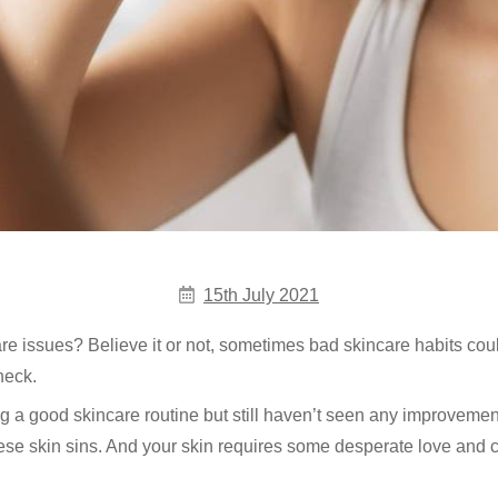
15th July 2021
are issues? Believe it or not, sometimes bad skincare habits co
heck.
ng a good skincare routine but still haven’t seen any improvemen
ese skin sins. And your skin requires some desperate love and c