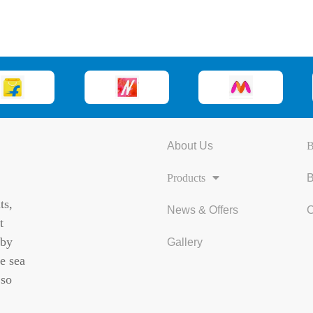
About Us
B
Products
B
ts,
News & Offers
C
t
 by
Gallery
e sea
 so