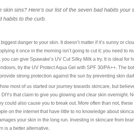
 skin sins? Here’s our list of the seven bad habits your 
 habits to the curb.
biggest danger to your skin. It doesn’t matter if it’s sunny or clo
plying it once in the morning isn’t going to cut it; you need to 
s, you can give Spawake’s UV Cut Silky Milk a try. It is ideal for
doors, try the UV Protect Aqua Gel with SPF 30/PA++. The botto
rovide strong protection against the sun by preventing skin dark
 how most of us started our journey towards skincare, but believe it
th DIYs that claim to give you glowing and clear skin overnight. N
they could also cause you to break out. More often than not, thes
on the internet that have little to no knowledge about skinca
damages your skin in the long run. Investing in skincare from br
 is a better alternative.