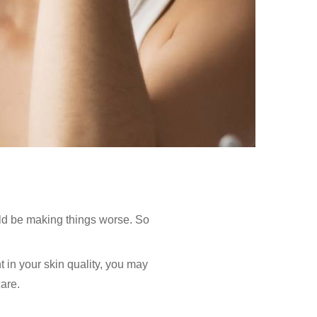
uld be making things worse. So
t in your skin quality, you may
are.