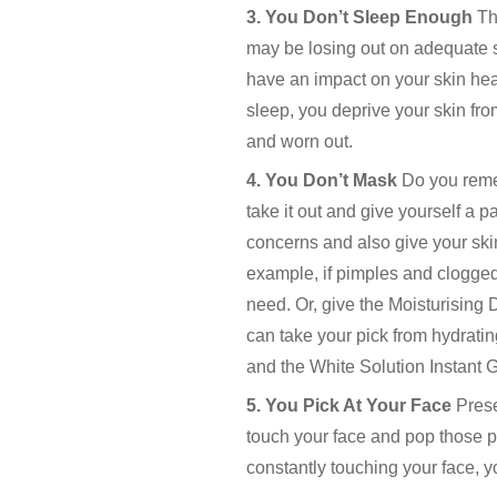
3. You Don’t Sleep Enough
Th
may be losing out on adequate s
have an impact on your skin heal
sleep, you deprive your skin fro
and worn out.
4. You Don’t Mask
Do you remem
take it out and give yourself a 
concerns and also give your skin
example, if pimples and clogged
need. Or, give the Moisturising 
can take your pick from hydrati
and the White Solution Instant
5. You Pick At Your Face
Prese
touch your face and pop those pi
constantly touching your face, yo