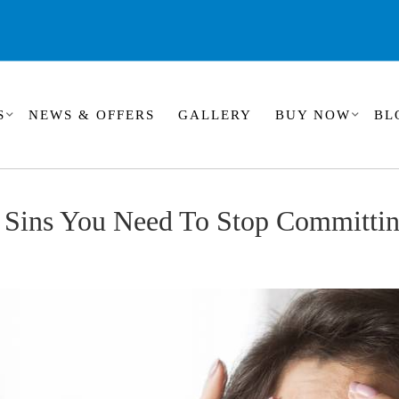
S
NEWS & OFFERS
GALLERY
BUY NOW
BL
n Sins You Need To Stop Committi