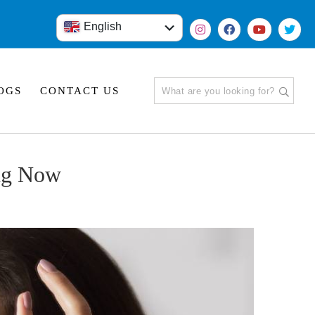
English
हिंदी
OGS
CONTACT US
ng Now