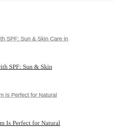
ith SPF: Sun & Skin
Is Perfect for Natural