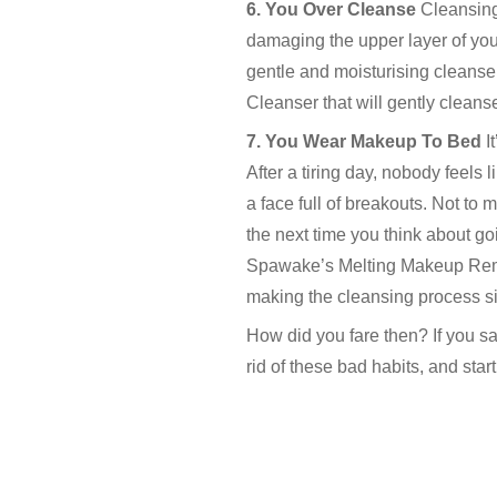
6. You Over Cleanse
Cleansing
damaging the upper layer of you
gentle and moisturising cleans
Cleanser that will gently cleanse
7. You Wear Makeup To Bed
I
After a tiring day, nobody feels
a face full of breakouts. Not t
the next time you think about go
Spawake’s Melting Makeup Remove
making the cleansing process si
How did you fare then? If you sa
rid of these bad habits, and start