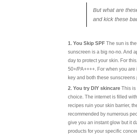
But what are these
and kick these bad
1. You Skip SPF
The sun is the 
sunscreen is a big no-no. And ap
day to protect your skin. For thi
50+/PA++++. For when you are in
key and both these sunscreens p
2. You try DIY skincare
This is
choice. The internet is filled wi
recipes ruin your skin barrier, 
recommended by numerous people 
give you an instant glow but it 
products for your specific concern