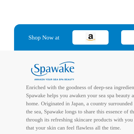
Shop Now at
Enriched with the goodness of deep-sea ingredien
Spawake helps you awaken your sea spa beauty a
home. Originated in Japan, a country surrounded
the sea, Spawake longs to share this essence of th
through its refreshing skincare products with you
that your skin can feel flawless all the time.