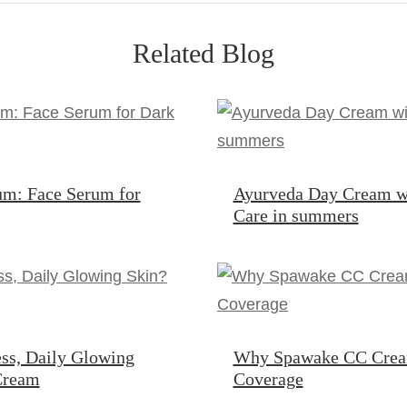
Related Blog
um: Face Serum for
Ayurveda Day Cream w
Care in summers
ss, Daily Glowing
Why Spawake CC Cream 
 Cream
Coverage