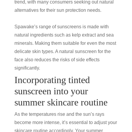
trend, with many consumers seeking out natural
alternatives for their
sun protection
needs.
Spawake’s range of sunscreens is made with
natural ingredients such as kelp extract and sea
minerals. Making them suitable for even the most
delicate skin types. A natural sunscreen for the
face also reduces the risks of side effects
significantly.
Incorporating
tinted
sunscreen
into your
summer skincare routine
As the temperatures rise and the sun’s rays
become more intense, it’s essential to adjust your
skincare routine accordingly. Your summer