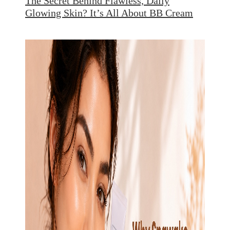
The Secret Behind Flawless, Daily
Glowing Skin? It’s All About BB Cream