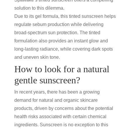
solution to this dilemma.
Due to its gel formula, this
tinted sunscreen
helps
regulate sebum production while delivering
broad-spectrum
sun protection
. The tinted
formulation also provides an instant glow and
long-lasting radiance, while covering dark spots
and uneven skin tone.
How to look for a natural
gentle sunscreen?
In recent years, there has been a growing
demand for natural and organic skincare
products, driven by concerns about the potential
health risks associated with certain chemical
ingredients. Sunscreen is no exception to this