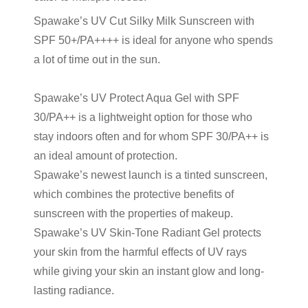
Spawake’s UV Cut Silky Milk Sunscreen with
SPF 50+/PA++++ is ideal for anyone who spends
a lot of time out in the sun.
Spawake’s UV Protect Aqua Gel with SPF
30/PA++ is a lightweight option for those who
stay indoors often and for whom SPF 30/PA++ is
an ideal amount of protection.
Spawake’s newest launch is a
tinted sunscreen
,
which combines the protective benefits of
sunscreen with the properties of makeup.
Spawake’s UV Skin-Tone Radiant Gel protects
your skin from the harmful effects of UV rays
while giving your skin an instant glow and long-
lasting radiance.