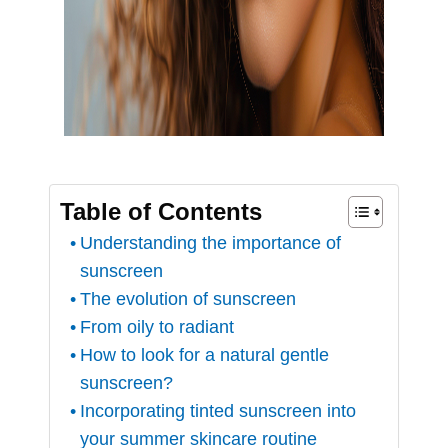
Table of Contents
Understanding the importance of
sunscreen
The evolution of sunscreen
From oily to radiant
How to look for a natural gentle
sunscreen?
Incorporating tinted sunscreen into
your summer skincare routine