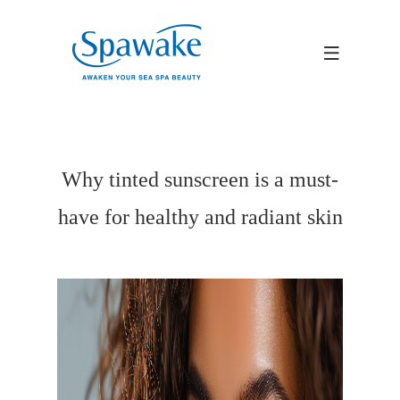
Why tinted sunscreen is a must-
have for healthy and radiant skin