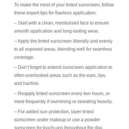
To make the most of your
tinted sunscreen
, follow
these expert tips for flawless application:
– Start with a clean, moisturised face to ensure
smooth application and long-lasting wear.
– Apply the
tinted sunscreen
liberally and evenly
to all exposed areas, blending well for seamless
coverage.
– Don’t forget to extend sunscreen application to
often-overlooked areas such as the ears, lips,
and hairline.
– Reapply
tinted sunscreen
every two hours, or
more frequently if swimming or sweating heavily.
– For added
sun protection
, layer
tinted
sunscreen
under makeup or use a powder
sunscreen for touch-ups throughout the day.