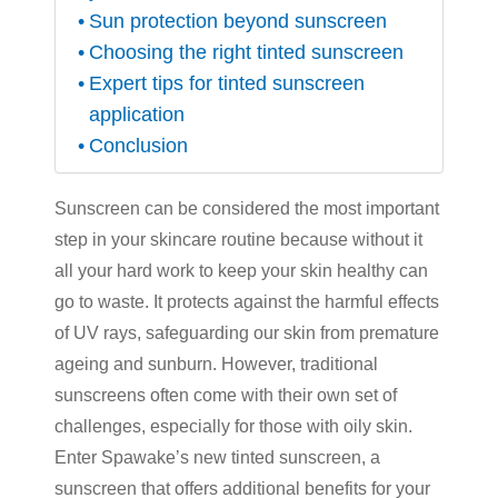
Sun protection beyond sunscreen
Choosing the right tinted sunscreen
Expert tips for tinted sunscreen
application
Conclusion
Sunscreen can be considered the most important
step in your skincare routine because without it
all your hard work to keep your skin healthy can
go to waste. It protects against the harmful effects
of UV rays, safeguarding our skin from premature
ageing and sunburn. However, traditional
sunscreens often come with their own set of
challenges, especially for those with oily skin.
Enter Spawake’s new
tinted sunscreen
, a
sunscreen that offers additional benefits for your