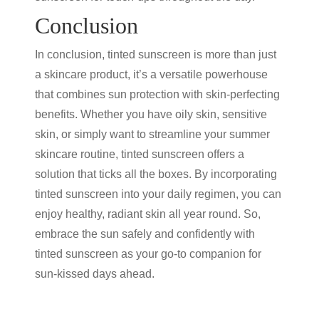
Conclusion
In conclusion,
tinted sunscreen
is more than just
a skincare product, it’s a versatile powerhouse
that combines
sun protection
with skin-perfecting
benefits. Whether you have oily skin, sensitive
skin, or simply want to streamline your summer
skincare routine,
tinted sunscreen
offers a
solution that ticks all the boxes. By incorporating
tinted sunscreen
into your daily regimen, you can
enjoy healthy, radiant skin all year round. So,
embrace the sun safely and confidently with
tinted sunscreen
as your go-to companion for
sun-kissed days ahead.