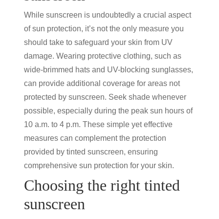
While sunscreen is undoubtedly a crucial aspect
of
sun protection
, it’s not the only measure you
should take to safeguard your skin from UV
damage. Wearing protective clothing, such as
wide-brimmed hats and UV-blocking sunglasses,
can provide additional coverage for areas not
protected by sunscreen. Seek shade whenever
possible, especially during the peak sun hours of
10 a.m. to 4 p.m. These simple yet effective
measures can complement the protection
provided by
tinted sunscreen
, ensuring
comprehensive
sun protection
for your skin.
Choosing the right
tinted
sunscreen