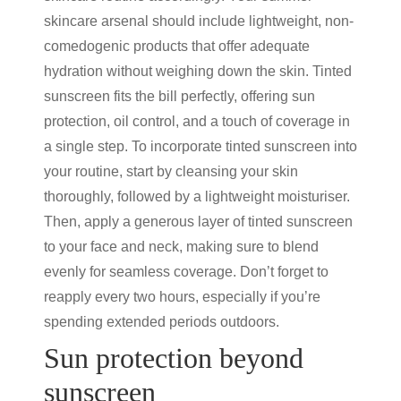
skincare arsenal should include lightweight, non-
comedogenic products that offer adequate
hydration without weighing down the skin.
Tinted
sunscreen
fits the bill perfectly, offering
sun
protection
, oil control, and a touch of coverage in
a single step. To incorporate
tinted sunscreen
into
your routine, start by cleansing your skin
thoroughly, followed by a lightweight moisturiser.
Then, apply a generous layer of
tinted sunscreen
to your face and neck, making sure to blend
evenly for seamless coverage. Don’t forget to
reapply every two hours, especially if you’re
spending extended periods outdoors.
Sun protection
beyond
sunscreen