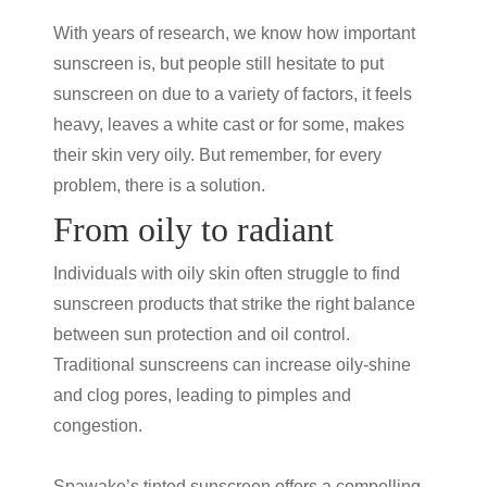
With years of research, we know how important
sunscreen is, but people still hesitate to put
sunscreen on due to a variety of factors, it feels
heavy, leaves a white cast or for some, makes
their skin very oily. But remember, for every
problem, there is a solution.
From oily to radiant
Individuals with oily skin often struggle to find
sunscreen products that strike the right balance
between
sun protection
and oil control.
Traditional sunscreens can increase oily-shine
and clog pores, leading to pimples and
congestion.
Spawake’s
tinted sunscreen
offers a compelling