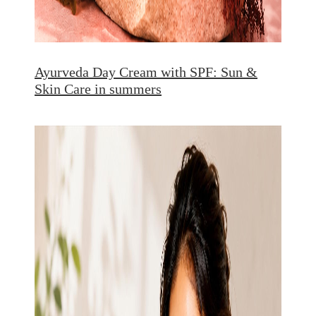
Ayurveda Day Cream with SPF: Sun &
Skin Care in summers