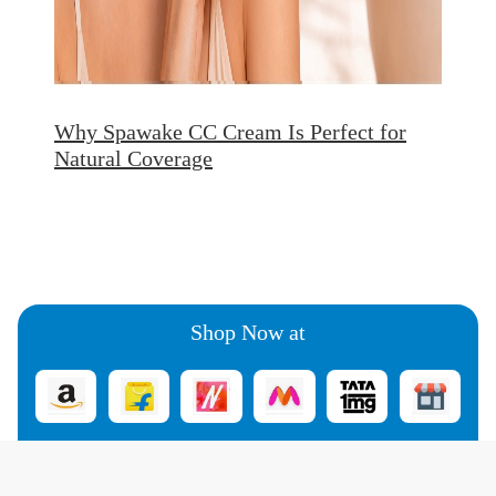
Why Spawake CC Cream Is Perfect for
Natural Coverage
Shop Now at