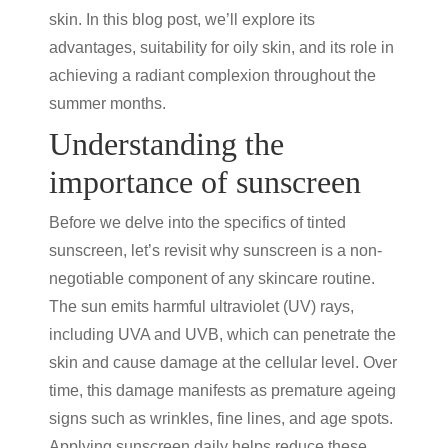
skin. In this blog post, we’ll explore its
advantages, suitability for oily skin, and its role in
achieving a radiant complexion throughout the
summer months.
Understanding the
importance of sunscreen
Before we delve into the specifics of
tinted
sunscreen
, let’s revisit why sunscreen is a non-
negotiable component of any skincare routine.
The sun emits harmful ultraviolet (UV) rays,
including UVA and UVB, which can penetrate the
skin and cause damage at the cellular level. Over
time, this damage manifests as premature ageing
signs such as wrinkles, fine lines, and age spots.
Applying sunscreen daily helps reduce these