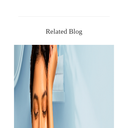
Related Blog