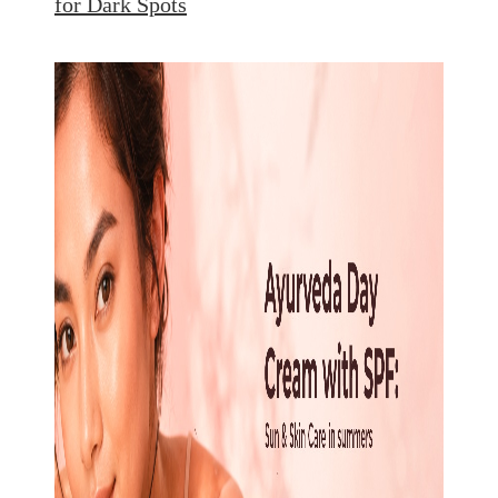
for Dark Spots