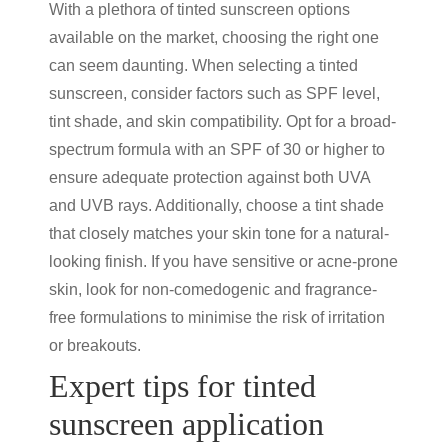
With a plethora of
tinted sunscreen
options
available on the market, choosing the right one
can seem daunting. When selecting a
tinted
sunscreen
, consider factors such as SPF level,
tint shade, and skin compatibility. Opt for a broad-
spectrum formula with an SPF of 30 or higher to
ensure adequate protection against both UVA
and UVB rays. Additionally, choose a tint shade
that closely matches your skin tone for a natural-
looking finish. If you have sensitive or acne-prone
skin, look for non-comedogenic and fragrance-
free formulations to minimise the risk of irritation
or breakouts.
Expert tips for
tinted
sunscreen
application