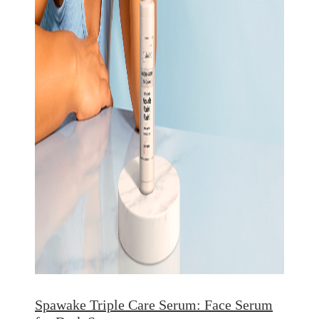
Spawake Triple Care Serum: Face Serum