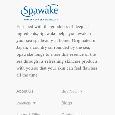
Enriched with the goodness of deep-sea
ingredients, Spawake helps you awaken
your sea spa beauty at home. Originated in
Japan, a country surrounded by the sea,
Spawake longs to share this essence of the
sea through its refreshing skincare products
with you so that your skin can feel flawless
all the time.
About Us
Buy Now
Products
Blogs
News & Offers
Contact Us