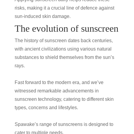
risks, making it a crucial line of defence against
sun-induced skin damage.
The evolution of sunscreen
The history of sunscreen dates back centuries,
with ancient civilizations using various natural
substances to shield themselves from the sun’s
rays.
Fast forward to the modern era, and we’ve
witnessed remarkable advancements in
sunscreen technology, catering to different skin
types, concerns and lifestyles.
Spawake’s range of sunscreens is designed to
cater to multiple needs.