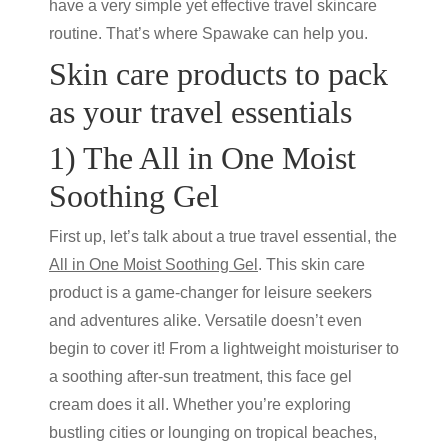
have a very simple yet effective travel skincare
routine. That’s where Spawake can help you.
Skin care products
to pack
as your
travel essentials
1) The All in One Moist
Soothing Gel
First up, let’s talk about a true travel essential, the
All in One Moist Soothing Gel
. This
skin care
product
is a game-changer for leisure seekers
and adventures alike. Versatile doesn’t even
begin to cover it! From a lightweight moisturiser to
a soothing after-sun treatment, this face
gel
cream
does it all. Whether you’re exploring
bustling cities or lounging on tropical beaches,