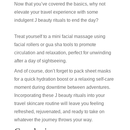
Now that you’ve covered the basics, why not
elevate your travel experience with some
indulgent
J beauty
rituals to end the day?
Treat yourself to a mini facial massage using
facial rollers or gua sha tools to promote
circulation and relaxation, perfect for unwinding
after a day of sightseeing.
And of course, don’t forget to pack sheet masks
for a quick hydration boost or a relaxing self-care
moment during downtime between adventures.
Incorporating these
J beauty
rituals into your
travel skincare routine will leave you feeling
refreshed, rejuvenated, and ready to take on
whatever the journey throws your way.