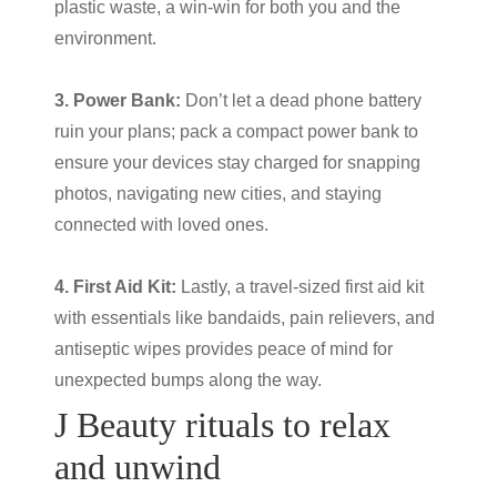
plastic waste, a win-win for both you and the
environment.
3. Power Bank:
Don’t let a dead phone battery
ruin your plans; pack a compact power bank to
ensure your devices stay charged for snapping
photos, navigating new cities, and staying
connected with loved ones.
4. First Aid Kit:
Lastly, a travel-sized first aid kit
with essentials like bandaids, pain relievers, and
antiseptic wipes provides peace of mind for
unexpected bumps along the way.
J Beauty
rituals to relax
and unwind