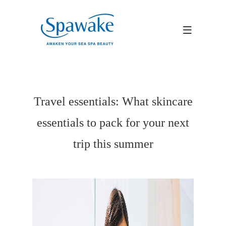
Travel essentials: What skincare
essentials to pack for your next
trip this summer