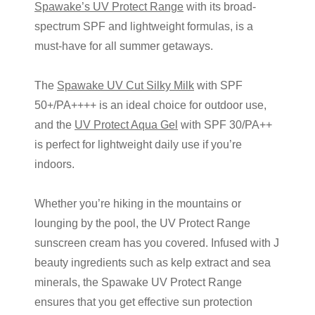
Spawake’s UV Protect Range
with its broad-
spectrum SPF and lightweight formulas, is a
must-have for all summer getaways.
The
Spawake UV Cut Silky Milk
with SPF
50+/PA++++ is an ideal choice for outdoor use,
and the
UV Protect Aqua Gel
with SPF 30/PA++
is perfect for lightweight daily use if you’re
indoors.
Whether you’re hiking in the mountains or
lounging by the pool, the UV Protect Range
sunscreen cream
has you covered. Infused with
J
beauty
ingredients such as kelp extract and sea
minerals, the Spawake UV Protect Range
ensures that you get effective sun protection