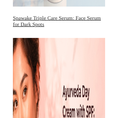
Spawake Triple Care Serum: Face Serum
for Dark Spots