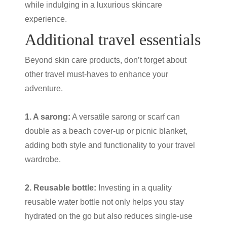
while indulging in a luxurious skincare
experience.
Additional
travel essentials
Beyond
skin care products
, don’t forget about
other travel must-haves to enhance your
adventure.
1. A sarong:
A versatile sarong or scarf can
double as a beach cover-up or picnic blanket,
adding both style and functionality to your travel
wardrobe.
2. Reusable bottle:
Investing in a quality
reusable water bottle not only helps you stay
hydrated on the go but also reduces single-use