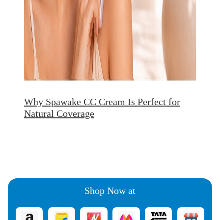
Why Spawake CC Cream Is Perfect for
Natural Coverage
Shop Now at