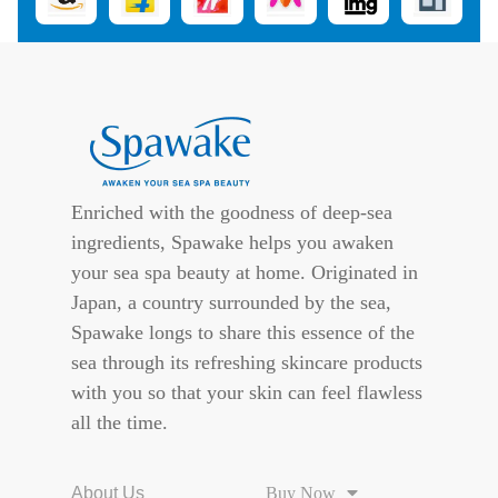
Enriched with the goodness of deep-sea
ingredients, Spawake helps you awaken
your sea spa beauty at home. Originated in
Japan, a country surrounded by the sea,
Spawake longs to share this essence of the
sea through its refreshing skincare products
with you so that your skin can feel flawless
all the time.
About Us
Buy Now