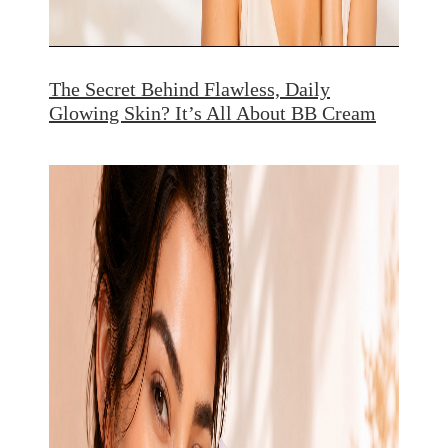
The Secret Behind Flawless, Daily
Glowing Skin? It’s All About BB Cream