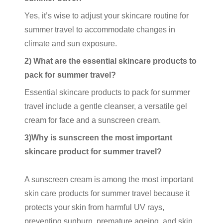
Yes, it’s wise to adjust your skincare routine for
summer travel to accommodate changes in
climate and sun exposure.
2) What are the essential skincare products to
pack for summer travel?
Essential skincare products to pack for summer
travel include a gentle cleanser, a versatile
gel
cream
for face and a
sunscreen cream
.
3)Why is sunscreen the most important
skincare product for summer travel?
A
sunscreen cream
is among the most important
skin care products
for summer travel because it
protects your skin from harmful UV rays,
preventing sunburn, premature ageing, and skin