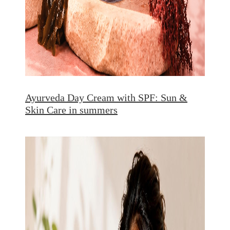
Ayurveda Day Cream with SPF: Sun &
Skin Care in summers