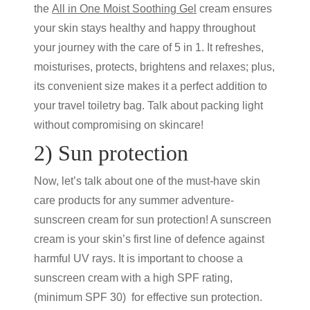
the
All in One Moist Soothing
Gel
cream
ensures
your skin stays healthy and happy throughout
your journey with the care of 5 in 1. It refreshes,
moisturises, protects, brightens and relaxes; plus,
its convenient size makes it a perfect addition to
your travel toiletry bag. Talk about packing light
without compromising on skincare!
2) Sun protection
Now, let’s talk about one of the must-have
skin
care products
for any summer adventure-
sunscreen cream
for sun protection! A
sunscreen
cream
is your skin’s first line of defence against
harmful UV rays. It is important to choose a
sunscreen cream
with a high SPF rating,
(minimum SPF 30) for effective sun protection.