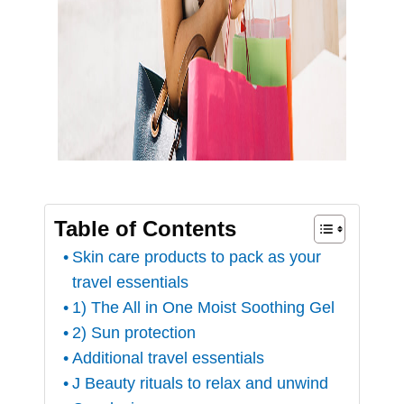
Table of Contents
Skin care products to pack as your
travel essentials
1) The All in One Moist Soothing Gel
2) Sun protection
Additional travel essentials
J Beauty rituals to relax and unwind