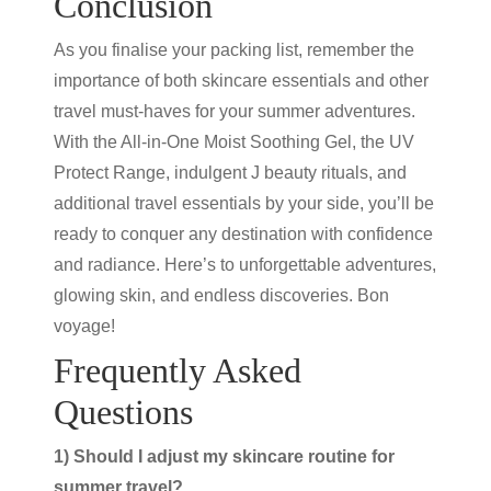
Conclusion
As you finalise your packing list, remember the
importance of both skincare essentials and other
travel must-haves for your summer adventures.
With the All-in-One Moist Soothing Gel, the UV
Protect Range, indulgent
J beauty
rituals, and
additional
travel essentials
by your side, you’ll be
ready to conquer any destination with confidence
and radiance. Here’s to unforgettable adventures,
glowing skin, and endless discoveries. Bon
voyage!
Frequently Asked
Questions
1) Should I adjust my skincare routine for
summer travel?