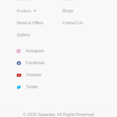
Products
Blogs
News & Offers
Contact Us
Gallery
Instagram
Facebook
Youtube
Twitter
© 2026 Spawake. All Rights Reserved