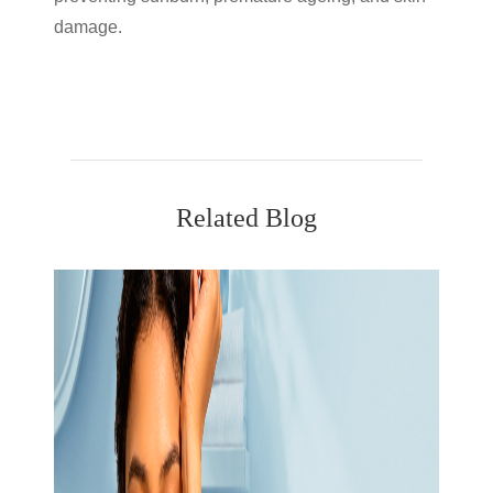
damage.
Related Blog