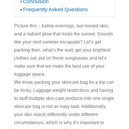
Conclusion
Frequently Asked Questions
Picture this – balmy evenings, sun-kissed skin,
and a radiant glow that rivals the sunset. Sounds
like your next summer escapade? Let’s get
packing then, what’s the wait, get your brightest
clothes out, put on those sunglasses and let’s
make sure that we make the best use of your
luggage space.
We know packing your skincare bag for a trip can
be tricky. Luggage weight restrictions and having
to stuff multiple
skin care products
into one single
skincare bag is not an easy task. Additionally,
your skin reacts differently under different
circumstances, which is why it’s important to