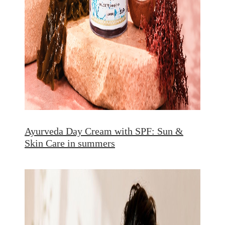
Ayurveda Day Cream with SPF: Sun &
Skin Care in summers