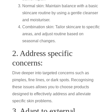
Normal skin: Maintain balance with a basic
skincare routine by using a gentle cleanser
and moisturiser.
Combination skin: Tailor skincare to specific
areas, and adjust routine based on
seasonal changes.
2. Address specific
concerns:
Dive deeper into targeted concerns such as
pimples, fine lines, or dark spots. Recognising
these issues allows you to choose products
designed to effectively address and alleviate
specific skin problems.
3. Adapt to external