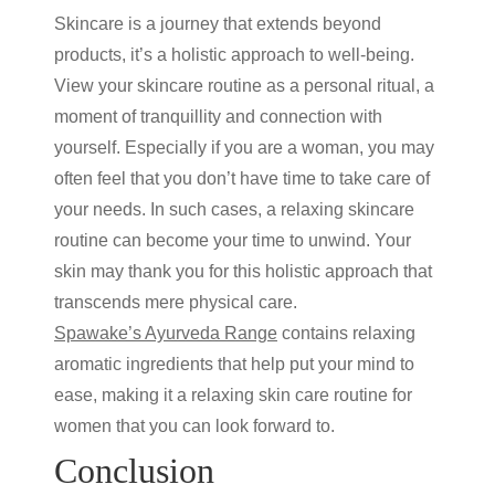
Skincare is a journey that extends beyond
products, it’s a holistic approach to well-being.
View your
skincare routine
as a personal ritual, a
moment of tranquillity and connection with
yourself. Especially if you are a woman, you may
often feel that you don’t have time to take care of
your needs. In such cases, a relaxing skincare
routine can become your time to unwind. Your
skin may thank you for this holistic approach that
transcends mere physical care.
Spawake’s Ayurveda Range
contains relaxing
aromatic ingredients that help put your mind to
ease, making it a relaxing
skin care routine for
women
that you can look forward to.
Conclusion