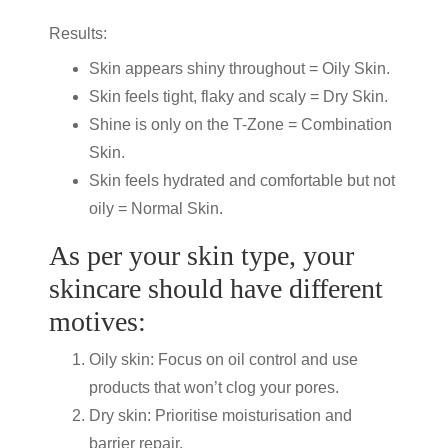
Results:
Skin appears shiny throughout = Oily Skin.
Skin feels tight, flaky and scaly = Dry Skin.
Shine is only on the T-Zone = Combination
Skin.
Skin feels hydrated and comfortable but not
oily = Normal Skin.
As per your skin type, your
skincare should have different
motives:
Oily skin: Focus on oil control and use
products that won’t clog your pores.
Dry skin: Prioritise moisturisation and
barrier repair.