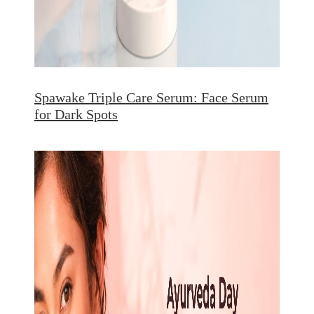
Spawake Triple Care Serum: Face Serum
for Dark Spots