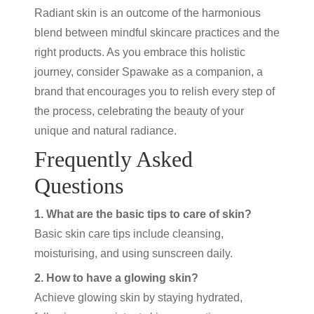
Radiant skin is an outcome of the harmonious
blend between mindful skincare practices and the
right products. As you embrace this holistic
journey, consider Spawake as a companion, a
brand that encourages you to relish every step of
the process, celebrating the beauty of your
unique and natural radiance.
Frequently Asked
Questions
1. What are the basic tips to care of skin?
Basic skin care tips include cleansing,
moisturising, and using sunscreen daily.
2. How to have a glowing skin?
Achieve glowing skin by staying hydrated,