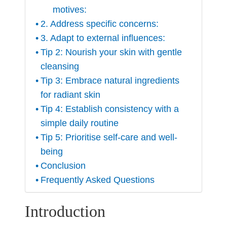
motives:
2. Address specific concerns:
3. Adapt to external influences:
Tip 2: Nourish your skin with gentle
cleansing
Tip 3: Embrace natural ingredients
for radiant skin
Tip 4: Establish consistency with a
simple daily routine
Tip 5: Prioritise self-care and well-
being
Conclusion
Frequently Asked Questions
Introduction