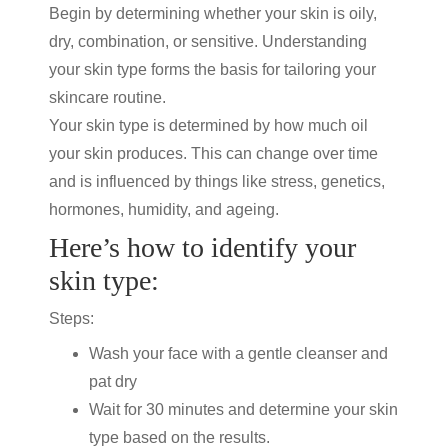
Begin by determining whether your skin is oily,
dry, combination, or sensitive. Understanding
your skin type forms the basis for tailoring your
skincare routine
.
Your skin type is determined by how much oil
your skin produces. This can change over time
and is influenced by things like stress, genetics,
hormones, humidity, and ageing.
Here’s how to identify your
skin type:
Steps:
Wash your face with a gentle cleanser and
pat dry
Wait for 30 minutes and determine your skin
type based on the results.