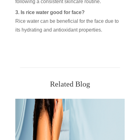
following a consistent skincare routine.
3. Is rice water good for face?
Rice water can be beneficial for the face due to
its hydrating and antioxidant properties.
Related Blog