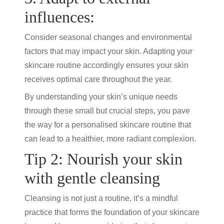
influences:
Consider seasonal changes and environmental
factors that may impact your skin. Adapting your
skincare routine
accordingly ensures your skin
receives optimal care throughout the year.
By understanding your skin’s unique needs
through these small but crucial steps, you pave
the way for a personalised
skincare routine
that
can lead to a healthier, more radiant complexion.
Tip 2: Nourish your skin
with gentle cleansing
Cleansing is not just a routine, it’s a mindful
practice that forms the foundation of your skincare