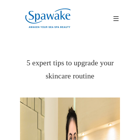
5 expert tips to upgrade your
skincare routine