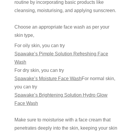
routine
by incorporating basic products like
cleansing, moisturising, and applying sunscreen.
Choose an appropriate face wash as per your
skin type,
For oily skin, you can try
Spawake’s Pimple Solution Refreshing Face
Wash
For dry skin, you can try
Spawake’s Moisture Face Wash
For normal skin,
you can try
Spawake’s Brightening Solution Hydro Glow
Face Wash
Make sure to moisturise with a face cream that
penetrates deeply into the skin, keeping your skin