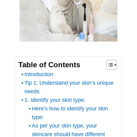
Table of Contents
Introduction
Tip 1: Understand your skin’s unique
needs
1. Identify your skin type:
Here’s how to identify your skin
type:
As per your skin type, your
skincare should have different