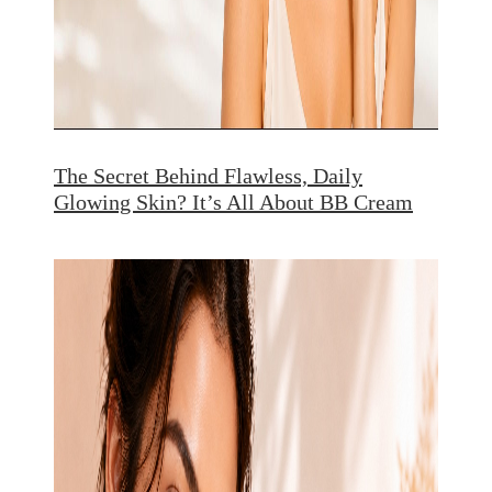
The Secret Behind Flawless, Daily
Glowing Skin? It’s All About BB Cream