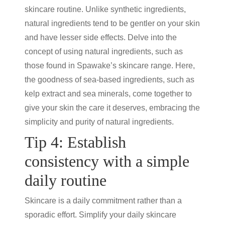
skincare routine
. Unlike synthetic ingredients,
natural ingredients tend to be gentler on your skin
and have lesser side effects. Delve into the
concept of using natural ingredients, such as
those found in Spawake’s skincare range. Here,
the goodness of sea-based ingredients, such as
kelp extract and sea minerals, come together to
give your skin the care it deserves, embracing the
simplicity and purity of natural ingredients.
Tip 4: Establish
consistency with a simple
daily routine
Skincare is a daily commitment rather than a
sporadic effort. Simplify your daily
skincare