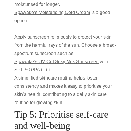
moisturised for longer.
Spawake’s Moisturising Cold Cream
is a good
option.
Apply sunscreen religiously to protect your skin
from the harmful rays of the sun. Choose a broad-
spectrum sunscreen such as
Spawake’s UV Cut Silky Milk Sunscreen
with
SPF 50+/PA++++.
A simplified skincare routine helps foster
consistency and makes it easy to prioritise your
skin’s health, contributing to a
daily skin care
routine for glowing skin
.
Tip 5: Prioritise self-care
and well-being