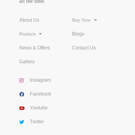
all the time.
About Us
Buy Now
Products
Blogs
News & Offers
Contact Us
Gallery
Instagram
Facebook
Youtube
Twitter