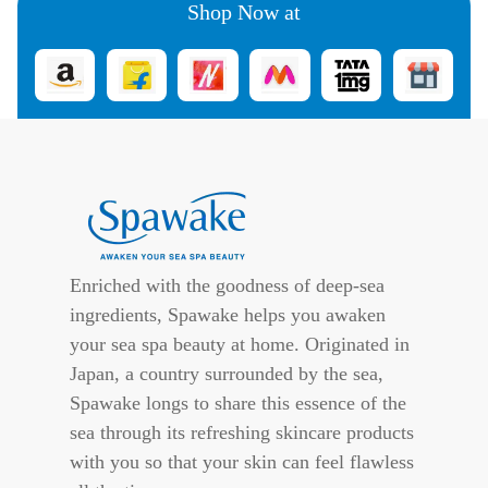
Shop Now at
Enriched with the goodness of deep-sea
ingredients, Spawake helps you awaken
your sea spa beauty at home. Originated in
Japan, a country surrounded by the sea,
Spawake longs to share this essence of the
sea through its refreshing skincare products
with you so that your skin can feel flawless