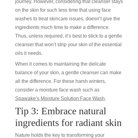
journey. However, considering that cleanser stays
on the skin for such less time that using face
washes to treat skincare issues, doesn’t give the
ingredients much time to make a difference.
Thus, unless required, it’s best to stick to a gentle
cleanser that won’t strip your skin of the essential
oils it needs.
When it comes to maintaining the delicate
balance of your skin, a gentle cleanser can make
all the difference. For these harsh winters,
consider a
moisture face wash
such as
Spawake’s Moisture Solution Face Wash
.
Tip 3: Embrace natural
ingredients for radiant skin
Nature holds the key to transforming your