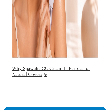
Why Spawake CC Cream Is Perfect for
Natural Coverage