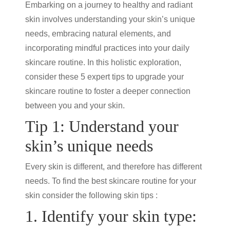
Embarking on a journey to healthy and radiant
skin involves understanding your skin’s unique
needs, embracing natural elements, and
incorporating mindful practices into your daily
skincare routine
. In this holistic exploration,
consider these 5 expert tips to upgrade your
skincare routine
to foster a deeper connection
between you and your skin.
Tip 1: Understand your
skin’s unique needs
Every skin is different, and therefore has different
needs. To find the best
skincare routine
for your
skin consider the following
skin tips
:
1. Identify your skin type: