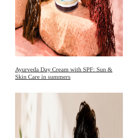
Ayurveda Day Cream with SPF: Sun &
Skin Care in summers