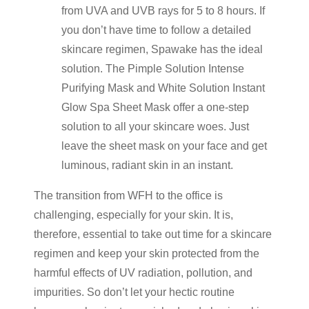
from UVA and UVB rays for 5 to 8 hours. If
you don’t have time to follow a detailed
skincare regimen, Spawake has the ideal
solution. The Pimple Solution Intense
Purifying Mask and White Solution Instant
Glow Spa Sheet Mask offer a one-step
solution to all your skincare woes. Just
leave the sheet mask on your face and get
luminous, radiant skin in an instant.
The transition from WFH to the office is
challenging, especially for your skin. It is,
therefore, essential to take out time for a skincare
regimen and keep your skin protected from the
harmful effects of UV radiation, pollution, and
impurities. So don’t let your hectic routine