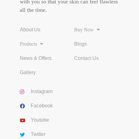
with you so that your skin can feel flawless
all the time.
About Us
Buy Now
Products
Blogs
News & Offers
Contact Us
Gallery
Instagram
Facebook
Youtube
Twitter