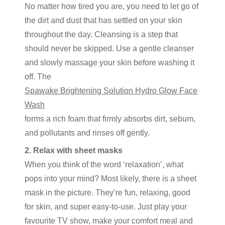
No matter how tired you are, you need to let go of
the dirt and dust that has settled on your skin
throughout the day. Cleansing is a step that
should never be skipped. Use a gentle cleanser
and slowly massage your skin before washing it
off. The
Spawake Brightening Solution Hydro Glow Face
Wash
forms a rich foam that firmly absorbs dirt, sebum,
and pollutants and rinses off gently.
2. Relax with sheet masks
When you think of the word ‘relaxation’, what
pops into your mind? Most likely, there is a sheet
mask in the picture. They’re fun, relaxing, good
for skin, and super easy-to-use. Just play your
favourite TV show, make your comfort meal and