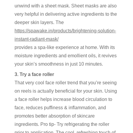
unwind with a sheet mask. Sheet masks are also
very helpful in delivering active ingredients to the
deeper skin layers. The
https://spawake.in/products/brightening-solution-
instant-radiant-mask/
provides a spa-like experience at home. With its
moisture ingredients and emollient oils, it revives
your skin’s smoothness in just 10 minutes.
3. Try a face roller
That very cool face roller trend that you’re seeing
on reels is actually beneficial for your skin. Using
a face roller helps increase blood circulation to
face, reduces puffiness & inflammation, and
promotes better absorption of skincare
ingredients. Pro tip- Try refrigerating the roller
prior to application. The cool, refreshing touch of