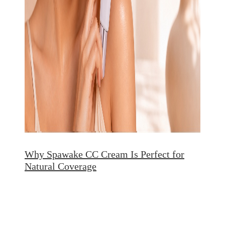
Why Spawake CC Cream Is Perfect for
Natural Coverage