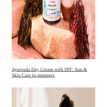
Ayurveda Day Cream with SPF: Sun &
Skin Care in summers