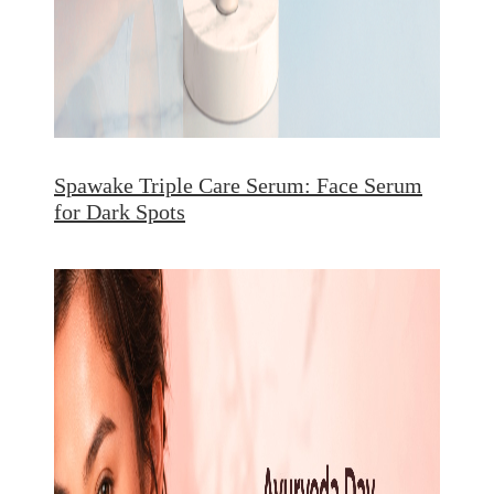
Spawake Triple Care Serum: Face Serum
for Dark Spots