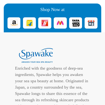
Shop Now at
Enriched with the goodness of deep-sea
ingredients, Spawake helps you awaken
your sea spa beauty at home. Originated in
Japan, a country surrounded by the sea,
Spawake longs to share this essence of the
sea through its refreshing skincare products