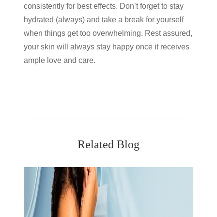
consistently for best effects. Don’t forget to stay
hydrated (always) and take a break for yourself
when things get too overwhelming. Rest assured,
your skin will always stay happy once it receives
ample love and care.
Related Blog