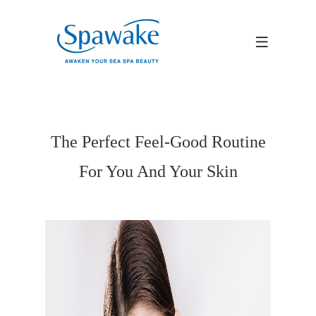
The Perfect Feel-Good Routine
For You And Your Skin