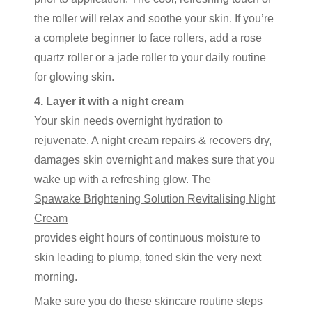
the roller will relax and soothe your skin. If you’re
a complete beginner to face rollers, add a rose
quartz roller or a jade roller to your daily routine
for glowing skin.
4. Layer it with a night cream
Your skin needs overnight hydration to
rejuvenate. A night cream repairs & recovers dry,
damages skin overnight and makes sure that you
wake up with a refreshing glow. The
Spawake Brightening Solution Revitalising Night
Cream
provides eight hours of continuous moisture to
skin leading to plump, toned skin the very next
morning.
Make sure you do these skincare routine steps