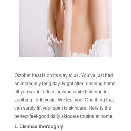
October heat is on its way to us. You’ve just had
an incredibly long day. Right after reaching home,
all you want to do is unwind while listening to
soothing, lo-fi music. We feel you. One thing that
can surely lift your spirit is skincare. Here is the
perfect feel-good daily skincare routine at home:
1. Cleanse thoroughly