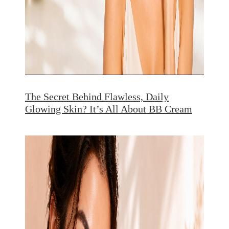
The Secret Behind Flawless, Daily
Glowing Skin? It’s All About BB Cream