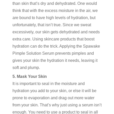
than skin that’s dry and dehydrated. One would
think that with the excess moisture in the air, we
are bound to have high levels of hydration, but
unfortunately, that isn’t true. Since we sweat
excessively, our skin gets dehydrated and needs
extra care. Using skincare products that boost
hydration can do the trick. Applying the Spawake
Pimple Solution Serum prevents pimples and
gives your skin the hydration it needs, leaving it
soft and plump.
5. Mask Your Skin
It is important to seal in the moisture and
hydration you add to your skin, or else it will be
prone to evaporation and drag out more water
from your skin. That’s why just using a serum isn’t
enough. You need to use a product to seal in all