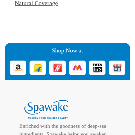
Natural Coverage
Shop Now at
Enriched with the goodness of deep-sea
ingredients, Spawake helps you awaken