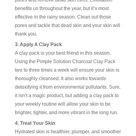
benefits us throughout the year, but it’s most
effective in the rainy season. Clean out those
pores and tackle that dead skin and your skin will
thank you.
3. Apply A Clay Pack
A clay pack is your best friend in this season.
Using the Pimple Solution Charcoal Clay Pack
two to three times a week will ensure your skin is
thoroughly cleansed. It also works towards
detoxifying it from environmental pollutants. Sure,
it isn’t a magic product, but adding a clay pack to
your weekly routine will allow your skin to be
brighter, tighter, and more vibrant in the long run.
4. Treat Your Skin
Hydrated skin is healthier, plumper, and smoother