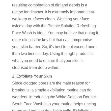
resulting combination of dirt and debris is a
recipe for disaster. It is extremely important that
we keep our faces clean. Washing your face
twice a day with the Pimple Solution Refreshing
Face Wash is ideal. You may believe that doing it
more often is the key but that can compromise
your skin barrier. So, it's best to not exceed more
than two times a day. Using the right product is
what you need to ensure that your skin is
cleansed from deep within.
2. Exfoliate Your Skin
Since clogged pores are the main reason for
breakouts, a simple exfoliation routine can do
wonders. Introducing the White Solution Double
Scrub Face Wash into your routine helps unclog
pores and remove dead skin cells. Exfoliation