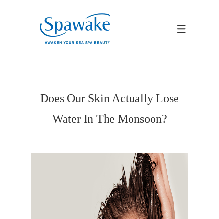
Does Our Skin Actually Lose
Water In The Monsoon?