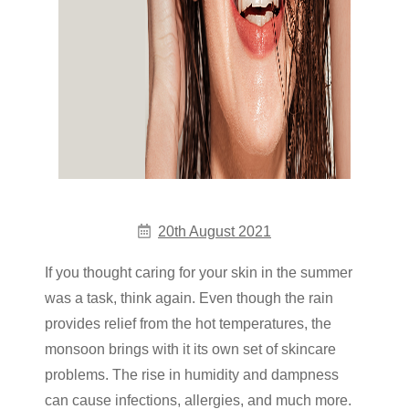
20th August 2021
If you thought caring for your skin in the summer
was a task, think again. Even though the rain
provides relief from the hot temperatures, the
monsoon brings with it its own set of skincare
problems. The rise in humidity and dampness
can cause infections, allergies, and much more.