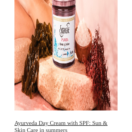
Ayurveda Day Cream with SPF: Sun &
Skin Care in summers