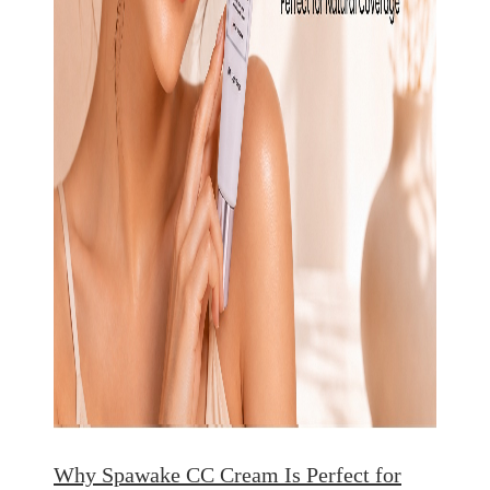
Why Spawake CC Cream Is Perfect for