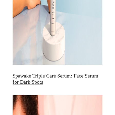
Spawake Triple Care Serum: Face Serum
for Dark Spots