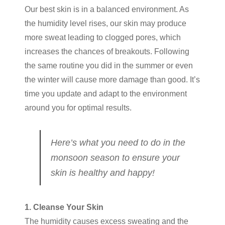
Our best skin is in a balanced environment. As
the humidity level rises, our skin may produce
more sweat leading to clogged pores, which
increases the chances of breakouts. Following
the same routine you did in the summer or even
the winter will cause more damage than good. It’s
time you update and adapt to the environment
around you for optimal results.
Here’s what you need to do in the
monsoon season to ensure your
skin is healthy and happy!
1. Cleanse Your Skin
The humidity causes excess sweating and the