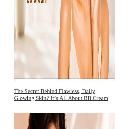
The Secret Behind Flawless, Daily
Glowing Skin? It’s All About BB Cream