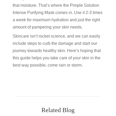
that moisture. That’s where the Pimple Solution
Intense Purifying Mask comes in. Use it 2-3 times
a week for maximum hydration and just the right
amount of pampering your skin needs.
Skincare isn’t rocket science, and we can easily
include steps to curb the damage and start our
journey towards healthy skin. Here’s hoping that
this guide helps you take care of your skin in the
best way possible, come rain or storm.
Related Blog