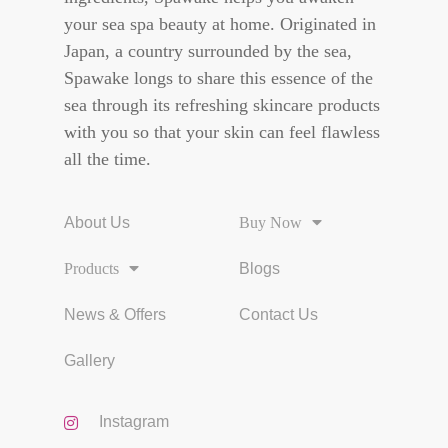
your sea spa beauty at home. Originated in
Japan, a country surrounded by the sea,
Spawake longs to share this essence of the
sea through its refreshing skincare products
with you so that your skin can feel flawless
all the time.
About Us
Buy Now
Products
Blogs
News & Offers
Contact Us
Gallery
Instagram