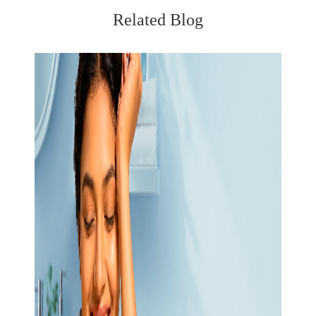
Related Blog