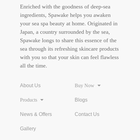
Enriched with the goodness of deep-sea
ingredients, Spawake helps you awaken
your sea spa beauty at home. Originated in
Japan, a country surrounded by the sea,
Spawake longs to share this essence of the
sea through its refreshing skincare products
with you so that your skin can feel flawless
all the time.
About Us
Buy Now
Products
Blogs
News & Offers
Contact Us
Gallery