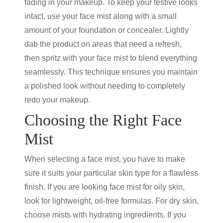
fading in your makeup. To keep your festive looks
intact, use your face mist along with a small
amount of your foundation or concealer. Lightly
dab the product on areas that need a refresh,
then spritz with your face mist to blend everything
seamlessly. This technique ensures you maintain
a polished look without needing to completely
redo your makeup.
Choosing the Right Face
Mist
When selecting a face mist, you have to make
sure it suits your particular skin type for a flawless
finish. If you are looking face mist for oily skin,
look for lightweight, oil-free formulas. For dry skin,
choose mists with hydrating ingredients. If you