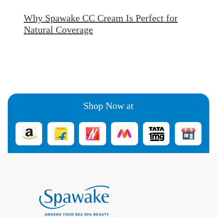
Why Spawake CC Cream Is Perfect for
Natural Coverage
Shop Now at