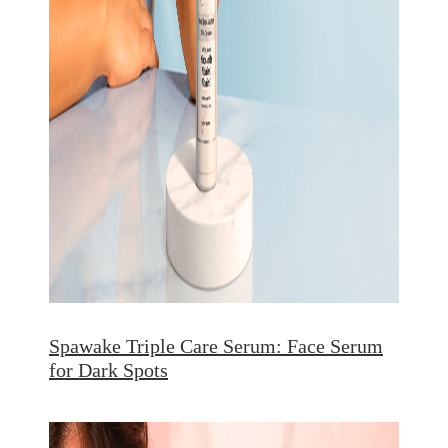
Spawake Triple Care Serum: Face Serum
for Dark Spots