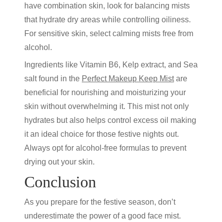
have combination skin, look for balancing mists
that hydrate dry areas while controlling oiliness.
For sensitive skin, select calming mists free from
alcohol.
Ingredients like Vitamin B6, Kelp extract, and Sea
salt found in the
Perfect Makeup Keep Mist
are
beneficial for nourishing and moisturizing your
skin without overwhelming it. This mist not only
hydrates but also helps control excess oil making
it an ideal choice for those festive nights out.
Always opt for alcohol-free formulas to prevent
drying out your skin.
Conclusion
As you prepare for the festive season, don’t
underestimate the power of a good face mist.