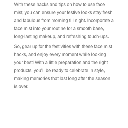
With these hacks and tips on how to use face
mist, you can ensure your festive looks stay fresh
and fabulous from morning till night. Incorporate a
face mist into your routine for a smooth base,
long-lasting makeup, and refreshing touch-ups.
So, gear up for the festivities with these face mist
hacks, and enjoy every moment while looking
your best! With a little preparation and the right
products, you’ll be ready to celebrate in style,
making memories that last long after the season
is over.