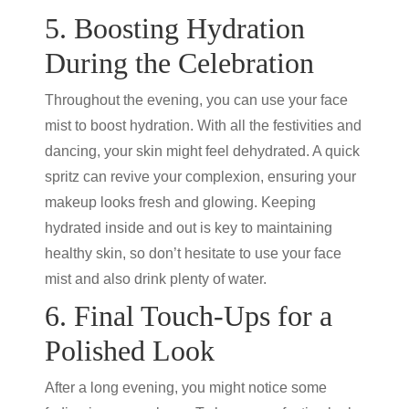
5. Boosting Hydration
During the Celebration
Throughout the evening, you can use your face
mist to boost hydration. With all the festivities and
dancing, your skin might feel dehydrated. A quick
spritz can revive your complexion, ensuring your
makeup looks fresh and glowing. Keeping
hydrated inside and out is key to maintaining
healthy skin, so don’t hesitate to use your face
mist and also drink plenty of water.
6. Final Touch-Ups for a
Polished Look
After a long evening, you might notice some