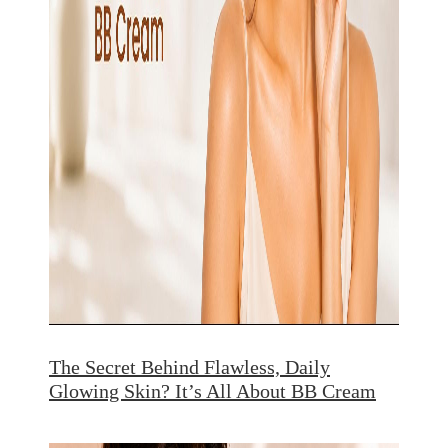
The Secret Behind Flawless, Daily
Glowing Skin? It’s All About BB Cream