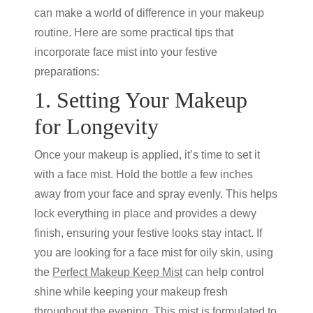
can make a world of difference in your makeup
routine. Here are some practical tips that
incorporate face mist into your festive
preparations:
1. Setting Your Makeup
for Longevity
Once your makeup is applied, it’s time to set it
with a face mist. Hold the bottle a few inches
away from your face and spray evenly. This helps
lock everything in place and provides a dewy
finish, ensuring your festive looks stay intact. If
you are looking for a face mist for oily skin, using
the
Perfect Makeup Keep Mist
can help control
shine while keeping your makeup fresh
throughout the evening. This mist is formulated to