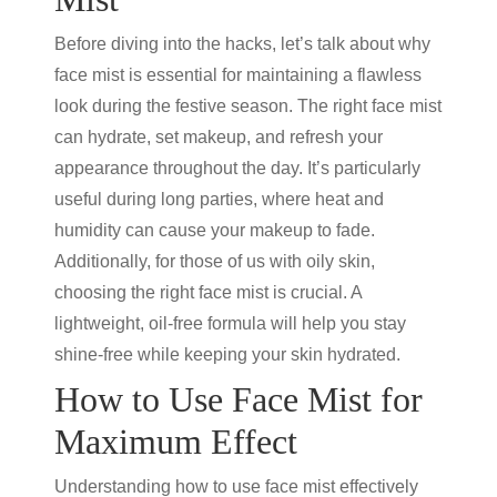
Before diving into the hacks, let’s talk about why
face mist is essential for maintaining a flawless
look during the festive season. The right face mist
can hydrate, set makeup, and refresh your
appearance throughout the day. It’s particularly
useful during long parties, where heat and
humidity can cause your makeup to fade.
Additionally, for those of us with oily skin,
choosing the right face mist is crucial. A
lightweight, oil-free formula will help you stay
shine-free while keeping your skin hydrated.
How to Use Face Mist for
Maximum Effect
Understanding how to use face mist effectively