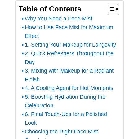
Table of Contents
Why You Need a Face Mist
How to Use Face Mist for Maximum
Effect
1. Setting Your Makeup for Longevity
2. Quick Refreshers Throughout the
Day
3. Mixing with Makeup for a Radiant
Finish
4. A Cooling Agent for Hot Moments
5. Boosting Hydration During the
Celebration
6. Final Touch-Ups for a Polished
Look
Choosing the Right Face Mist