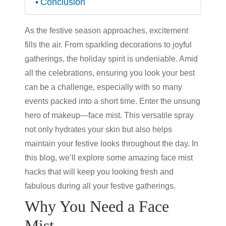
Conclusion
As the festive season approaches, excitement
fills the air. From sparkling decorations to joyful
gatherings, the holiday spirit is undeniable. Amid
all the celebrations, ensuring you look your best
can be a challenge, especially with so many
events packed into a short time. Enter the unsung
hero of makeup—face mist. This versatile spray
not only hydrates your skin but also helps
maintain your festive looks throughout the day. In
this blog, we’ll explore some amazing face mist
hacks that will keep you looking fresh and
fabulous during all your festive gatherings.
Why You Need a Face
Mist