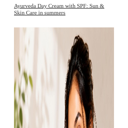
Ayurveda Day Cream with SPF: Sun &
Skin Care in summers