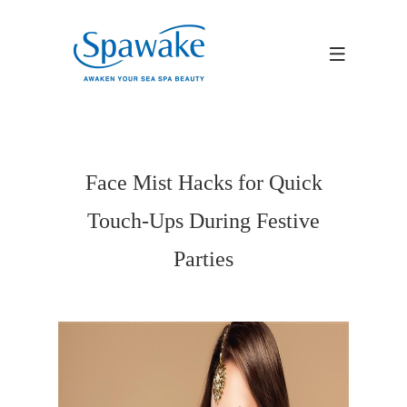
Face Mist Hacks for Quick
Touch-Ups During Festive
Parties