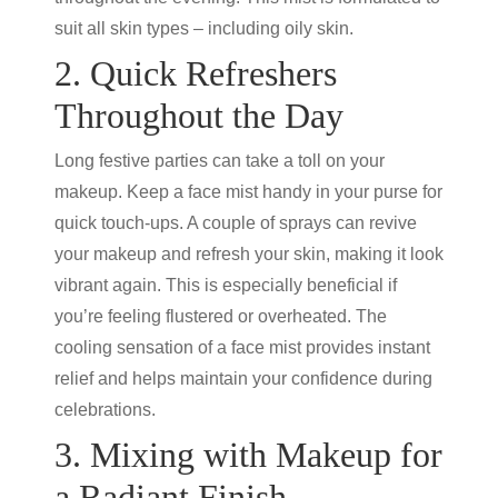
suit all skin types – including oily skin.
2. Quick Refreshers
Throughout the Day
Long festive parties can take a toll on your
makeup. Keep a face mist handy in your purse for
quick touch-ups. A couple of sprays can revive
your makeup and refresh your skin, making it look
vibrant again. This is especially beneficial if
you’re feeling flustered or overheated. The
cooling sensation of a face mist provides instant
relief and helps maintain your confidence during
celebrations.
3. Mixing with Makeup for
a Radiant Finish