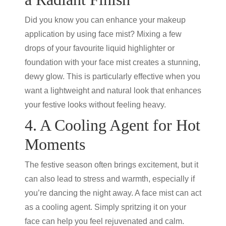
Did you know you can enhance your makeup
application by using face mist? Mixing a few
drops of your favourite liquid highlighter or
foundation with your face mist creates a stunning,
dewy glow. This is particularly effective when you
want a lightweight and natural look that enhances
your festive looks without feeling heavy.
4. A Cooling Agent for Hot
Moments
The festive season often brings excitement, but it
can also lead to stress and warmth, especially if
you’re dancing the night away. A face mist can act
as a cooling agent. Simply spritzing it on your
face can help you feel rejuvenated and calm.