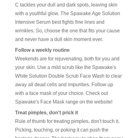
C tackles your dull and dark spots, leaving skin
with a youthful glow. The Spawake Age Solution
Intensive Serum best fights fine lines and
wrinkles. So, choose the one that fits your cause
and never have a dull skin moment ever.
Follow a weekly routine
Weekends are for rejuvenating, both for you and
your skin. Use a mild scrub like the Spawake's
White Solution Double Scrub Face Wash to clear
away all dead cells and impurities. Follow up
with a face mask of your choice. Check out
Spawake's Face Mask range on the website!
Treat pimples, don't prick it
Rule of thumb for treating pimples, don't touch it.
Picking, touching, or poking it can push the