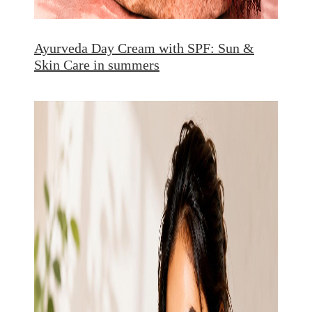
Ayurveda Day Cream with SPF: Sun &
Skin Care in summers