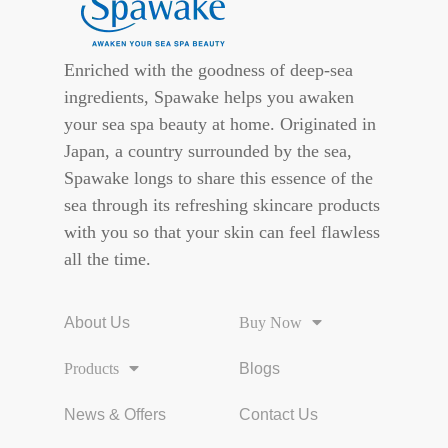
Enriched with the goodness of deep-sea
ingredients, Spawake helps you awaken
your sea spa beauty at home. Originated in
Japan, a country surrounded by the sea,
Spawake longs to share this essence of the
sea through its refreshing skincare products
with you so that your skin can feel flawless
all the time.
About Us
Buy Now
Products
Blogs
News & Offers
Contact Us