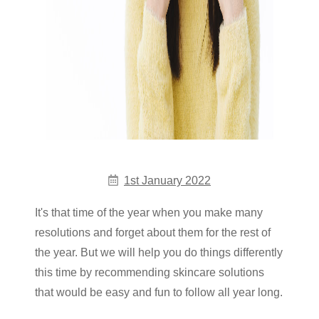
1st January 2022
It's that time of the year when you make many
resolutions and forget about them for the rest of
the year. But we will help you do things differently
this time by recommending skincare solutions
that would be easy and fun to follow all year long.