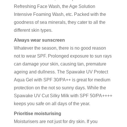
Refreshing Face Wash, the Age Solution
Intensive Foaming Wash, etc. Packed with the
goodness of sea minerals, they cater to all the
different skin types.
Always wear sunscreen
Whatever the season, there is no good reason
not to wear SPF. Prolonged exposure to sun rays
can damage your skin, causing tan, premature
ageing and dullness. The Spawake UV Protect
Aqua Gel with SPF 30/PA++ is great for medium
protection on the not so sunny days. While the
Spawake UV Cut Silky Milk with SPF 50/PA++++
keeps you safe on all days of the year.
Prioritise moisturising
Moisturisers are not just for dry skin. If you