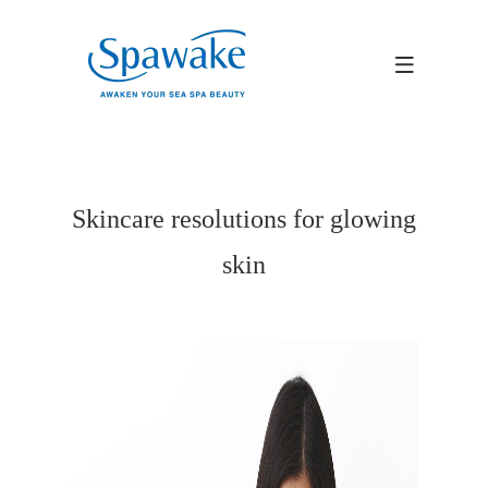
Skincare resolutions for glowing
skin