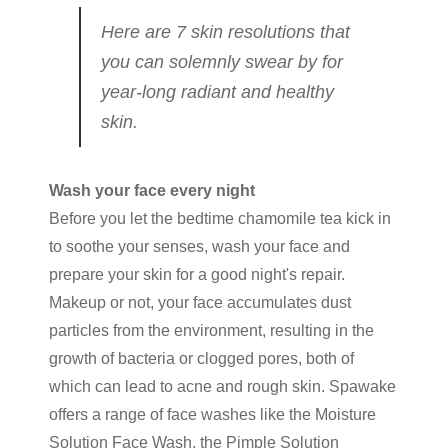
Here are 7 skin resolutions that
you can solemnly swear by for
year-long radiant and healthy
skin.
Wash your face every night
Before you let the bedtime chamomile tea kick in
to soothe your senses, wash your face and
prepare your skin for a good night's repair.
Makeup or not, your face accumulates dust
particles from the environment, resulting in the
growth of bacteria or clogged pores, both of
which can lead to acne and rough skin. Spawake
offers a range of face washes like the Moisture
Solution Face Wash, the Pimple Solution