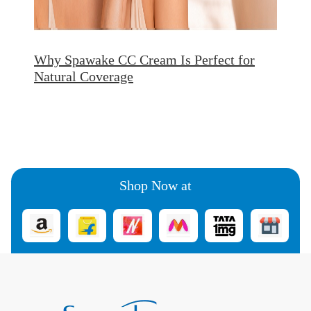
Why Spawake CC Cream Is Perfect for
Natural Coverage
Shop Now at