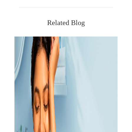
Related Blog