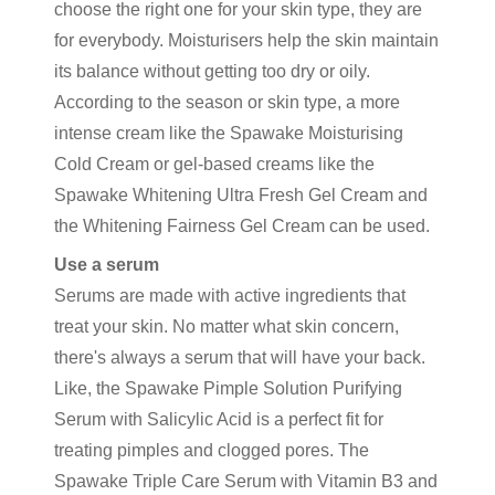
choose the right one for your skin type, they are
for everybody. Moisturisers help the skin maintain
its balance without getting too dry or oily.
According to the season or skin type, a more
intense cream like the Spawake Moisturising
Cold Cream or gel-based creams like the
Spawake Whitening Ultra Fresh Gel Cream and
the Whitening Fairness Gel Cream can be used.
Use a serum
Serums are made with active ingredients that
treat your skin. No matter what skin concern,
there's always a serum that will have your back.
Like, the Spawake Pimple Solution Purifying
Serum with Salicylic Acid is a perfect fit for
treating pimples and clogged pores. The
Spawake Triple Care Serum with Vitamin B3 and