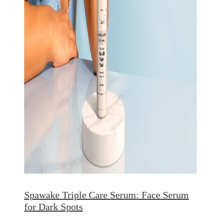
Spawake Triple Care Serum: Face Serum
for Dark Spots