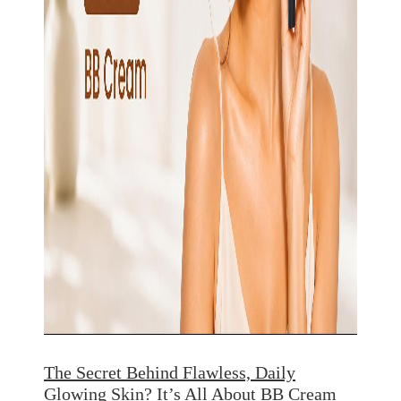
The Secret Behind Flawless, Daily
Glowing Skin? It’s All About BB Cream