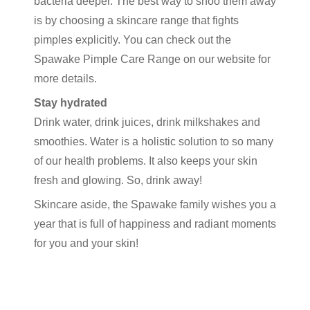
bacteria deeper. The best way to shoo them away
is by choosing a skincare range that fights
pimples explicitly. You can check out the
Spawake Pimple Care Range on our website for
more details.
Stay hydrated
Drink water, drink juices, drink milkshakes and
smoothies. Water is a holistic solution to so many
of our health problems. It also keeps your skin
fresh and glowing. So, drink away!
Skincare aside, the Spawake family wishes you a
year that is full of happiness and radiant moments
for you and your skin!