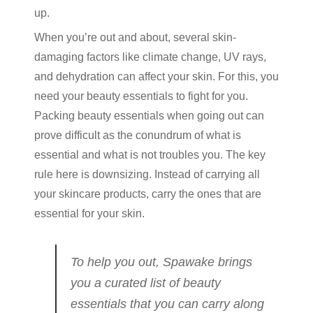
up.
When you’re out and about, several skin-
damaging factors like climate change, UV rays,
and dehydration can affect your skin. For this, you
need your beauty essentials to fight for you.
Packing beauty essentials when going out can
prove difficult as the conundrum of what is
essential and what is not troubles you. The key
rule here is downsizing. Instead of carrying all
your skincare products, carry the ones that are
essential for your skin.
To help you out, Spawake brings
you a curated list of beauty
essentials that you can carry along