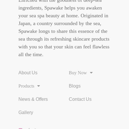
Enriched with the goodness of deep-sea
ingredients, Spawake helps you awaken
your sea spa beauty at home. Originated in
Japan, a country surrounded by the sea,
Spawake longs to share this essence of the
sea through its refreshing skincare products
with you so that your skin can feel flawless
all the time.
About Us
Buy Now
Products
Blogs
News & Offers
Contact Us
Gallery