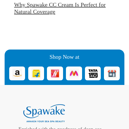
Why Spawake CC Cream Is Perfect for
Natural Coverage
Shop Now at