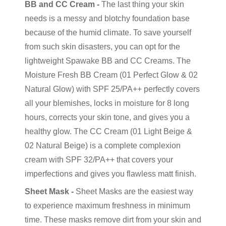
BB and CC Cream -
The last thing your skin
needs is a messy and blotchy foundation base
because of the humid climate. To save yourself
from such skin disasters, you can opt for the
lightweight Spawake BB and CC Creams. The
Moisture Fresh BB Cream (01 Perfect Glow & 02
Natural Glow) with SPF 25/PA++ perfectly covers
all your blemishes, locks in moisture for 8 long
hours, corrects your skin tone, and gives you a
healthy glow. The CC Cream (01 Light Beige &
02 Natural Beige) is a complete complexion
cream with SPF 32/PA++ that covers your
imperfections and gives you flawless matt finish.
Sheet Mask -
Sheet Masks are the easiest way
to experience maximum freshness in minimum
time. These masks remove dirt from your skin and