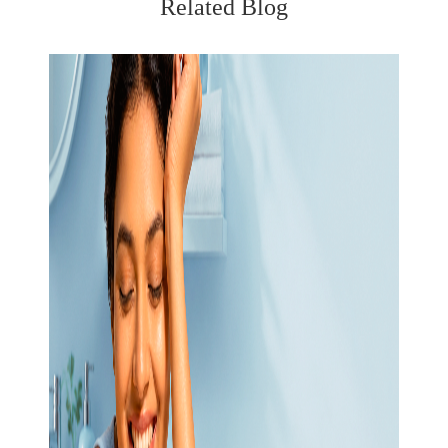
Related Blog