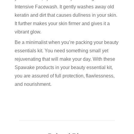
Intensive Facewash. It gently washes away old
keratin and dirt that causes dullness in your skin.
It further makes your skin firmer and gives it a
vibrant glow.
Be a minimalist when you’re packing your beauty
essentials kit. You need something small yet
rejuvenating that will make your day. With these
Spawake products in your beauty essential kit,
you are assured of full protection, flawlessness,
and nourishment.