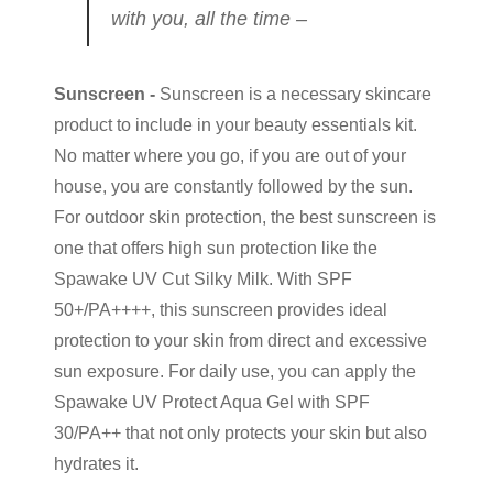
with you, all the time –
Sunscreen -
Sunscreen is a necessary skincare
product to include in your beauty essentials kit.
No matter where you go, if you are out of your
house, you are constantly followed by the sun.
For outdoor skin protection, the best sunscreen is
one that offers high sun protection like the
Spawake UV Cut Silky Milk. With SPF
50+/PA++++, this sunscreen provides ideal
protection to your skin from direct and excessive
sun exposure. For daily use, you can apply the
Spawake UV Protect Aqua Gel with SPF
30/PA++ that not only protects your skin but also
hydrates it.