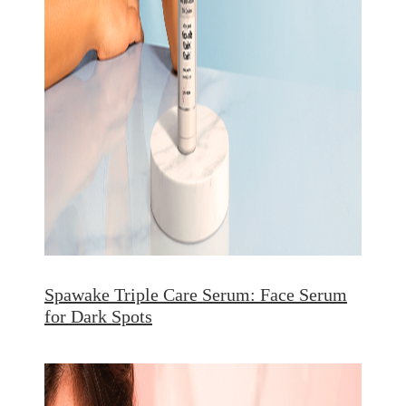
Spawake Triple Care Serum: Face Serum
for Dark Spots