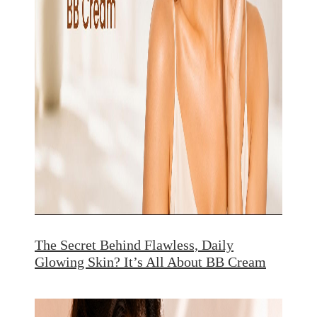
The Secret Behind Flawless, Daily
Glowing Skin? It’s All About BB Cream