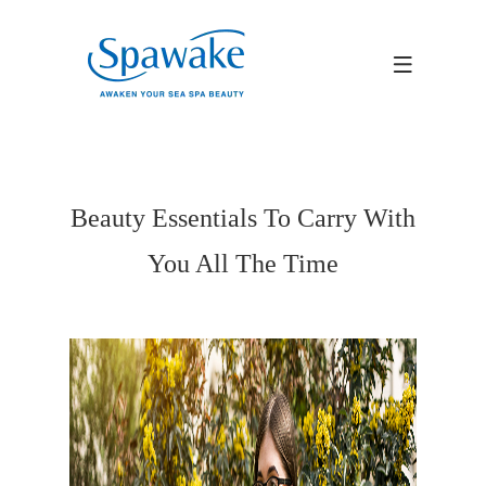
Beauty Essentials To Carry With
You All The Time