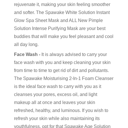
rejuvenate it, making your skin feeling smoother
and softer. The Spawake White Solution Instant
Glow Spa Sheet Mask and ALL New Pimple
Solution Intense Purifying Mask are your best
buddies that will make you feel pleasant and cool
all day long.
Face Wash -
It is always advised to carry your
face wash with you and keep cleaning your skin
from time to time to get rid of dirt and pollutants.
The Spawake Moisturising 2-In-1 Foam Cleanser
is the ideal face wash to carry with you as it
cleanses your pores, excess oil, and light
makeup all at once and leaves your skin
refreshed, healthy, and luminous. If you wish to
refresh your skin while also maintaining its
youthfulness, opt for that Spawake Age Solution