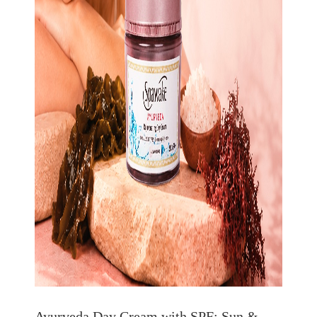
Ayurveda Day Cream with SPF: Sun &