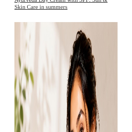
Skin Care in summers