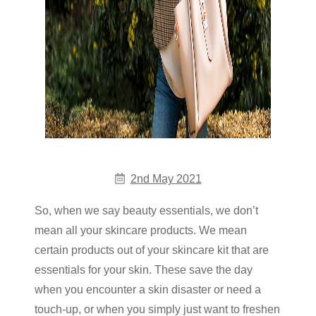
2nd May 2021
So, when we say beauty essentials, we don’t
mean all your skincare products. We mean
certain products out of your skincare kit that are
essentials for your skin. These save the day
when you encounter a skin disaster or need a
touch-up, or when you simply just want to freshen