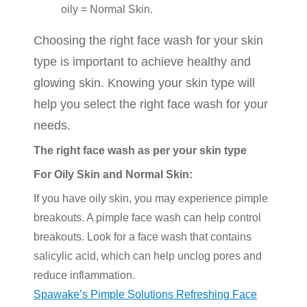
oily = Normal Skin.
Choosing the right face wash for your skin
type is important to achieve healthy and
glowing skin. Knowing your skin type will
help you select the right face wash for your
needs.
The right face wash as per your skin type
For Oily Skin and Normal Skin:
If you have oily skin, you may experience pimple
breakouts. A pimple face wash can help control
breakouts. Look for a face wash that contains
salicylic acid, which can help unclog pores and
reduce inflammation.
Spawake’s Pimple Solutions Refreshing Face