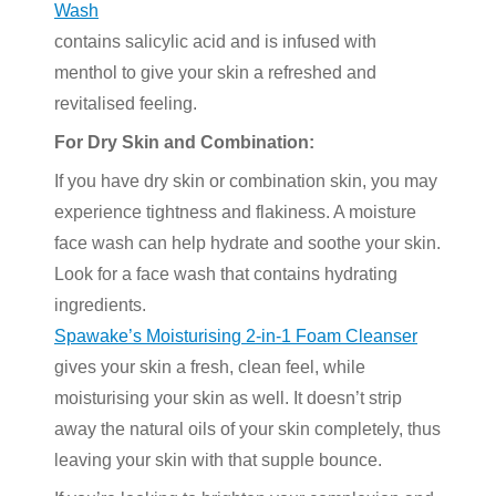
Wash
contains salicylic acid and is infused with
menthol to give your skin a refreshed and
revitalised feeling.
For Dry Skin and Combination:
If you have dry skin or combination skin, you may
experience tightness and flakiness. A moisture
face wash can help hydrate and soothe your skin.
Look for a face wash that contains hydrating
ingredients.
Spawake’s Moisturising 2-in-1 Foam Cleanser
gives your skin a fresh, clean feel, while
moisturising your skin as well. It doesn’t strip
away the natural oils of your skin completely, thus
leaving your skin with that supple bounce.