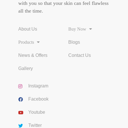
with you so that your skin can feel flawless
all the time.
About Us
Buy Now
Products
Blogs
News & Offers
Contact Us
Gallery
Instagram
Facebook
Youtube
Twitter