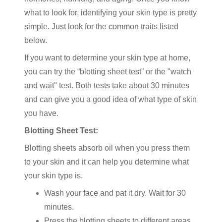
what to look for, identifying your skin type is pretty
simple. Just look for the common traits listed
below.
If you want to determine your skin type at home,
you can try the “blotting sheet test” or the "watch
and wait" test. Both tests take about 30 minutes
and can give you a good idea of what type of skin
you have.
Blotting Sheet Test:
Blotting sheets absorb oil when you press them
to your skin and it can help you determine what
your skin type is.
Wash your face and pat it dry. Wait for 30
minutes.
Press the blotting sheets to different areas