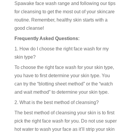
Spawake face wash range and following our tips
for cleansing to get the most out of your skincare
routine. Remember, healthy skin starts with a
good cleanse!
Frequently Asked Questions:
1. How do I choose the right face wash for my
skin type?
To choose the right face wash for your skin type,
you have to first determine your skin type. You
can try the “blotting sheet method” or the “watch
and wait method” to determine your skin type.
2. What is the best method of cleansing?
The best method of cleansing your skin is to first
pick the right face wash for you. Do not use super
hot water to wash your face as it’ll strip your skin