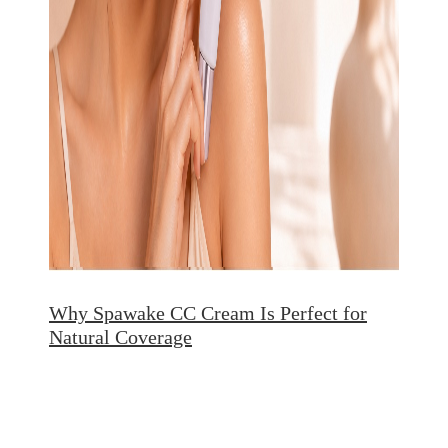
Why Spawake CC Cream Is Perfect for
Natural Coverage