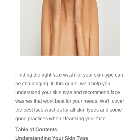
Finding the right face wash for your skin type can
be challenging. In this guide, we'll help you
understand your skin type and recommend face
washes that work best for your needs. We'll cover
the best face washes for all skin types and some
good practices when cleansing your face.
Table of Contents:
Understanding Your Skin Type