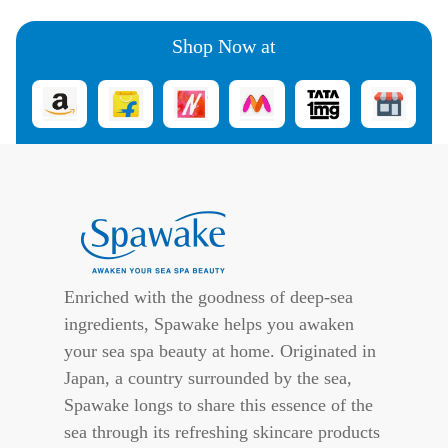
Shop Now at
Enriched with the goodness of deep-sea
ingredients, Spawake helps you awaken
your sea spa beauty at home. Originated in
Japan, a country surrounded by the sea,
Spawake longs to share this essence of the
sea through its refreshing skincare products