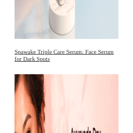
Spawake Triple Care Serum: Face Serum
for Dark Spots