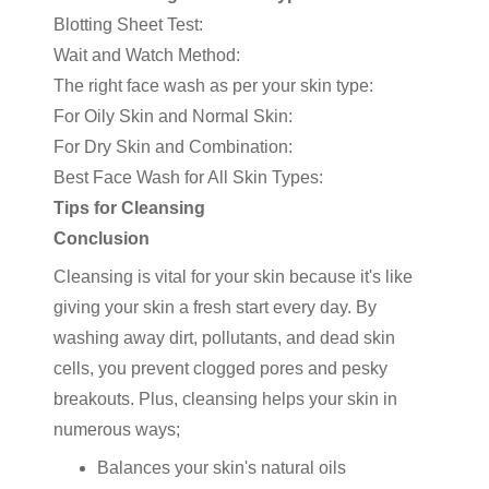
Blotting Sheet Test:
Wait and Watch Method:
The right face wash as per your skin type:
For Oily Skin and Normal Skin:
For Dry Skin and Combination:
Best Face Wash for All Skin Types:
Tips for Cleansing
Conclusion
Cleansing is vital for your skin because it's like
giving your skin a fresh start every day. By
washing away dirt, pollutants, and dead skin
cells, you prevent clogged pores and pesky
breakouts. Plus, cleansing helps your skin in
numerous ways;
Balances your skin's natural oils