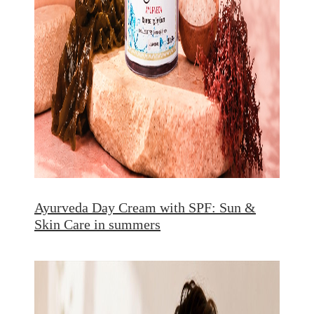
Ayurveda Day Cream with SPF: Sun &
Skin Care in summers