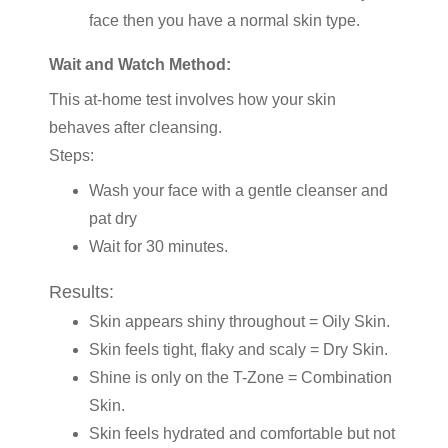
face then you have a normal skin type.
Wait and Watch Method:
This at-home test involves how your skin
behaves after cleansing.
Steps:
Wash your face with a gentle cleanser and
pat dry
Wait for 30 minutes.
Results:
Skin appears shiny throughout = Oily Skin.
Skin feels tight, flaky and scaly = Dry Skin.
Shine is only on the T-Zone = Combination
Skin.
Skin feels hydrated and comfortable but not