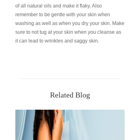
of all natural oils and make it flaky. Also
remember to be gentle with your skin when
washing as well as when you dry your skin. Make
sure to not tug at your skin when you cleanse as
it can lead to wrinkles and saggy skin.
Related Blog