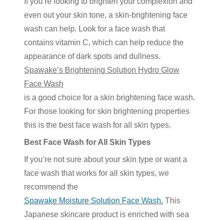
If you’re looking to brighten your complexion and
even out your skin tone, a skin-brightening face
wash can help. Look for a face wash that
contains vitamin C, which can help reduce the
appearance of dark spots and dullness.
Spawake’s Brightening Solution Hydro Glow
Face Wash
is a good choice for a skin brightening face wash.
For those looking for skin brightening properties
this is the best face wash for all skin types.
Best Face Wash for All Skin Types
If you’re not sure about your skin type or want a
face wash that works for all skin types, we
recommend the
Spawake Moisture Solution Face Wash.
This
Japanese skincare product is enriched with sea