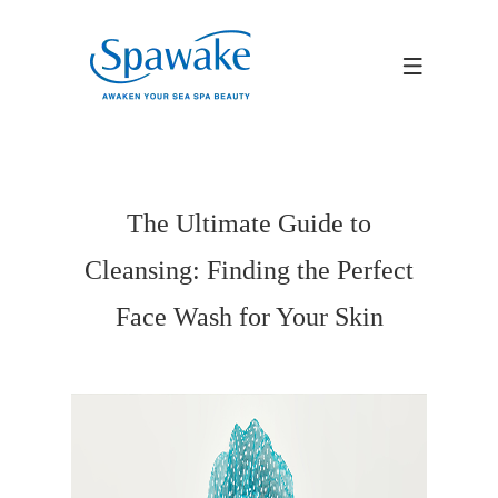
The Ultimate Guide to
Cleansing: Finding the Perfect
Face Wash for Your Skin