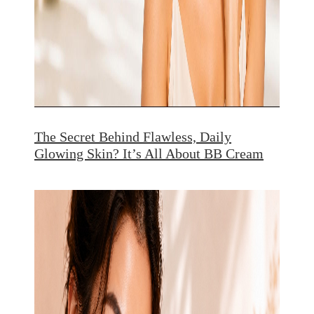
The Secret Behind Flawless, Daily
Glowing Skin? It’s All About BB Cream