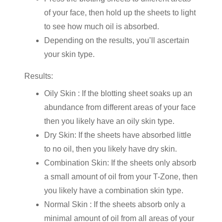
of your face, then hold up the sheets to light
to see how much oil is absorbed.
Depending on the results, you’ll ascertain
your skin type.
Results:
Oily Skin : If the blotting sheet soaks up an
abundance from different areas of your face
then you likely have an oily skin type.
Dry Skin: If the sheets have absorbed little
to no oil, then you likely have dry skin.
Combination Skin: If the sheets only absorb
a small amount of oil from your T-Zone, then
you likely have a combination skin type.
Normal Skin : If the sheets absorb only a
minimal amount of oil from all areas of your