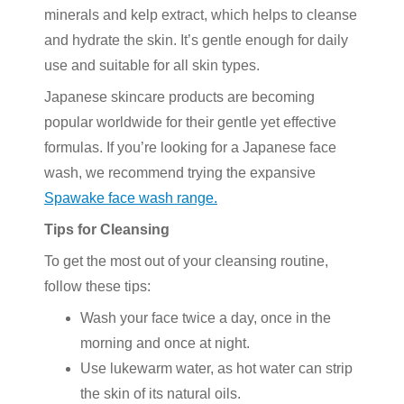
minerals and kelp extract, which helps to cleanse
and hydrate the skin. It’s gentle enough for daily
use and suitable for all skin types.
Japanese skincare products are becoming
popular worldwide for their gentle yet effective
formulas. If you’re looking for a Japanese face
wash, we recommend trying the expansive
Spawake face wash range.
Tips for Cleansing
To get the most out of your cleansing routine,
follow these tips:
Wash your face twice a day, once in the
morning and once at night.
Use lukewarm water, as hot water can strip
the skin of its natural oils.