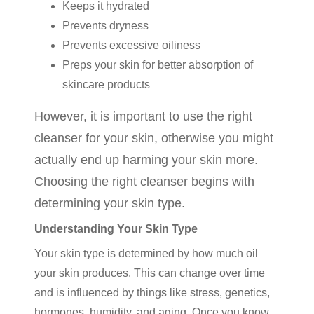
Keeps it hydrated
Prevents dryness
Prevents excessive oiliness
Preps your skin for better absorption of
skincare products
However, it is important to use the right
cleanser for your skin, otherwise you might
actually end up harming your skin more.
Choosing the right cleanser begins with
determining your skin type.
Understanding Your Skin Type
Your skin type is determined by how much oil
your skin produces. This can change over time
and is influenced by things like stress, genetics,
hormones, humidity, and aging. Once you know