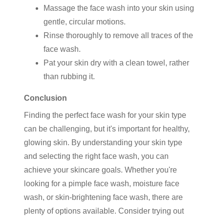
Massage the face wash into your skin using
gentle, circular motions.
Rinse thoroughly to remove all traces of the
face wash.
Pat your skin dry with a clean towel, rather
than rubbing it.
Conclusion
Finding the perfect face wash for your skin type
can be challenging, but it's important for healthy,
glowing skin. By understanding your skin type
and selecting the right face wash, you can
achieve your skincare goals. Whether you're
looking for a pimple face wash, moisture face
wash, or skin-brightening face wash, there are
plenty of options available. Consider trying out