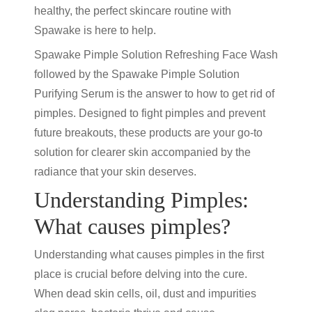
healthy, the perfect skincare routine with
Spawake is here to help.
Spawake Pimple Solution Refreshing Face Wash
followed by the Spawake Pimple Solution
Purifying Serum is the answer to how to get rid of
pimples. Designed to fight pimples and prevent
future breakouts, these products are your go-to
solution for clearer skin accompanied by the
radiance that your skin deserves.
Understanding Pimples:
What causes pimples?
Understanding what causes pimples in the first
place is crucial before delving into the cure.
When dead skin cells, oil, dust and impurities