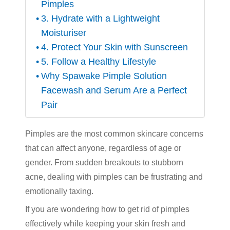
Pimples
3. Hydrate with a Lightweight
Moisturiser
4. Protect Your Skin with Sunscreen
5. Follow a Healthy Lifestyle
Why Spawake Pimple Solution
Facewash and Serum Are a Perfect
Pair
Pimples are the most common skincare concerns
that can affect anyone, regardless of age or
gender. From sudden breakouts to stubborn
acne, dealing with pimples can be frustrating and
emotionally taxing.
If you are wondering how to get rid of pimples
effectively while keeping your skin fresh and