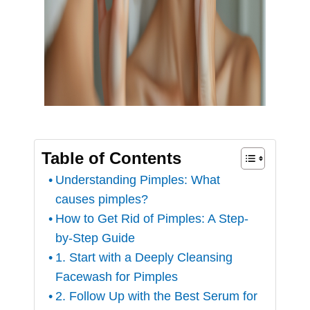
Table of Contents
Understanding Pimples: What
causes pimples?
How to Get Rid of Pimples: A Step-
by-Step Guide
1. Start with a Deeply Cleansing
Facewash for Pimples
2. Follow Up with the Best Serum for