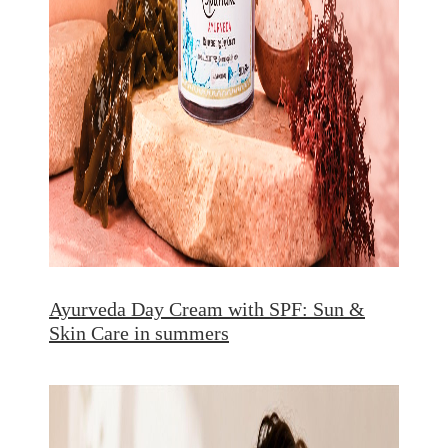
Ayurveda Day Cream with SPF: Sun &
Skin Care in summers