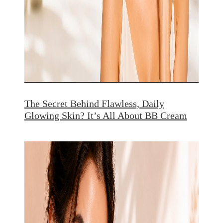
The Secret Behind Flawless, Daily
Glowing Skin? It’s All About BB Cream