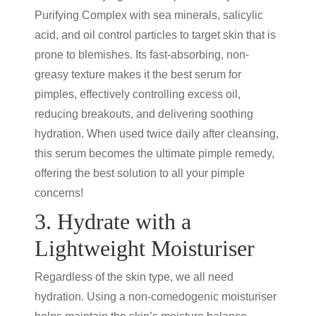
Purifying Complex with sea minerals, salicylic
acid, and oil control particles to target skin that is
prone to blemishes. Its fast-absorbing, non-
greasy texture makes it the best serum for
pimples, effectively controlling excess oil,
reducing breakouts, and delivering soothing
hydration. When used twice daily after cleansing,
this serum becomes the ultimate pimple remedy,
offering the best solution to all your pimple
concerns!
3. Hydrate with a
Lightweight Moisturiser
Regardless of the skin type, we all need
hydration. Using a non-comedogenic moisturiser