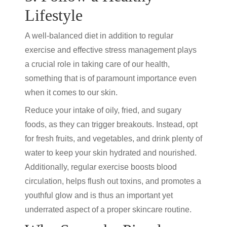
Lifestyle
A well-balanced diet in addition to regular
exercise and effective stress management plays
a crucial role in taking care of our health,
something that is of paramount importance even
when it comes to our skin.
Reduce your intake of oily, fried, and sugary
foods, as they can trigger breakouts. Instead, opt
for fresh fruits, and vegetables, and drink plenty of
water to keep your skin hydrated and nourished.
Additionally, regular exercise boosts blood
circulation, helps flush out toxins, and promotes a
youthful glow and is thus an important yet
underrated aspect of a proper skincare routine.