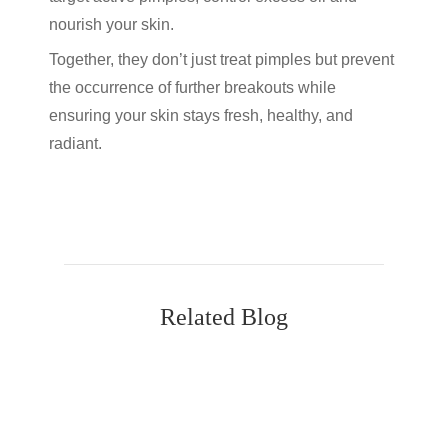
nourish your skin.
Together, they don’t just treat pimples but prevent
the occurrence of further breakouts while
ensuring your skin stays fresh, healthy, and
radiant.
Related Blog