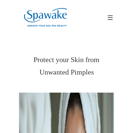
Protect your Skin from
Unwanted Pimples