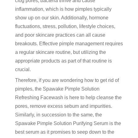
clog pores, bacteria thrive and cause
inflammation, which is how pimples typically
show up on our skin. Additionally, hormone
fluctuations, stress, pollution, lifestyle choices,
and poor skincare practices can all cause
breakouts. Effective pimple management requires
a regular skincare routine, but utilizing the
appropriate products as part of that routine is
crucial.
Therefore, if you are wondering how to get rid of
pimples, the Spawake Pimple Solution
Refreshing Facewash is here to help cleanse the
pores, remove excess sebum and impurities.
Similarly, in succession to the same, the
Spawake Pimple Solution Purifying Serum is the
best serum as it promises to seep down to the