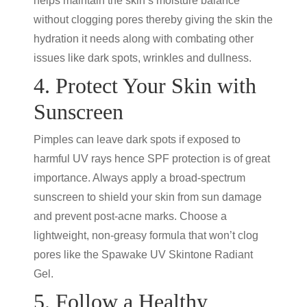
helps maintain the skin’s moisture balance
without clogging pores thereby giving the skin the
hydration it needs along with combating other
issues like dark spots, wrinkles and dullness.
4. Protect Your Skin with
Sunscreen
Pimples can leave dark spots if exposed to
harmful UV rays hence SPF protection is of great
importance. Always apply a broad-spectrum
sunscreen to shield your skin from sun damage
and prevent post-acne marks. Choose a
lightweight, non-greasy formula that won’t clog
pores like the Spawake UV Skintone Radiant
Gel.
5. Follow a Healthy