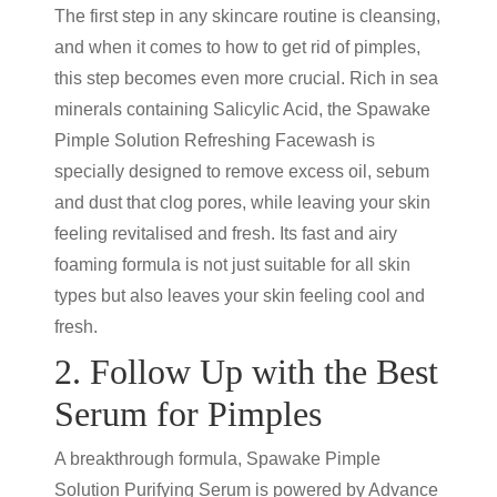
The first step in any skincare routine is cleansing,
and when it comes to how to get rid of pimples,
this step becomes even more crucial. Rich in sea
minerals containing Salicylic Acid, the Spawake
Pimple Solution Refreshing Facewash is
specially designed to remove excess oil, sebum
and dust that clog pores, while leaving your skin
feeling revitalised and fresh. Its fast and airy
foaming formula is not just suitable for all skin
types but also leaves your skin feeling cool and
fresh.
2. Follow Up with the Best
Serum for Pimples
A breakthrough formula, Spawake Pimple
Solution Purifying Serum is powered by Advance