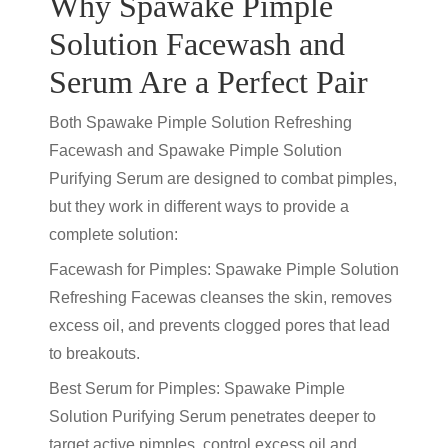
Why Spawake Pimple
Solution Facewash and
Serum Are a Perfect Pair
Both Spawake Pimple Solution Refreshing
Facewash and Spawake Pimple Solution
Purifying Serum are designed to combat pimples,
but they work in different ways to provide a
complete solution:
Facewash for Pimples: Spawake Pimple Solution
Refreshing Facewas cleanses the skin, removes
excess oil, and prevents clogged pores that lead
to breakouts.
Best Serum for Pimples: Spawake Pimple
Solution Purifying Serum penetrates deeper to
target active pimples, control excess oil and