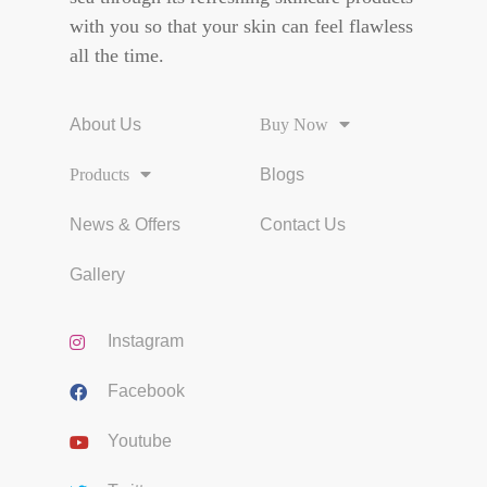
with you so that your skin can feel flawless
all the time.
About Us
Buy Now
Products
Blogs
News & Offers
Contact Us
Gallery
Instagram
Facebook
Youtube