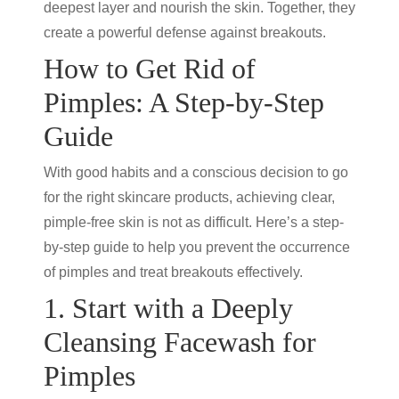
deepest layer and nourish the skin. Together, they
create a powerful defense against breakouts.
How to Get Rid of
Pimples: A Step-by-Step
Guide
With good habits and a conscious decision to go
for the right skincare products, achieving clear,
pimple-free skin is not as difficult. Here’s a step-
by-step guide to help you prevent the occurrence
of pimples and treat breakouts effectively.
1. Start with a Deeply
Cleansing Facewash for
Pimples