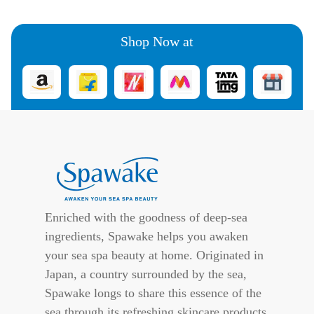
Shop Now at
Enriched with the goodness of deep-sea
ingredients, Spawake helps you awaken
your sea spa beauty at home. Originated in
Japan, a country surrounded by the sea,
Spawake longs to share this essence of the
sea through its refreshing skincare products