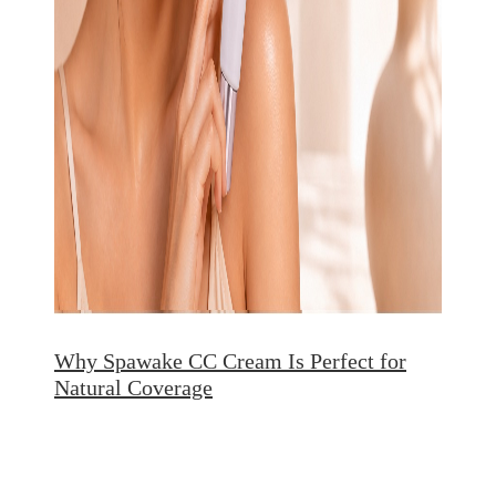
Why Spawake CC Cream Is Perfect for
Natural Coverage