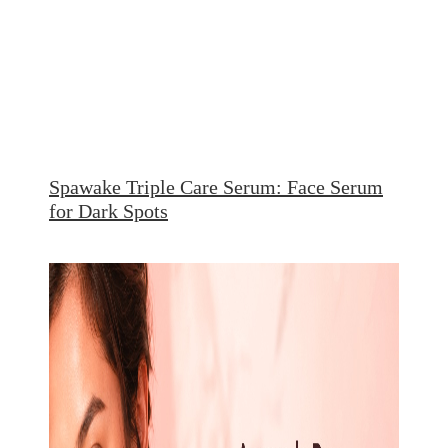
Spawake Triple Care Serum: Face Serum
for Dark Spots