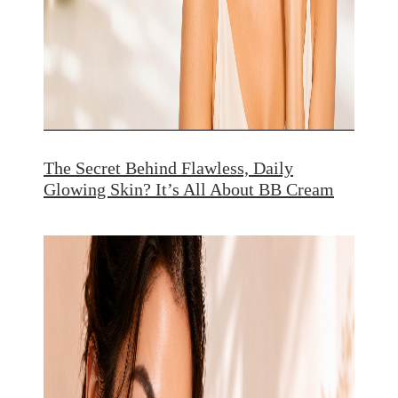
The Secret Behind Flawless, Daily
Glowing Skin? It’s All About BB Cream