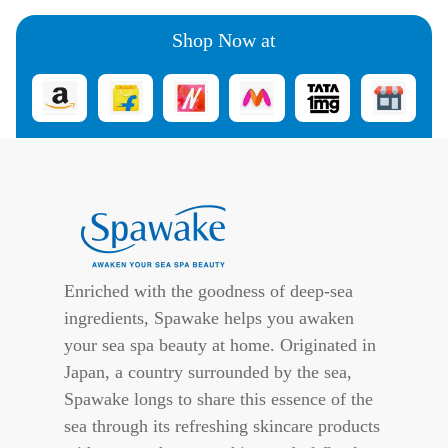
Shop Now at
Enriched with the goodness of deep-sea
ingredients, Spawake helps you awaken
your sea spa beauty at home. Originated in
Japan, a country surrounded by the sea,
Spawake longs to share this essence of the
sea through its refreshing skincare products