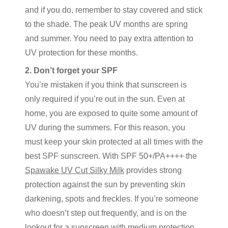
and if you do, remember to stay covered and stick
to the shade. The peak UV months are spring
and summer. You need to pay extra attention to
UV protection for these months.
2. Don’t forget your SPF
You’re mistaken if you think that sunscreen is
only required if you’re out in the sun. Even at
home, you are exposed to quite some amount of
UV during the summers. For this reason, you
must keep your skin protected at all times with the
best SPF sunscreen. With SPF 50+/PA++++ the
Spawake UV Cut Silky Milk
provides strong
protection against the sun by preventing skin
darkening, spots and freckles. If you’re someone
who doesn’t step out frequently, and is on the
lookout for a sunscreen with medium protection,