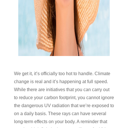
We get it, it’s officially too hot to handle. Climate
change is real and it’s happening at full speed.
While there are initiatives that you can carry out
to reduce your carbon footprint, you cannot ignore
the dangerous UV radiation that we’re exposed to
on a daily basis. These rays can have several
long-term effects on your body. A reminder that