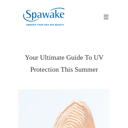
Your Ultimate Guide To UV
Protection This Summer