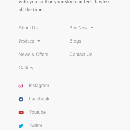
with you so that your skin can feel flawless
all the time.
About Us
Buy Now
Products
Blogs
News & Offers
Contact Us
Gallery
Instagram
Facebook
Youtube
Twitter