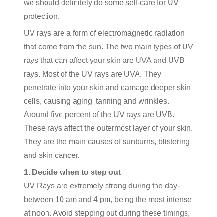
we should definitely do some self-care for UV
protection.
UV rays are a form of electromagnetic radiation
that come from the sun. The two main types of UV
rays that can affect your skin are UVA and UVB
rays. Most of the UV rays are UVA. They
penetrate into your skin and damage deeper skin
cells, causing aging, tanning and wrinkles.
Around five percent of the UV rays are UVB.
These rays affect the outermost layer of your skin.
They are the main causes of sunburns, blistering
and skin cancer.
1. Decide when to step out
UV Rays are extremely strong during the day-
between 10 am and 4 pm, being the most intense
at noon. Avoid stepping out during these timings,