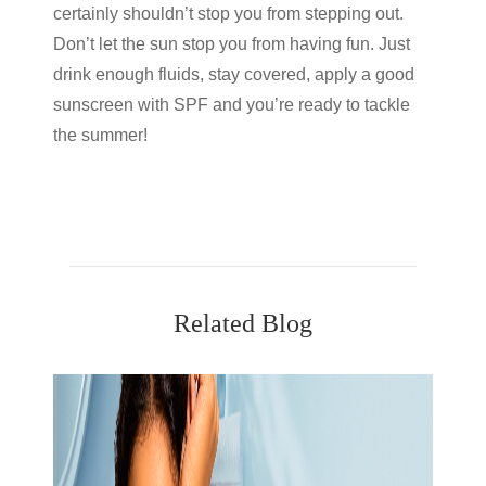
certainly shouldn’t stop you from stepping out.
Don’t let the sun stop you from having fun. Just
drink enough fluids, stay covered, apply a good
sunscreen with SPF and you’re ready to tackle
the summer!
Related Blog