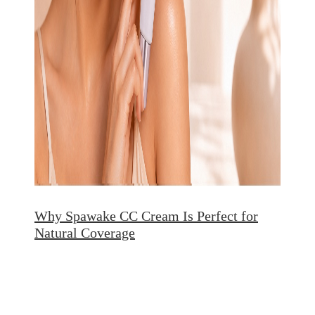
Why Spawake CC Cream Is Perfect for
Natural Coverage