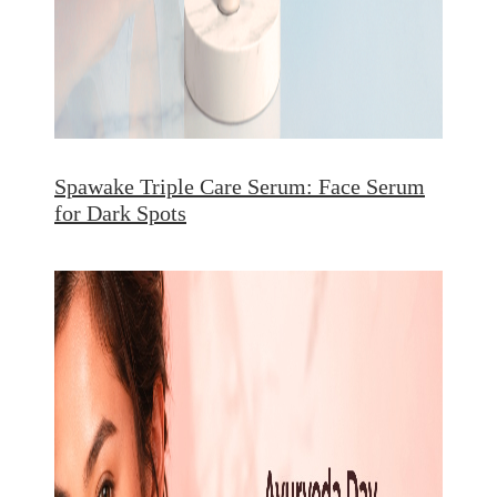
Spawake Triple Care Serum: Face Serum
for Dark Spots