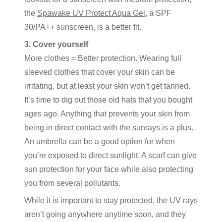
the
Spawake UV Protect Aqua Gel
, a SPF
30/PA++ sunscreen, is a better fit.
3. Cover yourself
More clothes = Better protection. Wearing full
sleeved clothes that cover your skin can be
irritating, but at least your skin won’t get tanned.
It’s time to dig out those old hats that you bought
ages ago. Anything that prevents your skin from
being in direct contact with the sunrays is a plus.
An umbrella can be a good option for when
you’re exposed to direct sunlight. A scarf can give
sun protection for your face while also protecting
you from several pollutants.
While it is important to stay protected, the UV rays
aren’t going anywhere anytime soon, and they