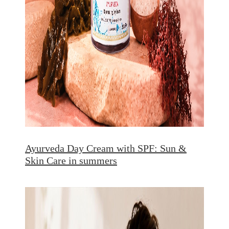
Ayurveda Day Cream with SPF: Sun &
Skin Care in summers