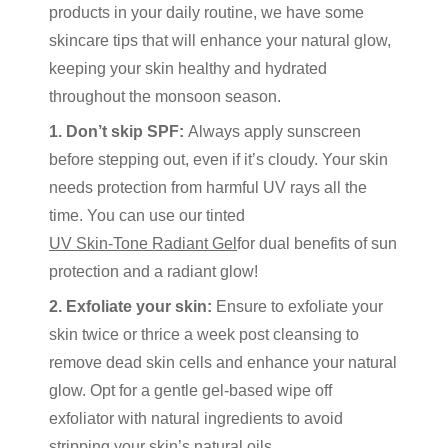
products in your daily routine, we have some
skincare tips that will enhance your natural glow,
keeping your skin healthy and hydrated
throughout the monsoon season.
1. Don’t skip SPF:
Always apply sunscreen
before stepping out, even if it’s cloudy. Your skin
needs protection from harmful UV rays all the
time. You can use our tinted
UV Skin-Tone Radiant Gel
for dual benefits of sun
protection and a radiant glow!
2. Exfoliate your skin:
Ensure to exfoliate your
skin twice or thrice a week post cleansing to
remove dead skin cells and enhance your natural
glow. Opt for a gentle gel-based wipe off
exfoliator with natural ingredients to avoid
stripping your skin’s natural oils.