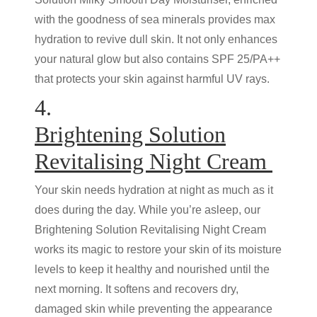
with the goodness of sea minerals provides max
hydration to revive dull skin. It not only enhances
your natural glow but also contains SPF 25/PA++
that protects your skin against harmful UV rays.
4.
Brightening Solution
Revitalising Night Cream
Your skin needs hydration at night as much as it
does during the day. While you’re asleep, our
Brightening Solution Revitalising Night Cream
works its magic to restore your skin of its moisture
levels to keep it healthy and nourished until the
next morning. It softens and recovers dry,
damaged skin while preventing the appearance