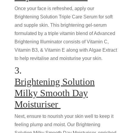
Once your face is refreshed, apply our
Brightening Solution Triple Care Serum for soft
and supple skin. This brightening gel-serum
formulated by a triple vitamin blend of Advanced
Brightening Illuminator consists of Vitamin C,
Vitamin B3, & Vitamin E along with Algae Extract
to help revitalise and moisturise your skin.
3.
Brightening Solution
Milky Smooth Day
Moisturiser
Next, ensure to nourish your skin well to keep it
feeling plump and moist. Our Brightening
Solution Milky Smooth Day Moisturiser, enriched