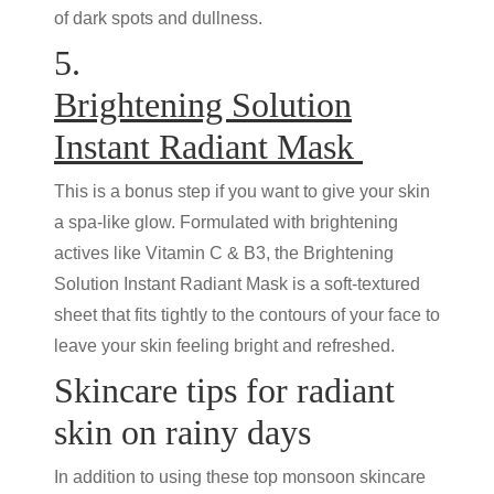
of dark spots and dullness.
5.
Brightening Solution
Instant Radiant Mask
This is a bonus step if you want to give your skin
a spa-like glow. Formulated with brightening
actives like Vitamin C & B3, the Brightening
Solution Instant Radiant Mask is a soft-textured
sheet that fits tightly to the contours of your face to
leave your skin feeling bright and refreshed.
Skincare tips for radiant
skin on rainy days
In addition to using these top monsoon skincare