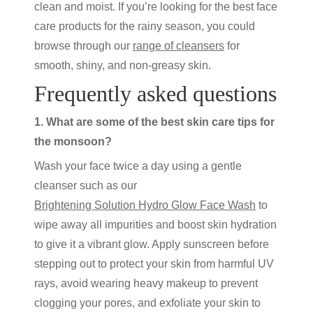
clean and moist. If you’re looking for the best face
care products for the rainy season, you could
browse through our
range of cleansers
for
smooth, shiny, and non-greasy skin.
Frequently asked questions
1. What are some of the best skin care tips for
the monsoon?
Wash your face twice a day using a gentle
cleanser such as our
Brightening Solution Hydro Glow Face Wash
to
wipe away all impurities and boost skin hydration
to give it a vibrant glow. Apply sunscreen before
stepping out to protect your skin from harmful UV
rays, avoid wearing heavy makeup to prevent
clogging your pores, and exfoliate your skin to