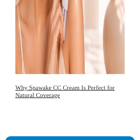
Why Spawake CC Cream Is Perfect for
Natural Coverage