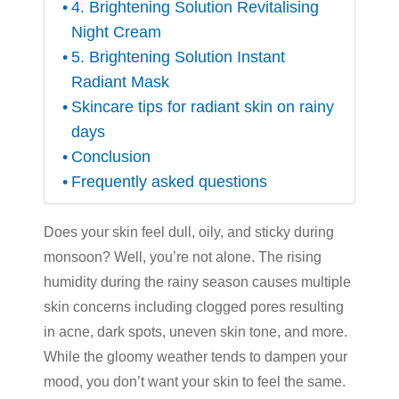
4. Brightening Solution Revitalising
Night Cream
5. Brightening Solution Instant
Radiant Mask
Skincare tips for radiant skin on rainy
days
Conclusion
Frequently asked questions
Does your skin feel dull, oily, and sticky during
monsoon? Well, you’re not alone. The rising
humidity during the rainy season causes multiple
skin concerns including clogged pores resulting
in acne, dark spots, uneven skin tone, and more.
While the gloomy weather tends to dampen your
mood, you don’t want your skin to feel the same.