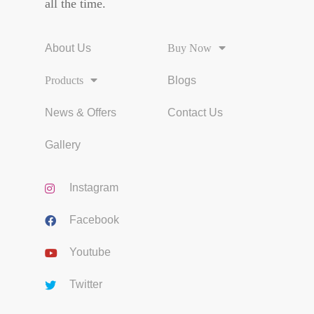
all the time.
About Us
Buy Now
Products
Blogs
News & Offers
Contact Us
Gallery
Instagram
Facebook
Youtube
Twitter