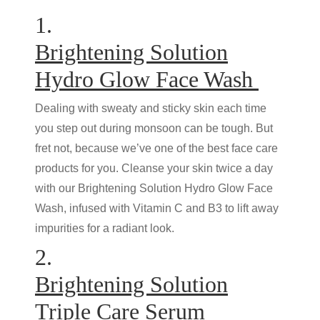
1.
Brightening Solution
Hydro Glow Face Wash
Dealing with sweaty and sticky skin each time
you step out during monsoon can be tough. But
fret not, because we’ve one of the best face care
products for you. Cleanse your skin twice a day
with our Brightening Solution Hydro Glow Face
Wash, infused with Vitamin C and B3 to lift away
impurities for a radiant look.
2.
Brightening Solution
Triple Care Serum