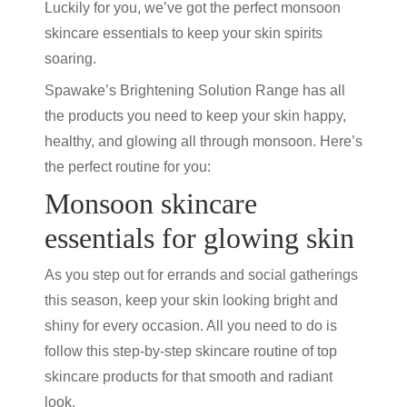
Luckily for you, we’ve got the perfect monsoon
skincare essentials to keep your skin spirits
soaring.
Spawake’s Brightening Solution Range has all
the products you need to keep your skin happy,
healthy, and glowing all through monsoon. Here’s
the perfect routine for you:
Monsoon skincare
essentials for glowing skin
As you step out for errands and social gatherings
this season, keep your skin looking bright and
shiny for every occasion. All you need to do is
follow this step-by-step skincare routine of top
skincare products for that smooth and radiant
look.