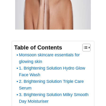
Table of Contents
Monsoon skincare essentials for
glowing skin
1. Brightening Solution Hydro Glow
Face Wash
2. Brightening Solution Triple Care
Serum
3. Brightening Solution Milky Smooth
Day Moisturiser