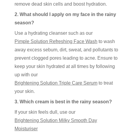
remove dead skin cells and boost hydration.
2. What should I apply on my face in the rainy
season?
Use a hydrating cleanser such as our
Pimple Solution Refreshing Face Wash
to wash
away excess sebum, dirt, sweat, and pollutants to
prevent clogged pores leading to acne. Ensure to
keep your skin hydrated at all times by following
up with our
Brightening Solution Triple Care Serum
to treat
your skin.
3. Which cream is best in the rainy season?
If your skin feels dull, use our
Brightening Solution Milky Smooth Day
Moisturiser