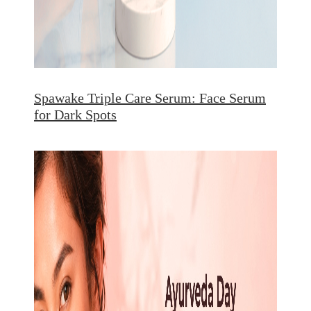
Spawake Triple Care Serum: Face Serum
for Dark Spots