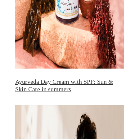
Ayurveda Day Cream with SPF: Sun &
Skin Care in summers