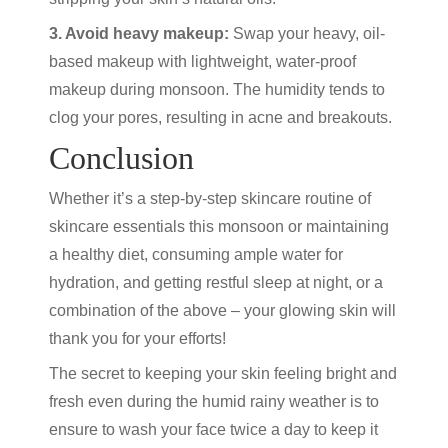
3. Avoid heavy makeup:
Swap your heavy, oil-
based makeup with lightweight, water-proof
makeup during monsoon. The humidity tends to
clog your pores, resulting in acne and breakouts.
Conclusion
Whether it’s a step-by-step skincare routine of
skincare essentials this monsoon or maintaining
a healthy diet, consuming ample water for
hydration, and getting restful sleep at night, or a
combination of the above – your glowing skin will
thank you for your efforts!
The secret to keeping your skin feeling bright and
fresh even during the humid rainy weather is to
ensure to wash your face twice a day to keep it