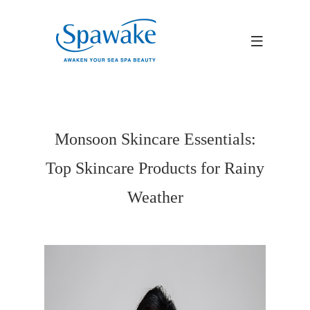
Monsoon Skincare Essentials:
Top Skincare Products for Rainy
Weather