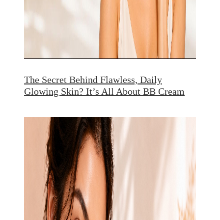
The Secret Behind Flawless, Daily
Glowing Skin? It’s All About BB Cream