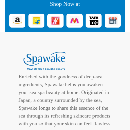
Shop Now at
Enriched with the goodness of deep-sea
ingredients, Spawake helps you awaken
your sea spa beauty at home. Originated in
Japan, a country surrounded by the sea,
Spawake longs to share this essence of the
sea through its refreshing skincare products
with you so that your skin can feel flawless