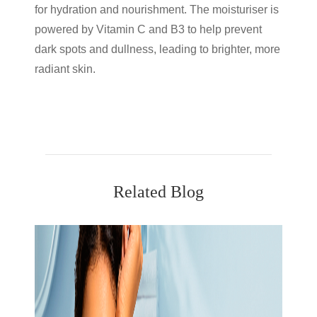
for hydration and nourishment. The moisturiser is
powered by Vitamin C and B3 to help prevent
dark spots and dullness, leading to brighter, more
radiant skin.
Related Blog