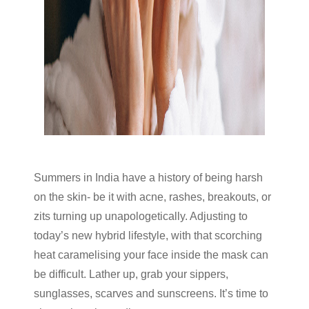
Summers in India have a history of being harsh
on the skin- be it with acne, rashes, breakouts, or
zits turning up unapologetically. Adjusting to
today’s new hybrid lifestyle, with that scorching
heat caramelising your face inside the mask can
be difficult. Lather up, grab your sippers,
sunglasses, scarves and sunscreens. It’s time to