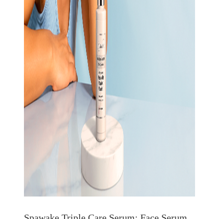
Spawake Triple Care Serum: Face Serum