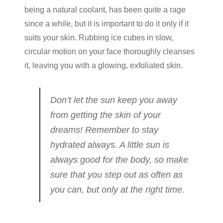
being a natural coolant, has been quite a rage
since a while, but it is important to do it only if it
suits your skin. Rubbing ice cubes in slow,
circular motion on your face thoroughly cleanses
it, leaving you with a glowing, exfoliated skin.
Don’t let the sun keep you away
from getting the skin of your
dreams! Remember to stay
hydrated always. A little sun is
always good for the body, so make
sure that you step out as often as
you can, but only at the right time.