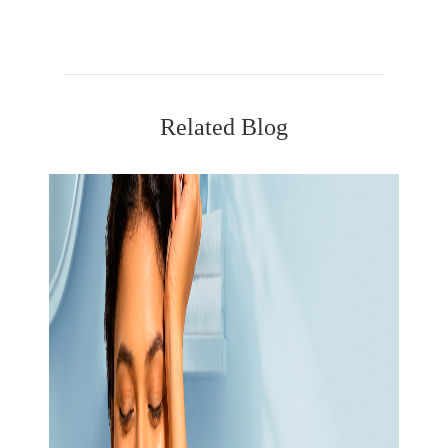
Related Blog