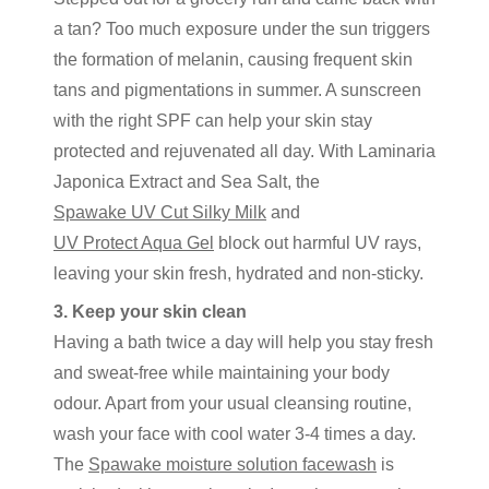
a tan? Too much exposure under the sun triggers
the formation of melanin, causing frequent skin
tans and pigmentations in summer. A sunscreen
with the right SPF can help your skin stay
protected and rejuvenated all day. With Laminaria
Japonica Extract and Sea Salt, the
Spawake UV Cut Silky Milk
and
UV Protect Aqua Gel
block out harmful UV rays,
leaving your skin fresh, hydrated and non-sticky.
3. Keep your skin clean
Having a bath twice a day will help you stay fresh
and sweat-free while maintaining your body
odour. Apart from your usual cleansing routine,
wash your face with cool water 3-4 times a day.
The
Spawake moisture solution facewash
is