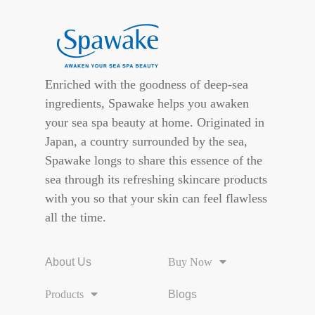
Enriched with the goodness of deep-sea
ingredients, Spawake helps you awaken
your sea spa beauty at home. Originated in
Japan, a country surrounded by the sea,
Spawake longs to share this essence of the
sea through its refreshing skincare products
with you so that your skin can feel flawless
all the time.
About Us
Buy Now
Products
Blogs