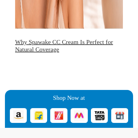
Why Spawake CC Cream Is Perfect for
Natural Coverage
Shop Now at