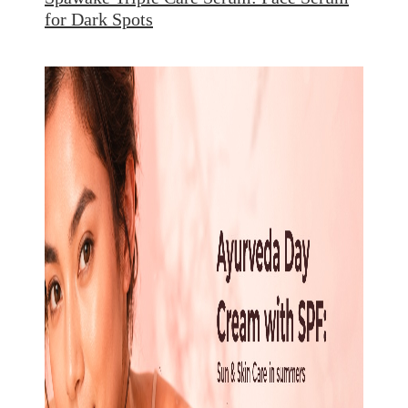
for Dark Spots