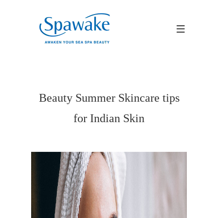
Beauty Summer Skincare tips
for Indian Skin