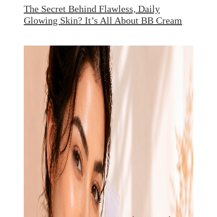
The Secret Behind Flawless, Daily
Glowing Skin? It’s All About BB Cream