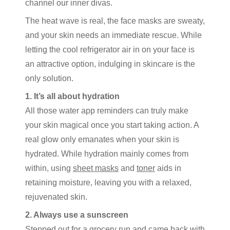
channel our inner divas.
The heat wave is real, the face masks are sweaty,
and your skin needs an immediate rescue. While
letting the cool refrigerator air in on your face is
an attractive option, indulging in skincare is the
only solution.
1. It’s all about hydration
All those water app reminders can truly make
your skin magical once you start taking action. A
real glow only emanates when your skin is
hydrated. While hydration mainly comes from
within, using
sheet masks
and
toner
aids in
retaining moisture, leaving you with a relaxed,
rejuvenated skin.
2. Always use a sunscreen
Stepped out for a grocery run and came back with