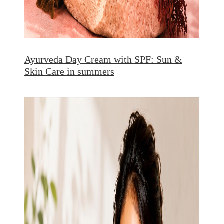
Ayurveda Day Cream with SPF: Sun &
Skin Care in summers