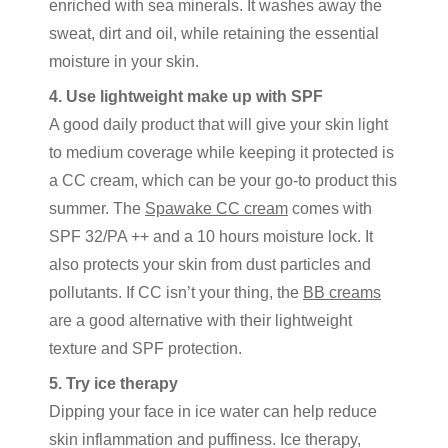
enriched with sea minerals. It washes away the
sweat, dirt and oil, while retaining the essential
moisture in your skin.
4. Use lightweight make up with SPF
A good daily product that will give your skin light
to medium coverage while keeping it protected is
a CC cream, which can be your go-to product this
summer. The
Spawake CC cream
comes with
SPF 32/PA ++ and a 10 hours moisture lock. It
also protects your skin from dust particles and
pollutants. If CC isn’t your thing, the
BB creams
are a good alternative with their lightweight
texture and SPF protection.
5. Try ice therapy
Dipping your face in ice water can help reduce
skin inflammation and puffiness. Ice therapy,