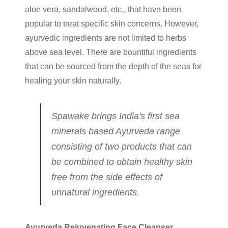
aloe vera, sandalwood, etc., that have been
popular to treat specific skin concerns. However,
ayurvedic ingredients are not limited to herbs
above sea level. There are bountiful ingredients
that can be sourced from the depth of the seas for
healing your skin naturally.
Spawake brings India's first sea
minerals based Ayurveda range
consisting of two products that can
be combined to obtain healthy skin
free from the side effects of
unnatural ingredients.
Ayurveda Rejuvenating Face Cleanser