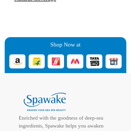
Shop Now at
Enriched with the goodness of deep-sea
ingredients, Spawake helps you awaken