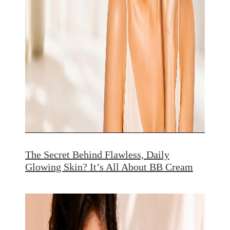
The Secret Behind Flawless, Daily
Glowing Skin? It’s All About BB Cream