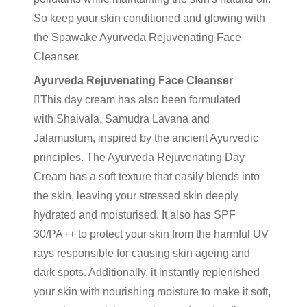
So keep your skin conditioned and glowing with
the Spawake Ayurveda Rejuvenating Face
Cleanser.
Ayurveda Rejuvenating Face Cleanser
This day cream has also been formulated
with Shaivala, Samudra Lavana and
Jalamustum, inspired by the ancient Ayurvedic
principles. The Ayurveda Rejuvenating Day
Cream has a soft texture that easily blends into
the skin, leaving your stressed skin deeply
hydrated and moisturised. It also has SPF
30/PA++ to protect your skin from the harmful UV
rays responsible for causing skin ageing and
dark spots. Additionally, it instantly replenished
your skin with nourishing moisture to make it soft,