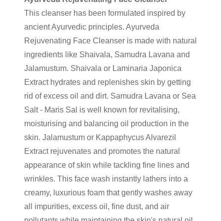
This cleanser has been formulated inspired by
ancient Ayurvedic principles. Ayurveda
Rejuvenating Face Cleanser is made with natural
ingredients like Shaivala, Samudra Lavana and
Jalamustum. Shaivala or Laminaria Japonica
Extract hydrates and replenishes skin by getting
rid of excess oil and dirt. Samudra Lavana or Sea
Salt - Maris Sal is well known for revitalising,
moisturising and balancing oil production in the
skin. Jalamustum or Kappaphycus Alvarezil
Extract rejuvenates and promotes the natural
appearance of skin while tackling fine lines and
wrinkles. This face wash instantly lathers into a
creamy, luxurious foam that gently washes away
all impurities, excess oil, fine dust, and air
pollutants while maintaining the skin's natural oil.