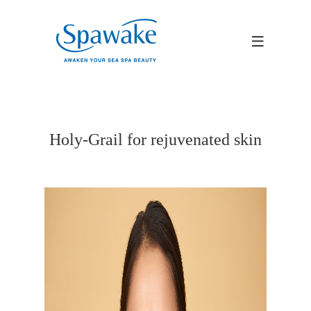
Holy-Grail for rejuvenated skin