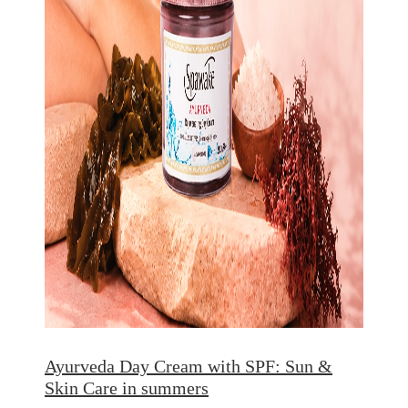
Ayurveda Day Cream with SPF: Sun &
Skin Care in summers