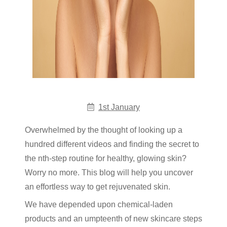
1st January
Overwhelmed by the thought of looking up a
hundred different videos and finding the secret to
the nth-step routine for healthy, glowing skin?
Worry no more. This blog will help you uncover
an effortless way to get rejuvenated skin.
We have depended upon chemical-laden
products and an umpteenth of new skincare steps