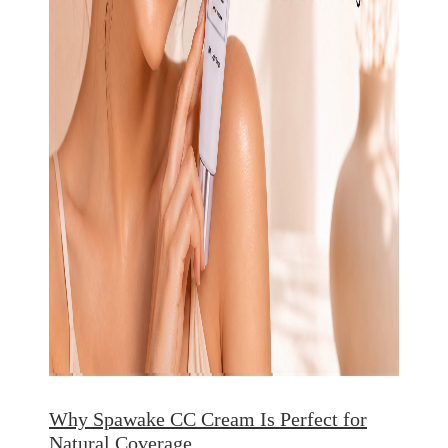
Why Spawake CC Cream Is Perfect for
Natural Coverage