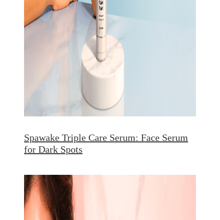
Spawake Triple Care Serum: Face Serum
for Dark Spots