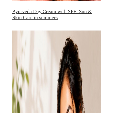
Ayurveda Day Cream with SPF: Sun &
Skin Care in summers