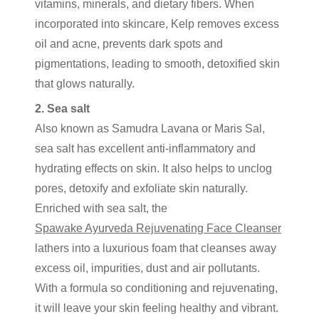
vitamins, minerals, and dietary fibers. When
incorporated into skincare, Kelp removes excess
oil and acne, prevents dark spots and
pigmentations, leading to smooth, detoxified skin
that glows naturally.
2. Sea salt
Also known as Samudra Lavana or Maris Sal,
sea salt has excellent anti-inflammatory and
hydrating effects on skin. It also helps to unclog
pores, detoxify and exfoliate skin naturally.
Enriched with sea salt, the
Spawake Ayurveda Rejuvenating Face Cleanser
lathers into a luxurious foam that cleanses away
excess oil, impurities, dust and air pollutants.
With a formula so conditioning and rejuvenating,
it will leave your skin feeling healthy and vibrant.