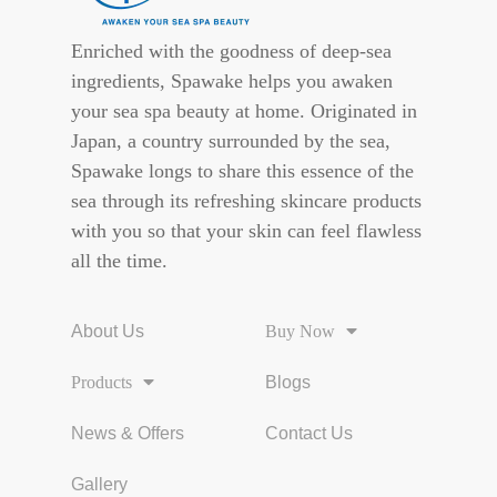
Enriched with the goodness of deep-sea
ingredients, Spawake helps you awaken
your sea spa beauty at home. Originated in
Japan, a country surrounded by the sea,
Spawake longs to share this essence of the
sea through its refreshing skincare products
with you so that your skin can feel flawless
all the time.
About Us
Buy Now
Products
Blogs
News & Offers
Contact Us
Gallery