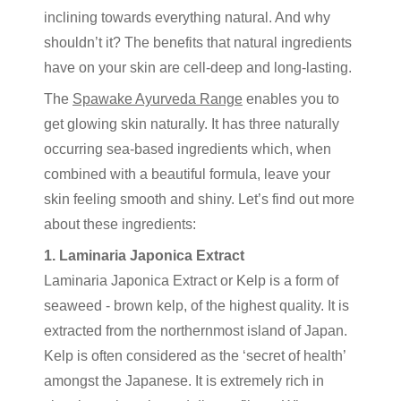
inclining towards everything natural. And why
shouldn’t it? The benefits that natural ingredients
have on your skin are cell-deep and long-lasting.
The
Spawake Ayurveda Range
enables you to
get glowing skin naturally. It has three naturally
occurring sea-based ingredients which, when
combined with a beautiful formula, leave your
skin feeling smooth and shiny. Let’s find out more
about these ingredients:
1. Laminaria Japonica Extract
Laminaria Japonica Extract or Kelp is a form of
seaweed - brown kelp, of the highest quality. It is
extracted from the northernmost island of Japan.
Kelp is often considered as the ‘secret of health’
amongst the Japanese. It is extremely rich in