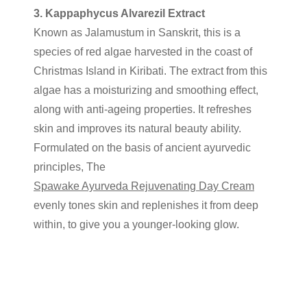
3. Kappaphycus Alvarezil Extract
Known as Jalamustum in Sanskrit, this is a
species of red algae harvested in the coast of
Christmas Island in Kiribati. The extract from this
algae has a moisturizing and smoothing effect,
along with anti-ageing properties. It refreshes
skin and improves its natural beauty ability.
Formulated on the basis of ancient ayurvedic
principles, The
Spawake Ayurveda Rejuvenating Day Cream
evenly tones skin and replenishes it from deep
within, to give you a younger-looking glow.