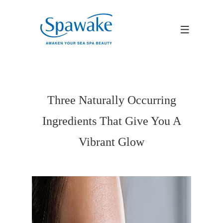
Three Naturally Occurring
Ingredients That Give You A
Vibrant Glow