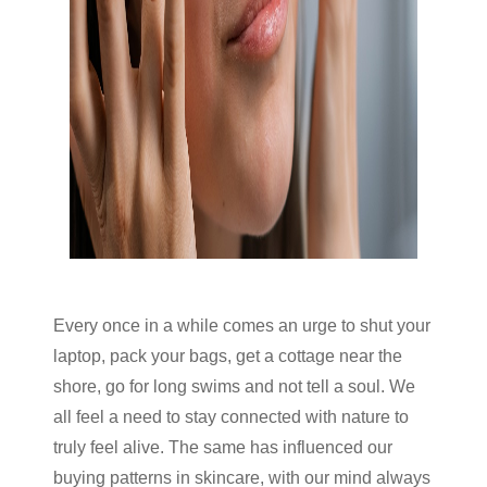
Every once in a while comes an urge to shut your
laptop, pack your bags, get a cottage near the
shore, go for long swims and not tell a soul. We
all feel a need to stay connected with nature to
truly feel alive. The same has influenced our
buying patterns in skincare, with our mind always