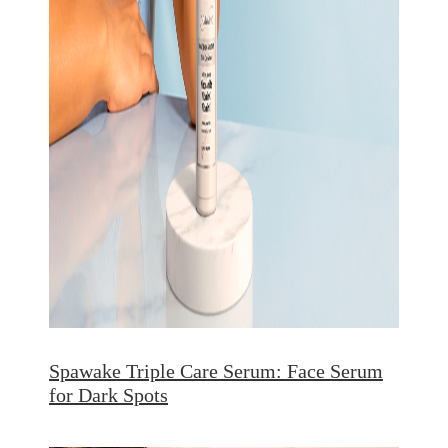
Spawake Triple Care Serum: Face Serum
for Dark Spots