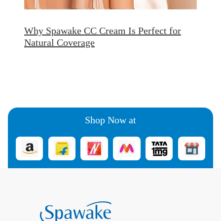
Why Spawake CC Cream Is Perfect for
Natural Coverage
Shop Now at