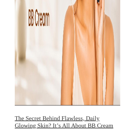
The Secret Behind Flawless, Daily
Glowing Skin? It’s All About BB Cream