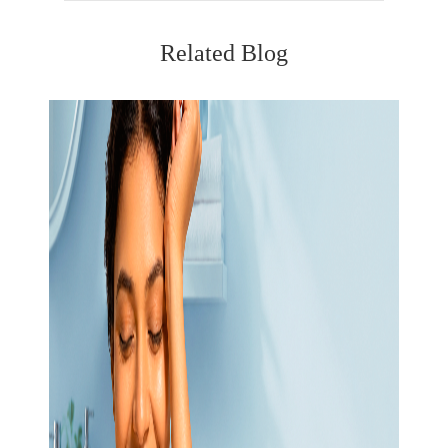
Related Blog