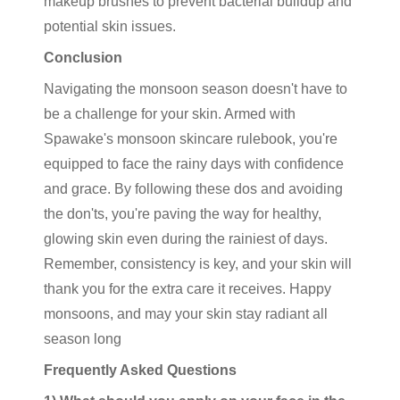
makeup brushes to prevent bacterial buildup and
potential skin issues.
Conclusion
Navigating the monsoon season doesn't have to
be a challenge for your skin. Armed with
Spawake's monsoon skincare rulebook, you're
equipped to face the rainy days with confidence
and grace. By following these dos and avoiding
the don'ts, you're paving the way for healthy,
glowing skin even during the rainiest of days.
Remember, consistency is key, and your skin will
thank you for the extra care it receives. Happy
monsoons, and may your skin stay radiant all
season long
Frequently Asked Questions