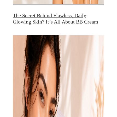
The Secret Behind Flawless, Daily
Glowing Skin? It’s All About BB Cream