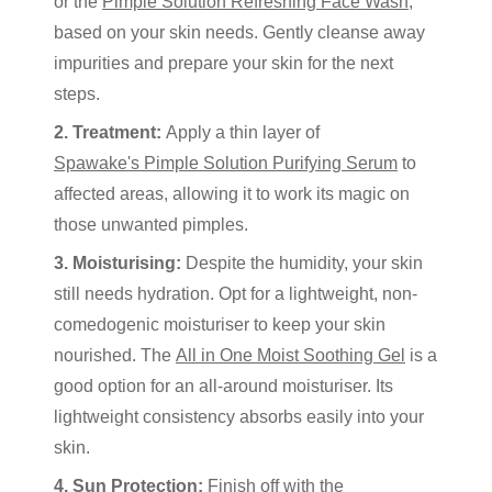
or the
Pimple Solution Refreshing Face Wash
,
based on your skin needs. Gently cleanse away
impurities and prepare your skin for the next
steps.
2. Treatment:
Apply a thin layer of
Spawake's Pimple Solution Purifying Serum
to
affected areas, allowing it to work its magic on
those unwanted pimples.
3. Moisturising:
Despite the humidity, your skin
still needs hydration. Opt for a lightweight, non-
comedogenic moisturiser to keep your skin
nourished. The
All in One Moist Soothing Gel
is a
good option for an all-around moisturiser. Its
lightweight consistency absorbs easily into your
skin.
4. Sun Protection:
Finish off with the