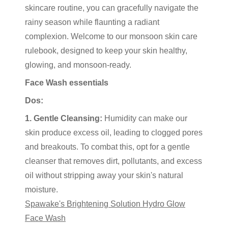
skincare routine, you can gracefully navigate the
rainy season while flaunting a radiant
complexion. Welcome to our monsoon skin care
rulebook, designed to keep your skin healthy,
glowing, and monsoon-ready.
Face Wash essentials
Dos:
1. Gentle Cleansing:
Humidity can make our
skin produce excess oil, leading to clogged pores
and breakouts. To combat this, opt for a gentle
cleanser that removes dirt, pollutants, and excess
oil without stripping away your skin's natural
moisture.
Spawake's Brightening Solution Hydro Glow
Face Wash