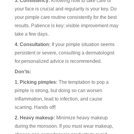
3. Consistency:
Knowing how to take care of
your face is crucial and regularity is your key. Do
your pimple care routine consistently for the best
results. Patience is key; visible improvement may
take a few days.
4. Consultation:
If your pimple situation seems
persistent or severe, consulting a dermatologist
for personalized advice is recommended.
Don'ts:
1. Picking pimples:
The temptation to pop a
pimple is strong, but doing so can worsen
inflammation, lead to infection, and cause
scarring. Hands off!
2. Heavy makeup:
Minimize heavy makeup
during the monsoon. If you must wear makeup,