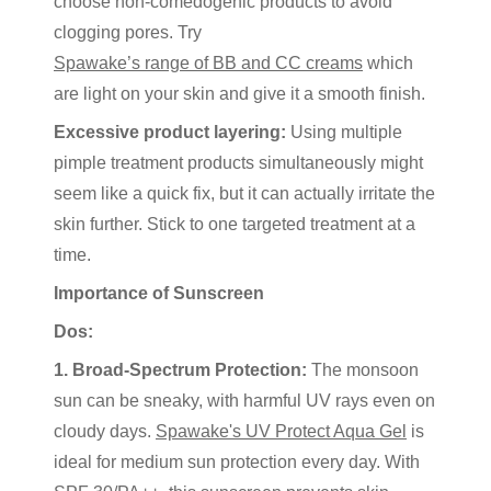
choose non-comedogenic products to avoid
clogging pores. Try
Spawake’s range of BB and CC creams
which
are light on your skin and give it a smooth finish.
Excessive product layering:
Using multiple
pimple treatment products simultaneously might
seem like a quick fix, but it can actually irritate the
skin further. Stick to one targeted treatment at a
time.
Importance of Sunscreen
Dos:
1. Broad-Spectrum Protection:
The monsoon
sun can be sneaky, with harmful UV rays even on
cloudy days.
Spawake's UV Protect Aqua Gel
is
ideal for medium sun protection every day. With