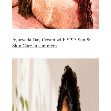
Ayurveda Day Cream with SPF: Sun &
Skin Care in summers