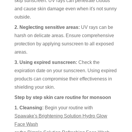
skip sunscreen. UV rays can penetrate clouds
and cause skin damage even when it's not sunny
outside.
2. Neglecting sensitive areas:
UV rays can be
harsh on delicate areas. Ensure comprehensive
protection by applying sunscreen to all exposed
areas.
3. Using expired sunscreen:
Check the
expiration date on your sunscreen. Using expired
products can compromise their effectiveness in
shielding your skin.
Step by step skin care routine for monsoon
1. Cleansing:
Begin your routine with
Spawake's Brightening Solution Hydro Glow
Face Wash