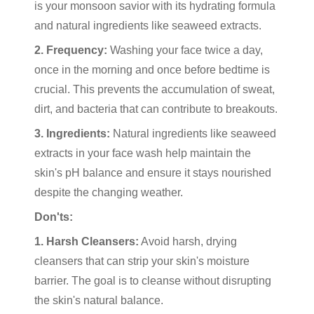
is your monsoon savior with its hydrating formula
and natural ingredients like seaweed extracts.
2. Frequency:
Washing your face twice a day,
once in the morning and once before bedtime is
crucial. This prevents the accumulation of sweat,
dirt, and bacteria that can contribute to breakouts.
3. Ingredients:
Natural ingredients like seaweed
extracts in your face wash help maintain the
skin's pH balance and ensure it stays nourished
despite the changing weather.
Don'ts:
1. Harsh Cleansers:
Avoid harsh, drying
cleansers that can strip your skin's moisture
barrier. The goal is to cleanse without disrupting
the skin's natural balance.