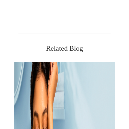
Related Blog