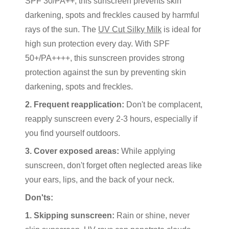
SPF 30/PA++, this sunscreen prevents skin
darkening, spots and freckles caused by harmful
rays of the sun. The
UV Cut Silky Milk
is ideal for
high sun protection every day. With SPF
50+/PA++++, this sunscreen provides strong
protection against the sun by preventing skin
darkening, spots and freckles.
2. Frequent reapplication:
Don't be complacent,
reapply sunscreen every 2-3 hours, especially if
you find yourself outdoors.
3. Cover exposed areas:
While applying
sunscreen, don't forget often neglected areas like
your ears, lips, and the back of your neck.
Don'ts:
1. Skipping sunscreen:
Rain or shine, never