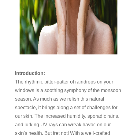
Introduction:
The rhythmic pitter-patter of raindrops on your
windows is a soothing symphony of the monsoon
season. As much as we relish this natural
spectacle, it brings along a set of challenges for
our skin. The increased humidity, sporadic rains,
and lurking UV rays can wreak havoc on our
skin's health. But fret not! With a well-crafted