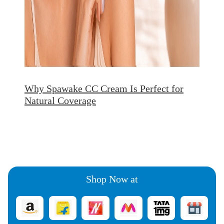
Why Spawake CC Cream Is Perfect for
Natural Coverage
Shop Now at