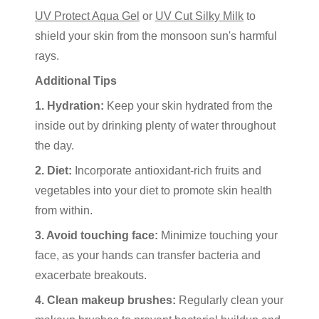
UV Protect Aqua Gel
or
UV Cut Silky Milk
to
shield your skin from the monsoon sun's harmful
rays.
Additional Tips
1. Hydration:
Keep your skin hydrated from the
inside out by drinking plenty of water throughout
the day.
2. Diet:
Incorporate antioxidant-rich fruits and
vegetables into your diet to promote skin health
from within.
3. Avoid touching face:
Minimize touching your
face, as your hands can transfer bacteria and
exacerbate breakouts.
4. Clean makeup brushes:
Regularly clean your