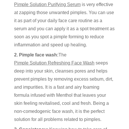
Pimple Solution Purifying Serum
is very effective
at zapping those unwanted pimples. You can use
it as part of your daily face care routine as a
serum and you can apply it as a spot treatment as
soon as you spot a pimple forming to reduce
inflammation and speed up healing.
2. Pimple face wash:
The
Pimple Solution Refreshing Face Wash
seeps
deep into your skin, cleanses pores and helps
prevent pimples by removing excess sebum, dirt,
and impurities. It is a fast and airy foaming
formula infused with Menthol that leaves your
skin feeling revitalised, cool and fresh. Being a
non-comedogenic face wash, it is the perfect
solution for all problems related to pimples.