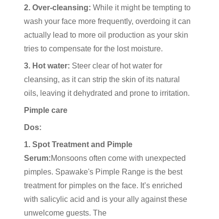
2. Over-cleansing:
While it might be tempting to
wash your face more frequently, overdoing it can
actually lead to more oil production as your skin
tries to compensate for the lost moisture.
3. Hot water:
Steer clear of hot water for
cleansing, as it can strip the skin of its natural
oils, leaving it dehydrated and prone to irritation.
Pimple care
Dos:
1. Spot Treatment and Pimple
Serum:
Monsoons often come with unexpected
pimples. Spawake's Pimple Range is the best
treatment for pimples on the face. It’s enriched
with salicylic acid and is your ally against these
unwelcome guests. The