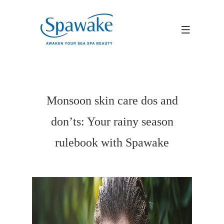
Monsoon skin care dos and
don’ts: Your rainy season
rulebook with Spawake