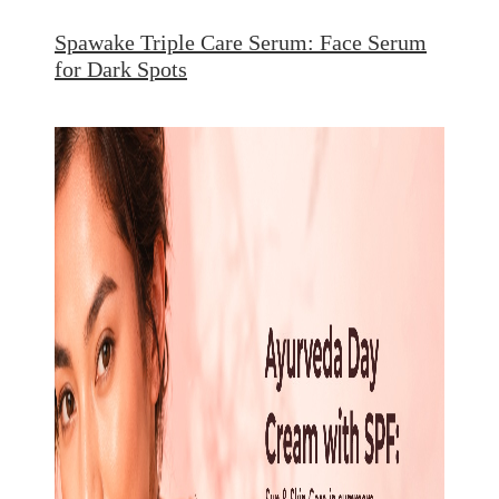
Spawake Triple Care Serum: Face Serum
for Dark Spots