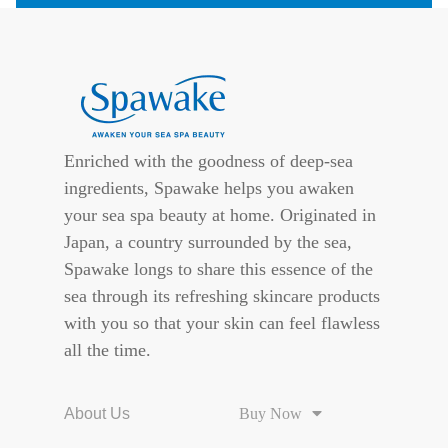
Enriched with the goodness of deep-sea
ingredients, Spawake helps you awaken
your sea spa beauty at home. Originated in
Japan, a country surrounded by the sea,
Spawake longs to share this essence of the
sea through its refreshing skincare products
with you so that your skin can feel flawless
all the time.
About Us
Buy Now