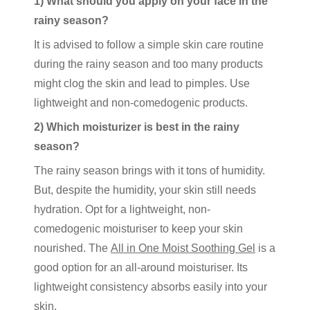
1) What should you apply on your face in the
rainy season?
It is advised to follow a simple skin care routine
during the rainy season and too many products
might clog the skin and lead to pimples. Use
lightweight and non-comedogenic products.
2) Which moisturizer is best in the rainy
season?
The rainy season brings with it tons of humidity.
But, despite the humidity, your skin still needs
hydration. Opt for a lightweight, non-
comedogenic moisturiser to keep your skin
nourished. The
All in One Moist Soothing Gel
is a
good option for an all-around moisturiser. Its
lightweight consistency absorbs easily into your
skin.