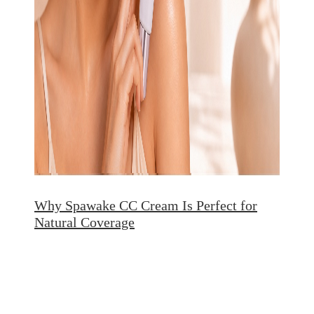
Why Spawake CC Cream Is Perfect for
Natural Coverage