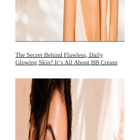
The Secret Behind Flawless, Daily
Glowing Skin? It’s All About BB Cream