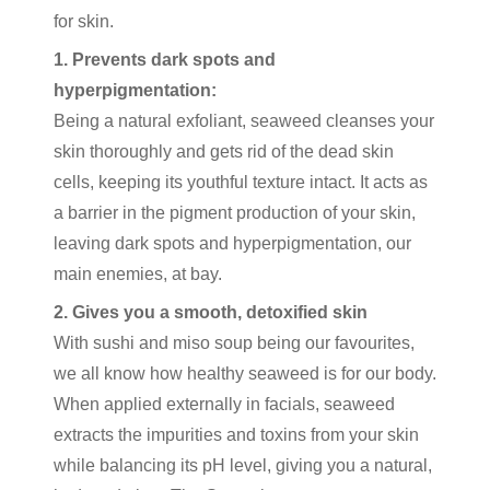
for skin.
1. Prevents dark spots and
hyperpigmentation:
Being a natural exfoliant, seaweed cleanses your
skin thoroughly and gets rid of the dead skin
cells, keeping its youthful texture intact. It acts as
a barrier in the pigment production of your skin,
leaving dark spots and hyperpigmentation, our
main enemies, at bay.
2. Gives you a smooth, detoxified skin
With sushi and miso soup being our favourites,
we all know how healthy seaweed is for our body.
When applied externally in facials, seaweed
extracts the impurities and toxins from your skin
while balancing its pH level, giving you a natural,