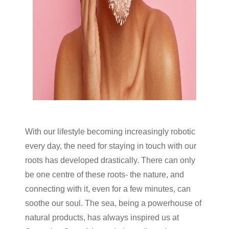
With our lifestyle becoming increasingly robotic
every day, the need for staying in touch with our
roots has developed drastically. There can only
be one centre of these roots- the nature, and
connecting with it, even for a few minutes, can
soothe our soul. The sea, being a powerhouse of
natural products, has always inspired us at