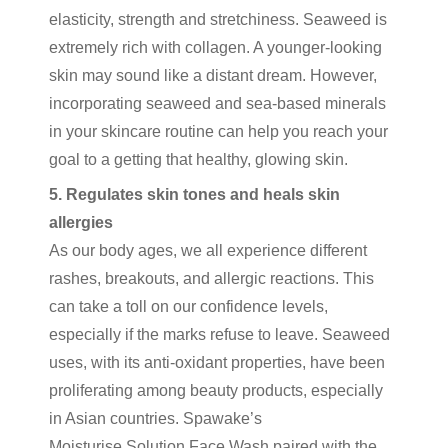
elasticity, strength and stretchiness. Seaweed is
extremely rich with collagen. A younger-looking
skin may sound like a distant dream. However,
incorporating seaweed and sea-based minerals
in your skincare routine can help you reach your
goal to a getting that healthy, glowing skin.
5. Regulates skin tones and heals skin
allergies
As our body ages, we all experience different
rashes, breakouts, and allergic reactions. This
can take a toll on our confidence levels,
especially if the marks refuse to leave. Seaweed
uses, with its anti-oxidant properties, have been
proliferating among beauty products, especially
in Asian countries. Spawake’s
Moisturise Solution Face Wash
paired with the