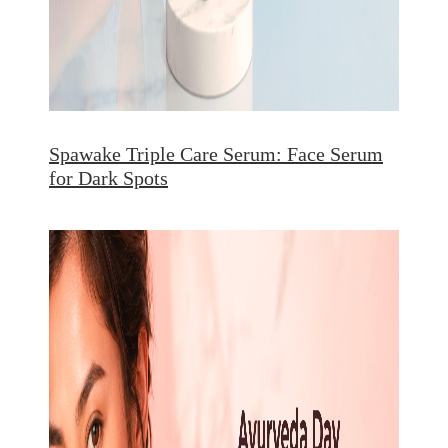
Spawake Triple Care Serum: Face Serum
for Dark Spots