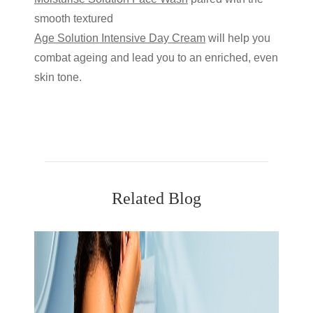
smooth textured
Age Solution Intensive Day Cream
will help you
combat ageing and lead you to an enriched, even
skin tone.
Related Blog