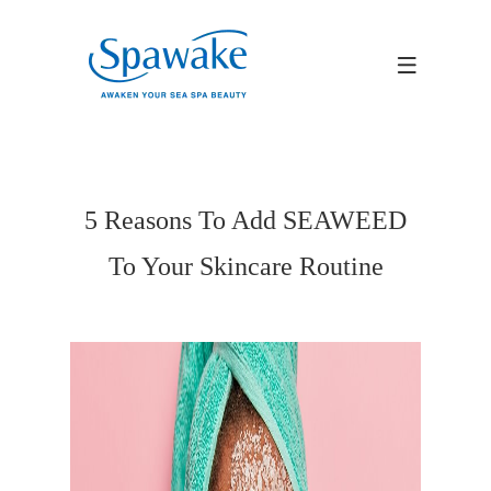
5 Reasons To Add SEAWEED
To Your Skincare Routine