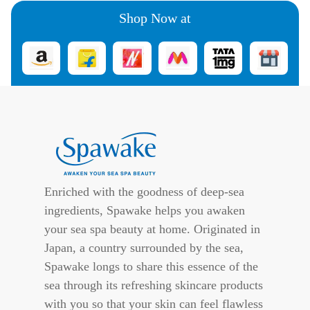
Shop Now at
Enriched with the goodness of deep-sea
ingredients, Spawake helps you awaken
your sea spa beauty at home. Originated in
Japan, a country surrounded by the sea,
Spawake longs to share this essence of the
sea through its refreshing skincare products
with you so that your skin can feel flawless