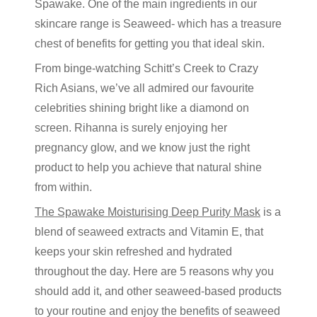
Spawake. One of the main ingredients in our
skincare range is Seaweed- which has a treasure
chest of benefits for getting you that ideal skin.
From binge-watching Schitt’s Creek to Crazy
Rich Asians, we’ve all admired our favourite
celebrities shining bright like a diamond on
screen. Rihanna is surely enjoying her
pregnancy glow, and we know just the right
product to help you achieve that natural shine
from within.
The Spawake Moisturising Deep Purity Mask
is a
blend of seaweed extracts and Vitamin E, that
keeps your skin refreshed and hydrated
throughout the day. Here are 5 reasons why you
should add it, and other seaweed-based products
to your routine and enjoy the benefits of seaweed