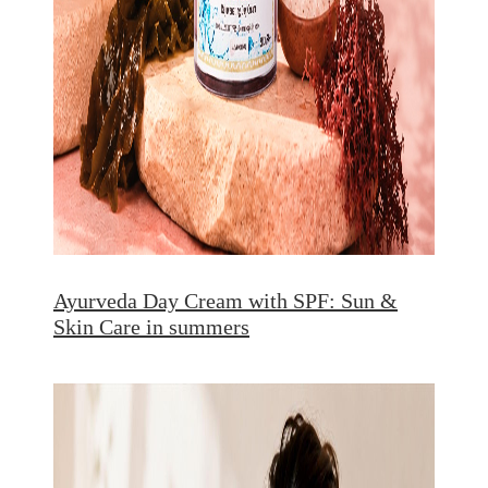
Ayurveda Day Cream with SPF: Sun &
Skin Care in summers