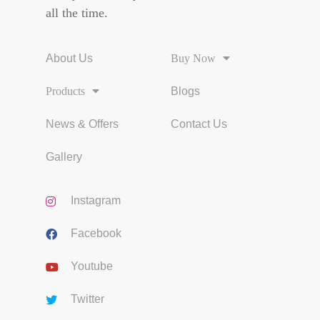
all the time.
About Us
Buy Now
Products
Blogs
News & Offers
Contact Us
Gallery
Instagram
Facebook
Youtube
Twitter