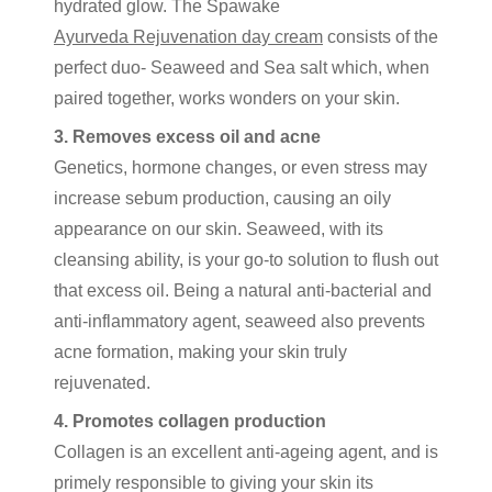
hydrated glow. The Spawake
Ayurveda Rejuvenation day cream
consists of the
perfect duo- Seaweed and Sea salt which, when
paired together, works wonders on your skin.
3. Removes excess oil and acne
Genetics, hormone changes, or even stress may
increase sebum production, causing an oily
appearance on our skin. Seaweed, with its
cleansing ability, is your go-to solution to flush out
that excess oil. Being a natural anti-bacterial and
anti-inflammatory agent, seaweed also prevents
acne formation, making your skin truly
rejuvenated.
4. Promotes collagen production
Collagen is an excellent anti-ageing agent, and is
primely responsible to giving your skin its