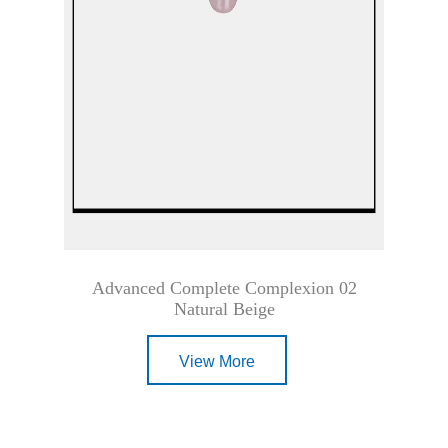
Advanced Complete Complexion 02
Natural Beige
View More