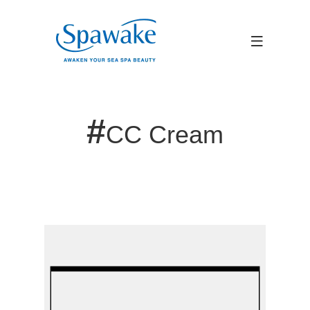
#
CC Cream