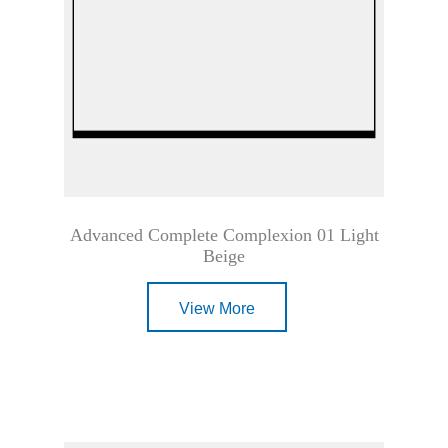
Advanced Complete Complexion 01 Light
Beige
View More