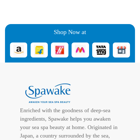
Shop Now at
Enriched with the goodness of deep-sea
ingredients, Spawake helps you awaken
your sea spa beauty at home. Originated in
Japan, a country surrounded by the sea,