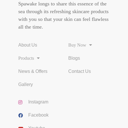
Spawake longs to share this essence of the
sea through its refreshing skincare products
with you so that your skin can feel flawless
all the time.
About Us
Buy Now
Products
Blogs
News & Offers
Contact Us
Gallery
Instagram
Facebook