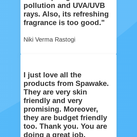
pollution and UVA/UVB
rays. Also, its refreshing
fragrance is too good."
Niki Verma Rastogi
I just love all the
products from Spawake.
They are very skin
friendly and very
promising. Moreover,
they are budget friendly
too. Thank you. You are
doing a great job.