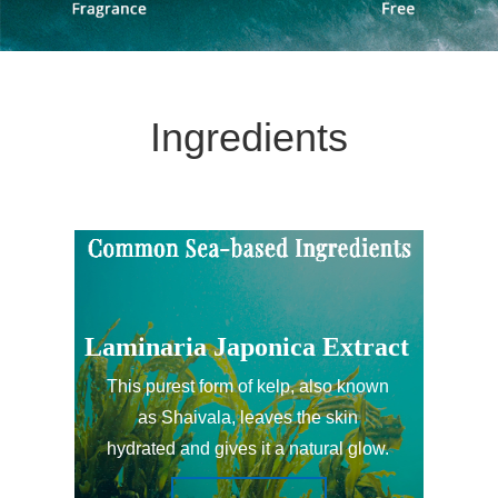
Ingredients
Laminaria Japonica Extract
This purest form of kelp, also known
as Shaivala, leaves the skin
hydrated and gives it a natural glow.