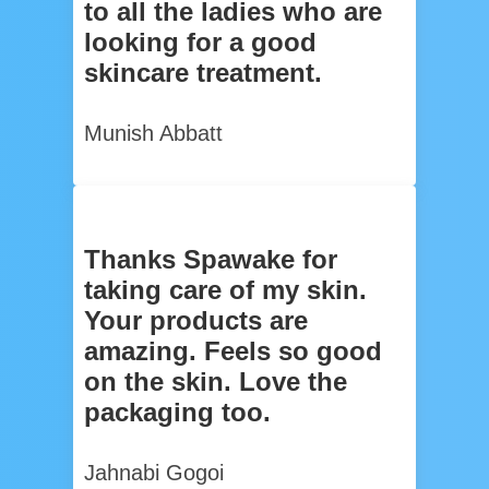
to all the ladies who are
looking for a good
skincare treatment.
Munish Abbatt
Thanks Spawake for
taking care of my skin.
Your products are
amazing. Feels so good
on the skin. Love the
packaging too.
Jahnabi Gogoi