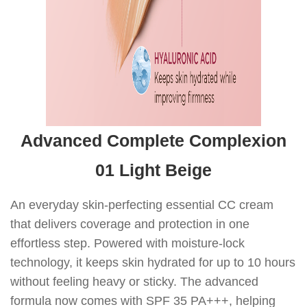
Advanced Complete Complexion
01 Light Beige
An everyday skin-perfecting essential CC cream
that delivers coverage and protection in one
effortless step. Powered with moisture-lock
technology, it keeps skin hydrated for up to 10 hours
without feeling heavy or sticky. The advanced
formula now comes with SPF 35 PA+++, helping