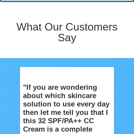
What Our Customers
Say
"If you are wondering
about which skincare
solution to use every day
then let me tell you that I
this 32 SPF/PA++ CC
Cream is a complete