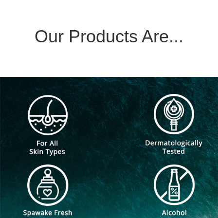
Our Products Are...