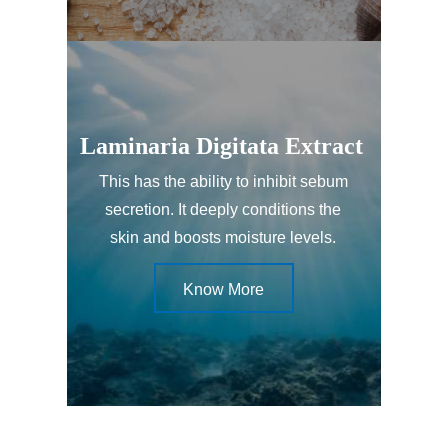
Laminaria Digitata Extract
This has the ability to inhibit sebum
secretion. It deeply conditions the
skin and boosts moisture levels.
Know More