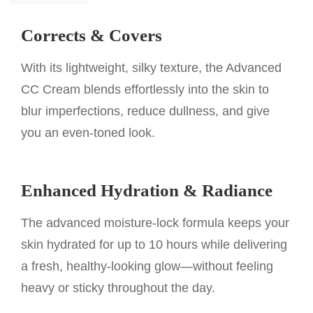
Corrects & Covers
With its lightweight, silky texture, the Advanced
CC Cream blends effortlessly into the skin to
blur imperfections, reduce dullness, and give
you an even-toned look.
Enhanced Hydration & Radiance
The advanced moisture-lock formula keeps your
skin hydrated for up to 10 hours while delivering
a fresh, healthy-looking glow—without feeling
heavy or sticky throughout the day.