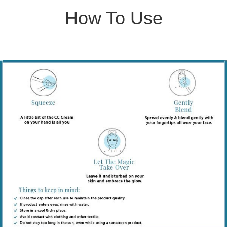
How To Use