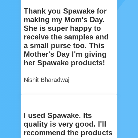
Thank you Spawake for
making my Mom's Day.
She is super happy to
receive the samples and
a small purse too. This
Mother's Day I'm giving
her Spawake products!
Nishit Bharadwaj
I used Spawake. Its
quality is very good. I'll
recommend the products