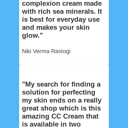
complexion cream made
with rich sea minerals. It
is best for everyday use
and makes your skin
glow."
Niki Verma Rastogi
"My search for finding a
solution for perfecting
my skin ends on a really
great shop which is this
amazing CC Cream that
is available in two