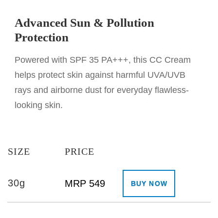
Advanced Sun & Pollution
Protection
Powered with SPF 35 PA+++, this CC Cream
helps protect skin against harmful UVA/UVB
rays and airborne dust for everyday flawless-
looking skin.
SIZE
PRICE
30g
MRP 549
BUY NOW