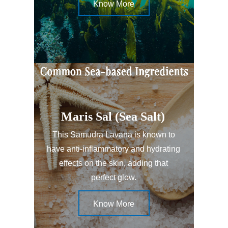
Know More
Maris Sal (Sea Salt)
This Samudra Lavana is known to
have anti-inflammatory and hydrating
effects on the skin, adding that
perfect glow.
Know More