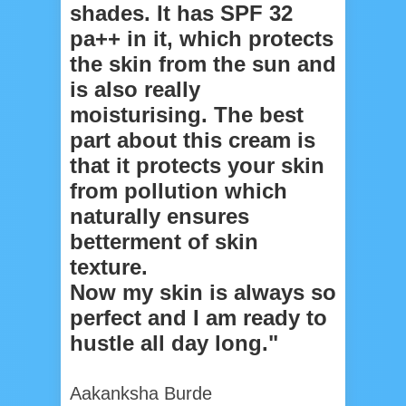
shades. It has SPF 32
pa++ in it, which protects
the skin from the sun and
is also really
moisturising. The best
part about this cream is
that it protects your skin
from pollution which
naturally ensures
betterment of skin
texture.
Now my skin is always so
perfect and I am ready to
hustle all day long."
Aakanksha Burde