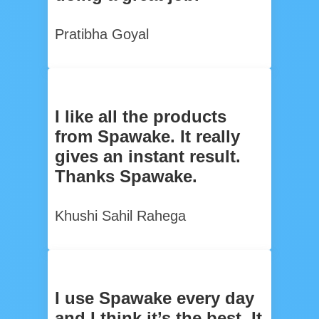
Pratibha Goyal
I like all the products
from Spawake. It really
gives an instant result.
Thanks Spawake.
Khushi Sahil Rahega
I use Spawake every day
and I think it’s the best. It