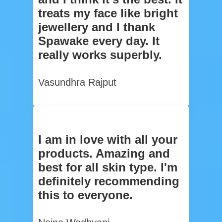
treats my face like bright
jewellery and I thank
Spawake every day. It
really works superbly.
Vasundhra Rajput
I am in love with all your
products. Amazing and
best for all skin type. I'm
definitely recommending
this to everyone.