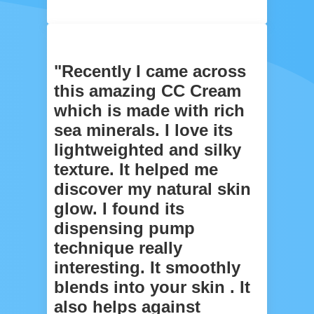
"Recently I came across
this amazing CC Cream
which is made with rich
sea minerals. I love its
lightweighted and silky
texture. It helped me
discover my natural skin
glow. I found its
dispensing pump
technique really
interesting. It smoothly
blends into your skin . It
also helps against