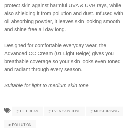
protect skin against harmful UVA & UVB rays, while
also shielding it from pollution and dust. Infused with
oil-absorbing powder, it leaves skin looking smooth
and shine-free all day long.
Designed for comfortable everyday wear, the
Advanced CC Cream (01 Light Beige) gives you
breathable coverage so your skin looks even-toned
and radiant through every season.
Suitable for light to medium skin tone
CC CREAM
EVEN SKIN TONE
MOISTURISING
POLLUTION