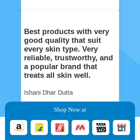
Best products with very
good quality that suit
every skin type. Very
reliable, trustworthy, and
a popular brand that
treats all skin well.
Ishani Dhar Dutta
Shop Now at
You May Also Like