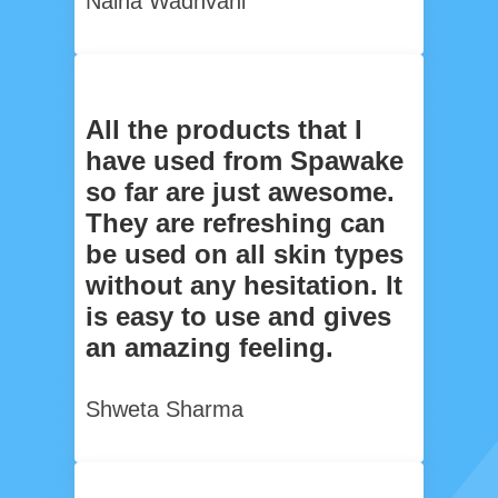
Naina Wadhvani
All the products that I
have used from Spawake
so far are just awesome.
They are refreshing can
be used on all skin types
without any hesitation. It
is easy to use and gives
an amazing feeling.
Shweta Sharma