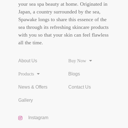
your sea spa beauty at home. Originated in
Japan, a country surrounded by the sea,
Spawake longs to share this essence of the
sea through its refreshing skincare products
with you so that your skin can feel flawless
all the time.
About Us
Buy Now
Products
Blogs
News & Offers
Contact Us
Gallery
Instagram