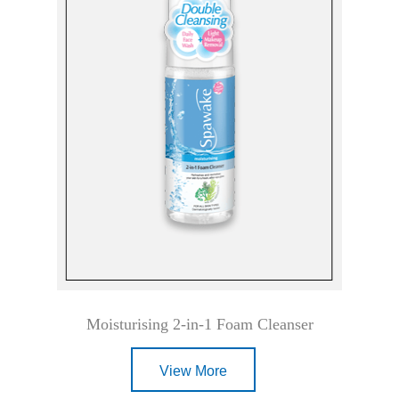
Moisturising 2-in-1 Foam Cleanser
View More