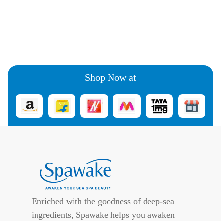
Shop Now at
Enriched with the goodness of deep-sea
ingredients, Spawake helps you awaken