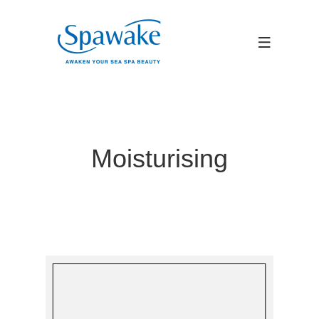
Moisturising