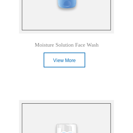
Moisture Solution Face Wash
View More