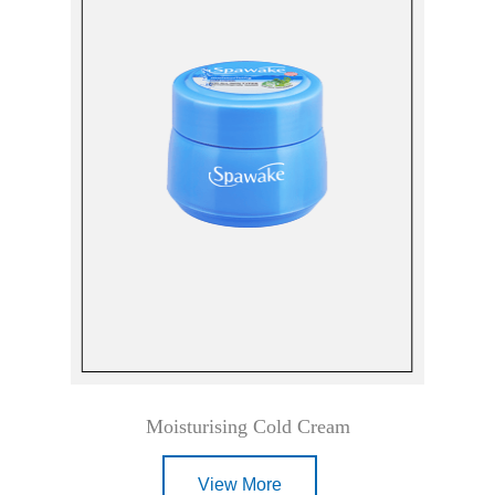
Moisturising Cold Cream
View More