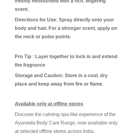
freshly moisturised with a rich, lingering
scent.
Directions for Use: Spray directly onto your
body and hair. For a stronger scent, apply on
the neck or pulse points.
Pro Tip : Layer together to lock in and extend
the fragrance
Storage and Caution: Store in a cool, dry
place and keep away from fire or flame.
Available only at offline stores
Discover the calming spa-like experience of the
Ayurveda Body Care Range, now available only
at selected offline stores across India.