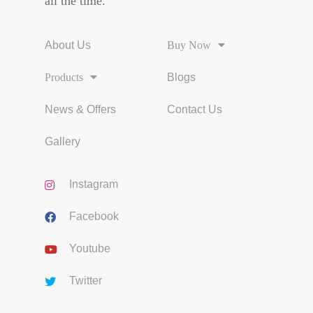
all the time.
About Us
Buy Now
Products
Blogs
News & Offers
Contact Us
Gallery
Instagram
Facebook
Youtube
Twitter