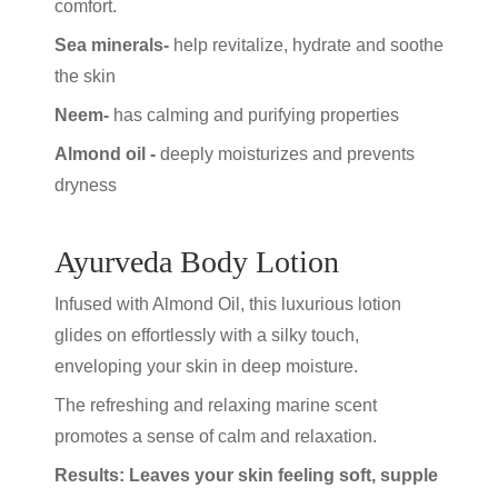
comfort.
Sea minerals-
help revitalize, hydrate and soothe
the skin
Neem-
has calming and purifying properties
Almond oil -
deeply moisturizes and prevents
dryness
Ayurveda Body Lotion
Infused with Almond Oil, this luxurious lotion
glides on effortlessly with a silky touch,
enveloping your skin in deep moisture.
The refreshing and relaxing marine scent
promotes a sense of calm and relaxation.
Results: Leaves your skin feeling soft, supple