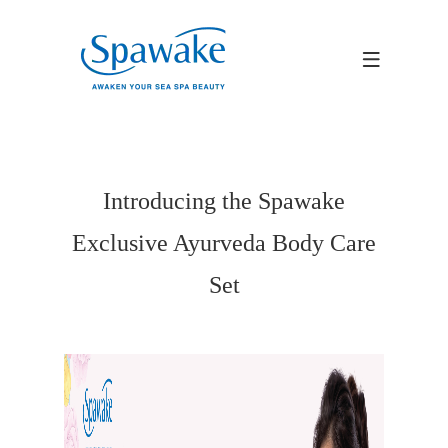
Introducing the Spawake
Exclusive Ayurveda Body Care
Set