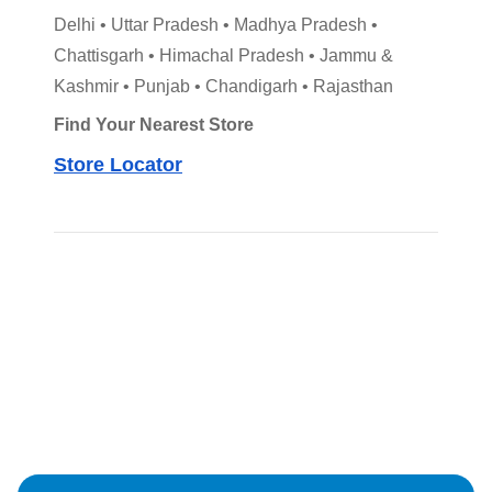
Delhi • Uttar Pradesh • Madhya Pradesh •
Chattisgarh • Himachal Pradesh • Jammu &
Kashmir • Punjab • Chandigarh • Rajasthan
Find Your Nearest Store
Store Locator