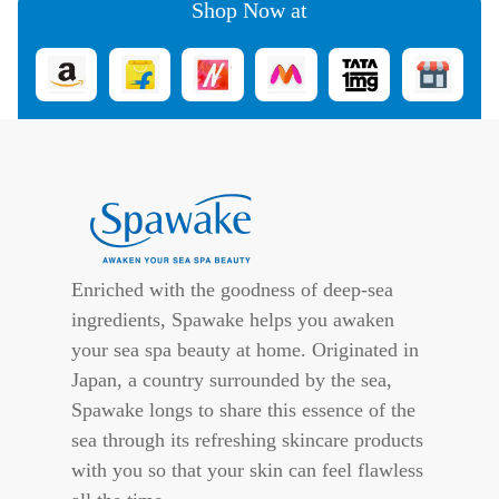
Shop Now at
Enriched with the goodness of deep-sea
ingredients, Spawake helps you awaken
your sea spa beauty at home. Originated in
Japan, a country surrounded by the sea,
Spawake longs to share this essence of the
sea through its refreshing skincare products
with you so that your skin can feel flawless