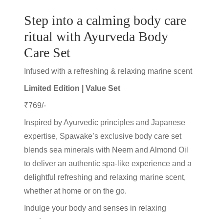
Step into a calming body care
ritual with Ayurveda Body
Care Set
Infused with a
refreshing & relaxing marine scent
Limited Edition | Value Set
₹769/-
Inspired by Ayurvedic principles and Japanese
expertise, Spawake’s exclusive body care set
blends sea minerals with Neem and Almond Oil
to deliver an authentic spa-like experience and a
delightful refreshing and relaxing marine scent,
whether at home or on the go.
Indulge your body and senses in relaxing