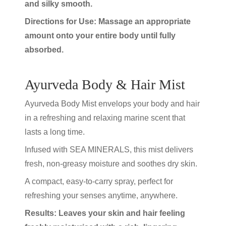
and silky smooth.
Directions for Use: Massage an appropriate
amount onto your entire body until fully
absorbed.
Ayurveda Body & Hair Mist
Ayurveda Body Mist envelops your body and hair
in a refreshing and relaxing marine scent that
lasts a long time.
Infused with SEA MINERALS, this mist delivers
fresh, non-greasy moisture and soothes dry skin.
A compact, easy-to-carry spray, perfect for
refreshing your senses anytime, anywhere.
Results: Leaves your skin and hair feeling