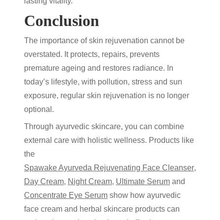
lasting vitality.
Conclusion
The importance of
skin rejuvenation
cannot be
overstated. It protects, repairs, prevents
premature ageing and restores radiance. In
today’s lifestyle, with pollution, stress and sun
exposure, regular
skin rejuvenation
is no longer
optional.
Through
ayurvedic skincare
, you can combine
external care with holistic wellness. Products like
the
Spawake Ayurveda Rejuvenating Face Cleanser
,
Day Cream
,
Night Cream
,
Ultimate Serum
and
Concentrate Eye Serum
show how
ayurvedic
face cream
and
herbal skincare products
can