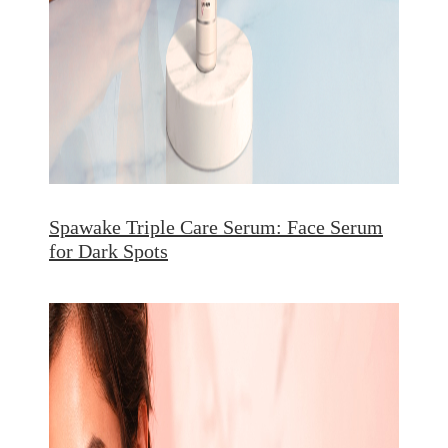
Spawake Triple Care Serum: Face Serum
for Dark Spots