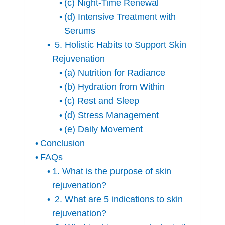
(c) Night-Time Renewal
(d) Intensive Treatment with
Serums
5. Holistic Habits to Support Skin
Rejuvenation
(a) Nutrition for Radiance
(b) Hydration from Within
(c) Rest and Sleep
(d) Stress Management
(e) Daily Movement
Conclusion
FAQs
1. What is the purpose of skin
rejuvenation?
2. What are 5 indications to skin
rejuvenation?