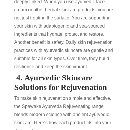
deeply linked. When you use
ayurvedic face
cream
or other
herbal skincare products
, you are
not just treating the surface. You are supporting
your skin with adaptogenic and sea-sourced
ingredients that hydrate, protect and restore.
Another benefit is safety. Daily
skin rejuvenation
practices with
ayurvedic skincare
are gentle and
suitable for all skin types. Over time, they build
resilience and keep the skin vibrant.
4.
Ayurvedic Skincare
Solutions for Rejuvenation
To make
skin rejuvenation
simple and effective,
the Spawake Ayurveda Rejuvenating range
blends modern science with ancient
ayurvedic
skincare
. Here’s how each product fits into your