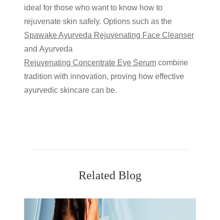
ideal for those who want to know
how to
rejuvenate skin
safely. Options such as the
Spawake Ayurveda Rejuvenating Face Cleanser
and
Ayurveda
Rejuvenating Concentrate Eye Serum
combine
tradition with innovation, proving how effective
ayurvedic skincare
can be.
Related Blog