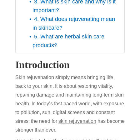
3. What is skin care and why is it
important?
4. What does rejuvenating mean
in skincare?
5. What are herbal skin care
products?
Introduction
Skin rejuvenation
simply means bringing life
back to your skin. It is about restoring vitality,
repairing damage and maintaining long-term skin
health. In today’s fast-paced world, with exposure
to pollution, sun, digital screens and constant
stress, the need for
skin rejuvenation
has become
stronger than ever.