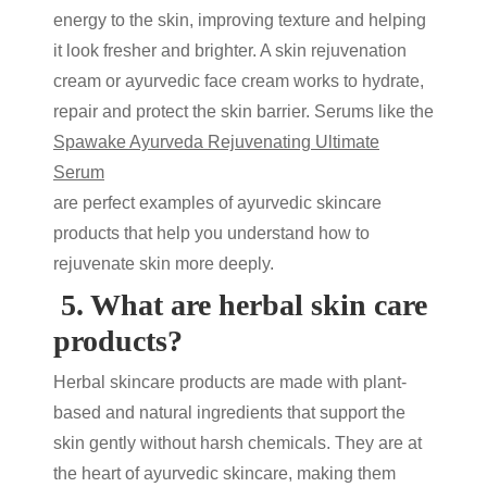
energy to the skin, improving texture and helping
it look fresher and brighter. A
skin rejuvenation
cream
or
ayurvedic face cream
works to hydrate,
repair and protect the skin barrier. Serums like the
Spawake Ayurveda Rejuvenating Ultimate
Serum
are perfect examples of
ayurvedic skincare
products that help you understand
how to
rejuvenate skin
more deeply.
5.
What are herbal skin care
products?
Herbal skincare products
are made with plant-
based and natural ingredients that support the
skin gently without harsh chemicals. They are at
the heart of
ayurvedic skincare
, making them