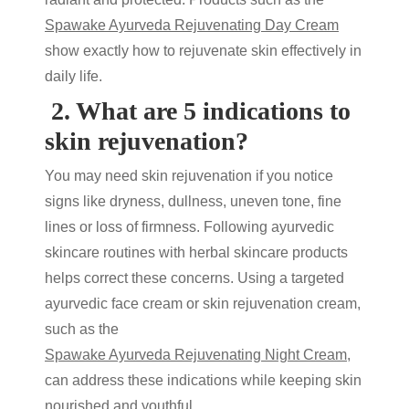
Spawake Ayurveda Rejuvenating Day Cream
show exactly
how to rejuvenate skin
effectively in
daily life.
2.
What are 5 indications to
skin rejuvenation?
You may need
skin rejuvenation
if you notice
signs like dryness, dullness, uneven tone, fine
lines or loss of firmness. Following
ayurvedic
skincare
routines with
herbal skincare products
helps correct these concerns. Using a targeted
ayurvedic face cream
or
skin rejuvenation cream
,
such as the
Spawake Ayurveda Rejuvenating Night Cream
,
can address these indications while keeping skin
nourished and youthful.