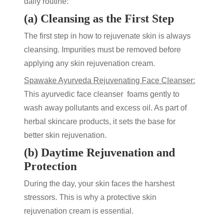
daily routine:
(a) Cleansing as the First Step
The first step in
how to rejuvenate skin
is always
cleansing. Impurities must be removed before
applying any
skin rejuvenation cream
.
Spawake Ayurveda Rejuvenating Face Cleanser
:
This ayurvedic face cleanser foams gently to
wash away pollutants and excess oil. As part of
herbal skincare products
, it sets the base for
better
skin rejuvenation
.
(b) Daytime Rejuvenation and
Protection
During the day, your skin faces the harshest
stressors. This is why a protective
skin
rejuvenation cream
is essential.