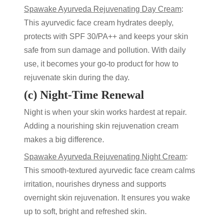
Spawake Ayurveda Rejuvenating Day Cream
:
This
ayurvedic face cream
hydrates deeply,
protects with SPF 30/PA++ and keeps your skin
safe from sun damage and pollution. With daily
use, it becomes your go-to product for
how to
rejuvenate skin
during the day.
(c) Night-Time Renewal
Night is when your skin works hardest at repair.
Adding a nourishing
skin rejuvenation cream
makes a big difference.
Spawake Ayurveda Rejuvenating Night Cream
:
This smooth-textured
ayurvedic face cream
calms
irritation, nourishes dryness and supports
overnight
skin rejuvenation
. It ensures you wake
up to soft, bright and refreshed skin.