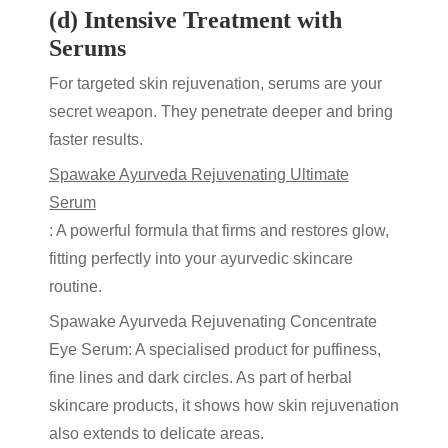
(d) Intensive Treatment with
Serums
For targeted
skin rejuvenation
, serums are your
secret weapon. They penetrate deeper and bring
faster results.
Spawake Ayurveda Rejuvenating Ultimate
Serum
: A powerful formula that firms and restores glow,
fitting perfectly into your
ayurvedic skincare
routine.
Spawake Ayurveda Rejuvenating Concentrate
Eye Serum
: A specialised product for puffiness,
fine lines and dark circles. As part of
herbal
skincare products
, it shows how
skin rejuvenation
also extends to delicate areas.