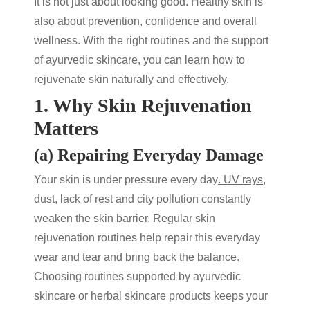
It is not just about looking good. Healthy skin is
also about prevention, confidence and overall
wellness. With the right routines and the support
of
ayurvedic skincare
, you can learn
how to
rejuvenate skin
naturally and effectively.
1. Why Skin Rejuvenation
Matters
(a) Repairing Everyday Damage
Your skin is under pressure every day
. UV rays
,
dust, lack of rest and city pollution constantly
weaken the skin barrier. Regular
skin
rejuvenation
routines help repair this everyday
wear and tear and bring back the balance.
Choosing routines supported by
ayurvedic
skincare
or
herbal skincare products
keeps your