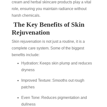
cream
and
herbal skincare products
play a vital
role, ensuring you maintain radiance without
harsh chemicals.
The Key Benefits of Skin
Rejuvenation
Skin rejuvenation
is not just a routine, it is a
complete care system. Some of the biggest
benefits include:
Hydration: Keeps skin plump and reduces
dryness
Improved Texture: Smooths out rough
patches
Even Tone: Reduces pigmentation and
dullness