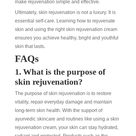
make rejuvenation simple and effective.
Ultimately,
skin rejuvenation
is not a luxury. It is
essential self-care. Learning
how to rejuvenate
skin
and using the right
skin rejuvenation cream
ensures you achieve healthy, bright and youthful
skin that lasts.
FAQs
1. What is the purpose of
skin rejuvenation?
The purpose of
skin rejuvenation
is to restore
vitality, repair everyday damage and maintain
long-term skin health. With the support of
ayurvedic skincare
and routines like using a
skin
rejuvenation cream
, your skin can stay hydrated,
radiant and protected. Products such as the