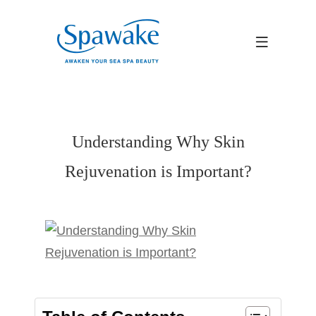
Understanding Why Skin
Rejuvenation is Important?