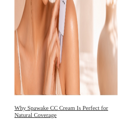
Why Spawake CC Cream Is Perfect for
Natural Coverage