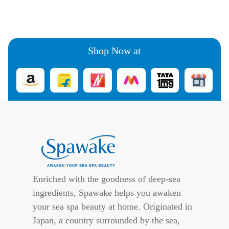
Shop Now at
Enriched with the goodness of deep-sea
ingredients, Spawake helps you awaken
your sea spa beauty at home. Originated in
Japan, a country surrounded by the sea,