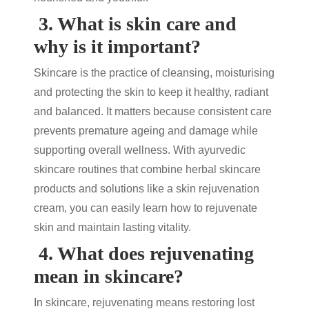
3.
What is skin care and
why is it important?
Skincare is the practice of cleansing, moisturising
and protecting the skin to keep it healthy, radiant
and balanced. It matters because consistent care
prevents premature ageing and damage while
supporting overall wellness. With
ayurvedic
skincare
routines that combine
herbal skincare
products
and solutions like a
skin rejuvenation
cream
, you can easily learn
how to rejuvenate
skin
and maintain lasting vitality.
4.
What does rejuvenating
mean in skincare?
In skincare, rejuvenating means restoring lost