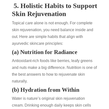
5.
Holistic Habits to Support
Skin Rejuvenation
Topical care alone is not enough. For complete
skin rejuvenation
, you need balance inside and
out. Here are simple habits that align with
ayurvedic skincare
principles:
(a) Nutrition for Radiance
Antioxidant-rich foods like berries, leafy greens
and nuts make a big difference. Nutrition is one of
the best answers to
how to rejuvenate skin
naturally.
(b) Hydration from Within
Water is nature’s original
skin rejuvenation
cream
. Drinking enough daily keeps skin cells