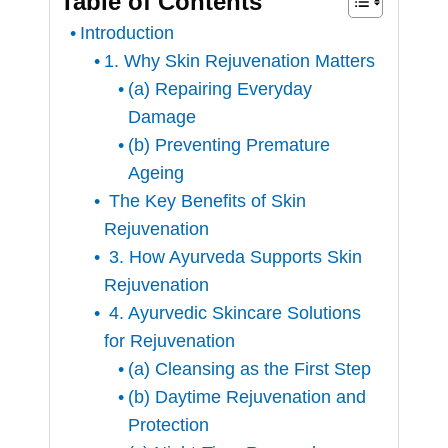
Table of Contents
Introduction
1. Why Skin Rejuvenation Matters
(a) Repairing Everyday
Damage
(b) Preventing Premature
Ageing
The Key Benefits of Skin
Rejuvenation
3. How Ayurveda Supports Skin
Rejuvenation
4. Ayurvedic Skincare Solutions
for Rejuvenation
(a) Cleansing as the First Step
(b) Daytime Rejuvenation and
Protection