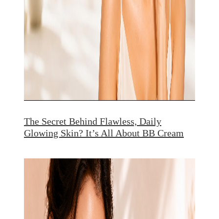
The Secret Behind Flawless, Daily
Glowing Skin? It’s All About BB Cream