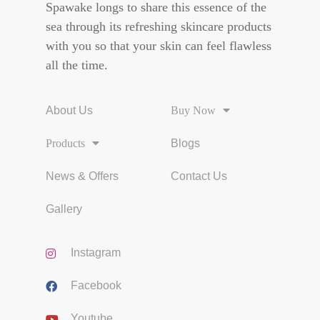
Spawake longs to share this essence of the
sea through its refreshing skincare products
with you so that your skin can feel flawless
all the time.
About Us
Buy Now
Products
Blogs
News & Offers
Contact Us
Gallery
Instagram
Facebook
Youtube