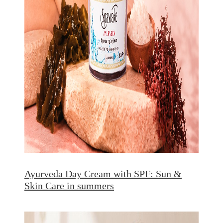
Ayurveda Day Cream with SPF: Sun &
Skin Care in summers