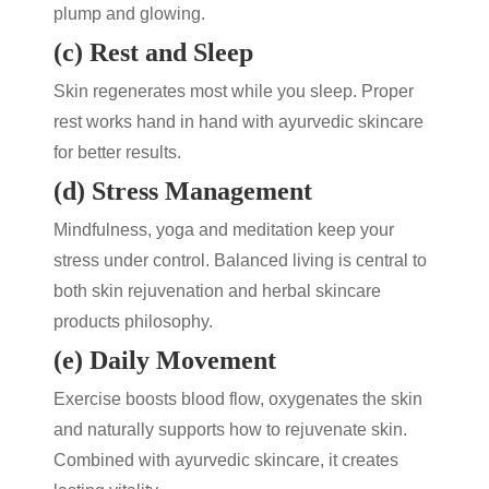
plump and glowing.
(c) Rest and Sleep
Skin regenerates most while you sleep. Proper
rest works hand in hand with
ayurvedic skincare
for better results.
(d) Stress Management
Mindfulness, yoga and meditation keep your
stress under control. Balanced living is central to
both
skin rejuvenation
and
herbal skincare
products
philosophy.
(e) Daily Movement
Exercise boosts blood flow, oxygenates the skin
and naturally supports
how to rejuvenate skin
.
Combined with
ayurvedic skincare
, it creates