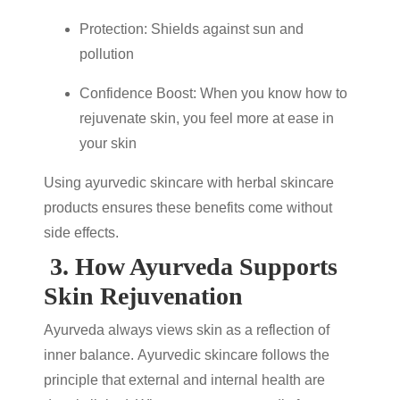
Protection: Shields against sun and
pollution
Confidence Boost: When you know
how to
rejuvenate skin
, you feel more at ease in
your skin
Using
ayurvedic skincare
with
herbal skincare
products
ensures these benefits come without
side effects.
3.
How Ayurveda Supports
Skin Rejuvenation
Ayurveda always views skin as a reflection of
inner balance.
Ayurvedic skincare
follows the
principle that external and internal health are