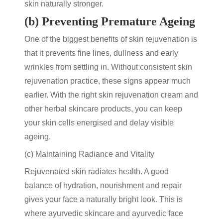
skin naturally stronger.
(b) Preventing Premature Ageing
One of the biggest
benefits of skin rejuvenation
is
that it prevents fine lines, dullness and early
wrinkles from settling in. Without consistent
skin
rejuvenation
practice, these signs appear much
earlier. With the right
skin rejuvenation cream
and
other
herbal skincare products
, you can keep
your skin cells energised and delay visible
ageing.
(c) Maintaining Radiance and Vitality
Rejuvenated skin radiates health. A good
balance of hydration, nourishment and repair
gives your face a naturally bright look. This is
where
ayurvedic skincare
and
ayurvedic face