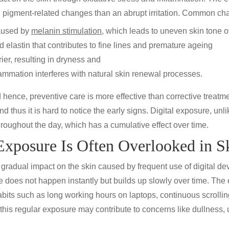
nd pigment-related changes than an abrupt irritation. Common ch
used by
melanin stimulation
, which leads to uneven skin tone o
elastin that contributes to fine lines and
premature ageing
er, resulting in
dryness
and
lammation interferes with natural skin renewal processes.
hence, preventive care is more effective than corrective treatmen
nd thus it is hard to notice the early signs. Digital exposure, unl
roughout the day, which has a cumulative effect over time.
xposure Is Often Overlooked in S
 gradual impact on the skin caused by frequent use of digital dev
does not happen instantly but builds up slowly over time. The
bits such as long working hours on laptops, continuous scroll
, this regular exposure may contribute to concerns like dullness,