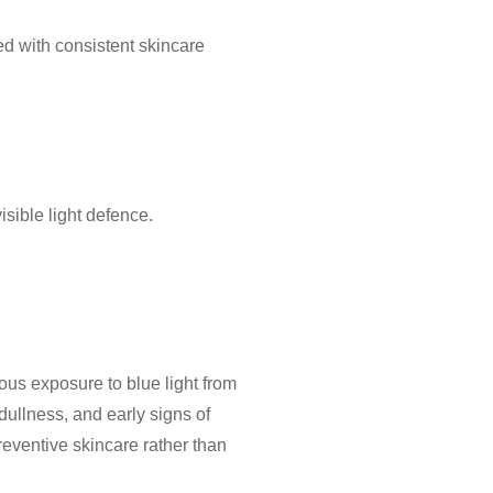
ed with consistent skincare
sible light defence.
uous exposure to blue light from
dullness, and early signs of
reventive skincare
rather than