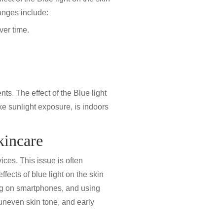
anges include:
ver time.
ts. The effect of the Blue light
ike sunlight exposure, is indoors
kincare
ices. This issue is often
effects of blue light on the skin
ing on smartphones, and using
 uneven skin tone, and early