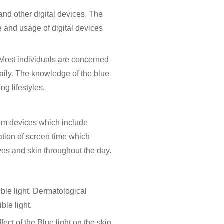
and other digital devices. The
 and usage of digital devices
 Most individuals are concerned
 daily. The knowledge of the
blue
g lifestyles.
 from devices which include
tion of screen time which
 eyes and skin throughout the day.
ible light. Dermatological
ble light.
ct of the Blue light on the skin