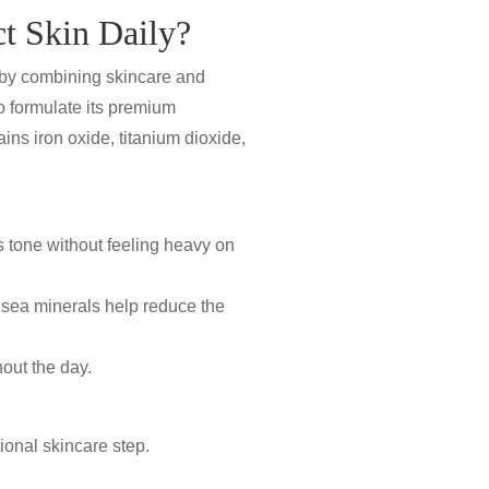
t Skin Daily?
n by combining skincare and
o formulate its premium
ins iron oxide, titanium dioxide,
 tone without feeling heavy on
 sea minerals
help reduce the
out the day.
ional skincare step.