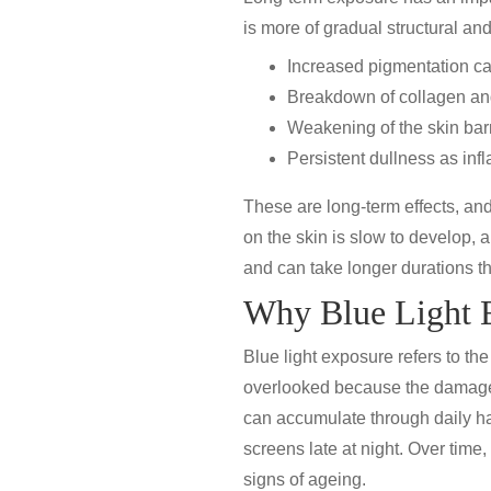
is more of gradual structural a
Increased
pigmentation
ca
Breakdown of collagen and 
Weakening of the skin barri
Persistent
dullness
as inf
These are long-term effects, and 
on the skin is slow to develop, a
and can take longer durations th
Why Blue Light E
Blue light exposure refers to the
overlooked because the damage 
can accumulate through daily ha
screens late at night. Over time
signs of ageing.