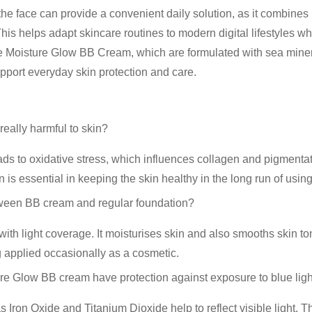
the face
can provide a convenient daily solution, as it combines
This helps adapt skincare routines to modern digital lifestyles 
 Moisture Glow BB Cream
, which are formulated with
sea mine
upport everyday skin protection and care.
really harmful to skin?
ds to oxidative stress, which influences collagen and pigmentat
n is essential in keeping the skin healthy in the long run of using
tween BB cream and regular foundation?
ith light coverage. It moisturises skin and also smooths skin ton
g applied occasionally as a cosmetic.
e Glow BB cream have protection against exposure to blue lig
Iron Oxide and Titanium Dioxide help to reflect visible light. 