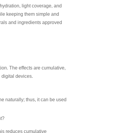
hydration, light coverage, and
while keeping them simple and
rals and ingredients approved
ion. The effects are cumulative,
 digital devices.
e naturally; thus, it can be used
ht?
This reduces cumulative