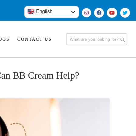
English
हिंदी
OGS
CONTACT US
 Can BB Cream Help?