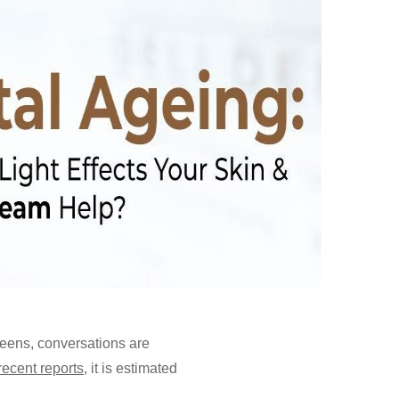
reens, conversations are
recent reports
, it is estimated