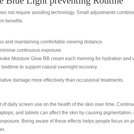
e Blue Light preventing Routine
 does not require avoiding technology. Small adjustments combin
rm benefits.
s and maintaining comfortable viewing distance.
minimise continuous exposure.
wake Moisture Glow BB cream
each morning for hydration and vi
 bedtime to support natural overnight recovery.
ative damage more effectively than occasional treatments.
t of daily screen use on the health of the skin over time. Contin
ptops, and tablets can affect the skin by causing
pigmentation, 
n exposure. Being aware of these effects helps people focus on
p
er.