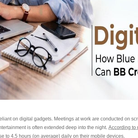
reliant on digital gadgets. Meetings at work are conducted on sc
tertainment is often extended deep into the night.
According to 
se to 4.5 hours (on average) daily on their mobile devices.