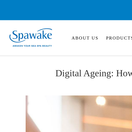
ABOUT US
PRODUCT
Digital Ageing: Ho