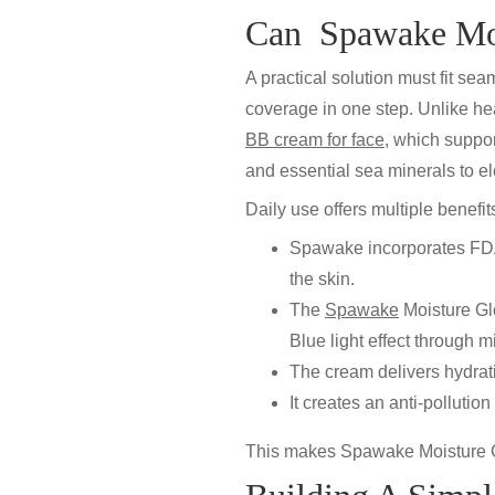
Can Spawake Moi
A practical solution must fit se
coverage in one step. Unlike h
BB cream for face
,
which support
and essential sea minerals to el
Daily use offers multiple benefit
Spawake incorporates FDA-
the skin.
The
Spawake
Moisture G
Blue light effect
through mi
The cream delivers
hydrat
It creates an
anti-pollution
This makes
Spawake Moisture 