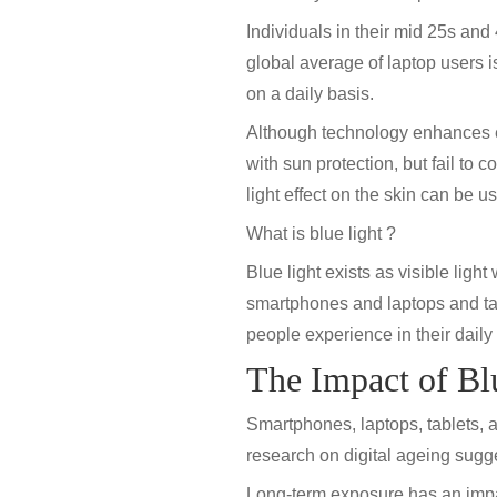
Individuals in their mid 25s and
global average of laptop users i
on a daily basis.
Although technology enhances ef
with sun protection, but fail to
light effect on the skin
can be us
What is blue light ?
Blue light exists as visible ligh
smartphones and laptops and tab
people experience in their daily 
The Impact of Bl
Smartphones, laptops, tablets, a
research on digital ageing sugges
Long-term exposure has an impact