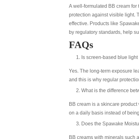
A well-formulated
BB cream for 
protection against visible light
. 
effective. Products like
Spawake
by regulatory standards
, help s
FAQs
Is screen-based blue light 
Yes. The long-term exposure lea
and this is why regular protectio
What is the difference be
BB cream is a skincare product w
on a daily basis instead of bein
Does the Spawake Moistur
BB creams with minerals such as 