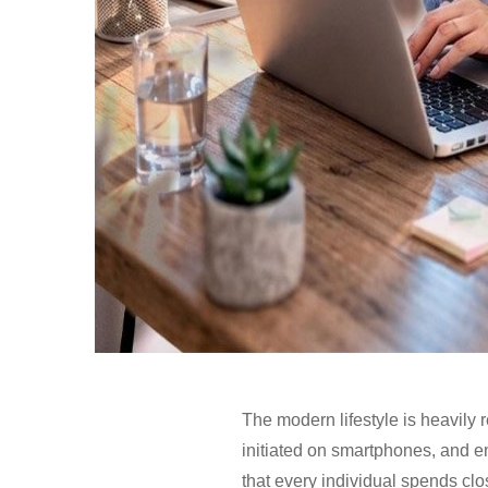
The modern lifestyle is heavily 
initiated on smartphones, and en
that every individual spends clo