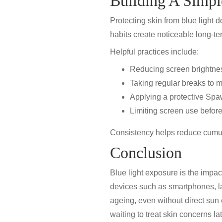
Building A Simpl
Protecting skin from blue light
habits create noticeable long-te
Helpful practices include:
Reducing screen brightnes
Taking regular breaks to 
Applying a protective
Spa
Limiting screen use before
Consistency helps reduce cumul
Conclusion
Blue light exposure is the impac
devices such as smartphones, la
ageing
, even without direct su
waiting to treat skin concerns lat