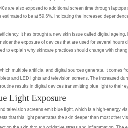
 40s are also exposed to additional screen time through laptops 
s estimated to be at
59.6%
, indicating the increased dependence
ficiency, it has brought a new skin issue called digital ageing.
 consider the exposure of devices that are used for several hours
ed to explain why skincare practices should change with changin
t which multiple artificial and digital sources generate. It comes
lets and LED lights and television screens. The increased dura
routine results in digital devices transmitting blue light to their
ue Light Exposure
nd television screens emit blue light, which is a high-energy vis
ts that this light penetrates the skin deeper than most other visi
 on the skin through oxidative stress and inflammation. The effe