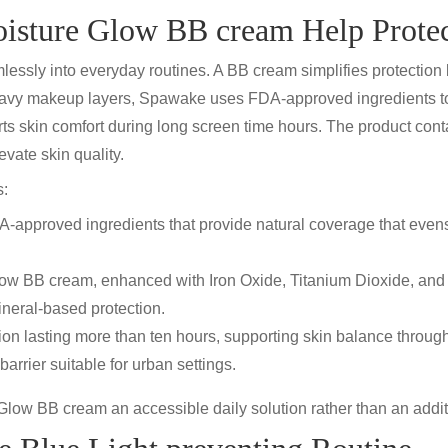
sture Glow BB cream Help Protec
amlessly into everyday routines. A
BB cream
simplifies protectio
eavy makeup layers,
Spawake uses FDA-approved
ingredients t
s skin comfort during long screen time hours. The product conta
evate skin quality.
s:
approved ingredients that provide natural coverage that evens
low BB cream
, enhanced with
Iron Oxide, Titanium Dioxide, and
neral-based protection.
ion lasting more than ten hours, supporting skin balance
through
barrier suitable for urban settings.
Glow BB cream
an accessible daily solution rather than an addit