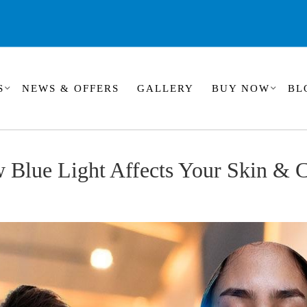
S
NEWS & OFFERS
GALLERY
BUY NOW
BL
w Blue Light Affects Your Skin &