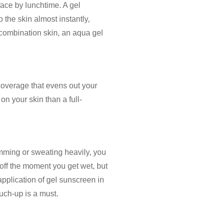
r face by lunchtime. A
gel
o the skin almost instantly,
r combination skin, an
aqua gel
 coverage that evens out your
 on your skin than a full-
wimming or sweating heavily, you
 off the moment you get wet, but
 application of
gel sunscreen
in
ouch-up is a must.