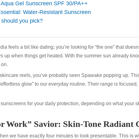
: Aqua Gel Sunscreen SPF 30/PA++
ssential: Water-Resistant Sunscreen
 should you pick?
ia feels a bit like dating; you’re looking for “the one” that doesn
s up when things get heated. With the summer sun already knoc
y on.
h skincare reels, you’ve probably seen
Spawake
popping up. Thi
fortless glow” to our everyday routine. Their range is focused, but
 sunscreens for your daily protection, depending on what your s
for Work” Savior: Skin-Tone Radiant 
en we have exactly four minutes to look presentable. This is w