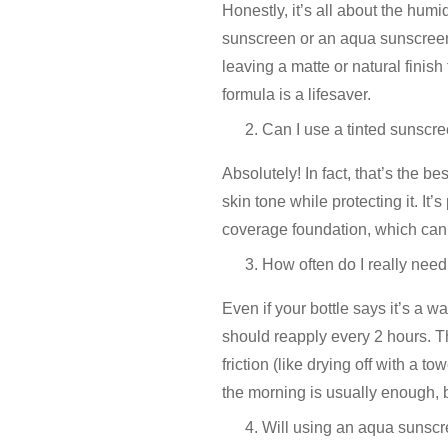
Honestly, it’s all about the humid
sunscreen
or an
aqua sunscree
leaving a matte or natural finish
formula is a lifesaver.
Can I use a tinted sunscre
Absolutely! In fact, that’s the be
skin tone while protecting it. It’
coverage foundation, which can 
How often do I really need
Even if your bottle says it’s a wa
should reapply every 2 hours. Th
friction (like drying off with a to
the morning is usually enough, bu
Will using an aqua sunscr