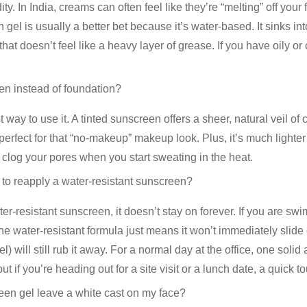
ity. In India, creams can often feel like they’re “melting” off you
n gel
is usually a better bet because it’s water-based. It sinks int
 that doesn’t feel like a heavy layer of grease. If you have oily o
en instead of foundation?
st way to use it. A
tinted sunscreen
offers a sheer, natural veil of
s perfect for that “no-makeup” makeup look. Plus, it’s much lighter
clog your pores when you start sweating in the heat.
 to reapply a water-resistant sunscreen?
ter-resistant
sunscreen
, it doesn’t stay on forever. If you are s
e water-resistant formula just means it won’t immediately slide
wel) will still rub it away. For a normal day at the office, one solid
t if you’re heading out for a site visit or a lunch date, a quick t
een gel leave a white cast on my face?