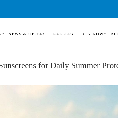
S
NEWS & OFFERS
GALLERY
BUY NOW
BL
Sunscreens for Daily Summer Prot