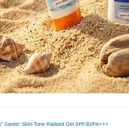
rk” Savior: Skin-Tone Radiant Gel SPF30/PA+++