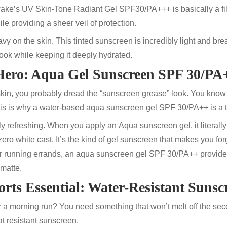
wake’s UV Skin-Tone Radiant Gel
SPF30/PA+++
is basically a fi
ile providing a sheer veil of protection.
eavy on the skin. This
tinted sunscreen
is incredibly light and bre
 look while keeping it deeply hydrated.
 Hero: Aqua Gel Sunscreen
SPF 30/PA
 skin, you probably dread the “sunscreen grease” look. You know
his is why a water-based
aqua sunscreen gel
SPF 30/PA++
is a 
bly refreshing. When you apply an
Aqua sunscreen gel
, it litera
zero white cast. It’s the kind of
gel sunscreen
that makes you for
or running errands, an
aqua sunscreen gel
SPF 30/PA++
provide
matte.
rts Essential: Water-Resistant Sunsc
a morning run? You need something that won’t melt off the se
t resistant
sunscreen
.