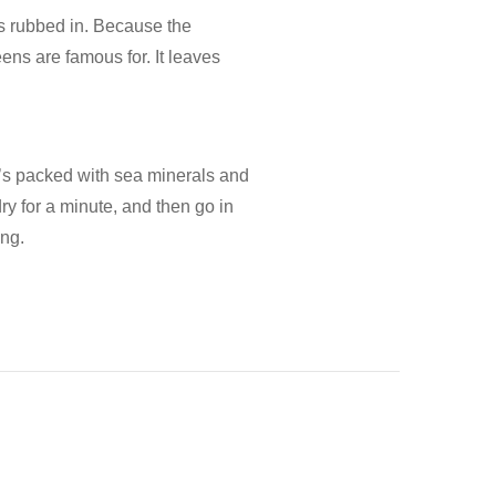
t’s rubbed in. Because the
eens are famous for. It leaves
t’s packed with sea minerals and
 dry for a minute, and then go in
ong.