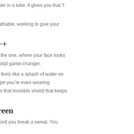
lter in a tube. It gives you that “I
athable, working to give your
++
 the one, where your face looks
total game-changer.
lly feels like a splash of water on
get you’re even wearing
s that invisible shield that keeps
reen
cond you break a sweat. You