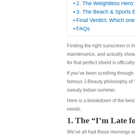
2. The Weightless Hero
3. The Beach & Sports E
Final Verdict: Which one
FAQs
Finding the right sunscreen in Ind
maintenance, and actually show
for that perfect shield is officiall
If you’ve been scrolling throug
famous J-Beauty philosophy of “ef
sweaty Indian summer.
Here is a breakdown of the best
needs.
1. The “I’m Late 
We’ve all had those mornings wh