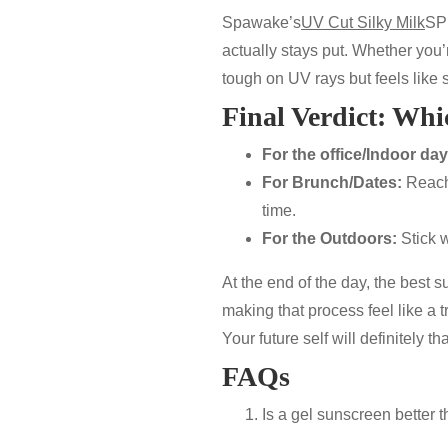
Spawake’s
UV Cut Silky Milk
SP
actually stays put. Whether you’r
tough on UV rays but feels like 
Final Verdict: Whi
For the office/Indoor day
For Brunch/Dates:
Reach
time.
For the Outdoors:
Stick w
At the end of the day, the best 
making that process feel like a t
Your future self will definitely tha
FAQs
Is a gel sunscreen better