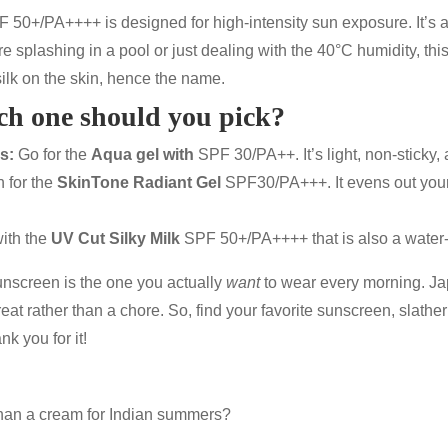
F 50+/PA++++
is designed for high-intensity sun exposure. It’s 
e splashing in a pool or just dealing with the 40°C humidity, this
silk on the skin, hence the name.
ch one should you pick?
s:
Go for the
Aqua gel with
SPF 30/PA++
. It’s light, non-sticky,
 for the
SkinTone Radiant Gel
SPF30/PA+++
. It evens out you
ith the
UV Cut Silky Milk
SPF 50+/PA++++
that is also a water
sunscreen is the one you actually
want
to wear every morning. Ja
reat rather than a chore. So, find your favorite
sunscreen
, slathe
nk you for it!
 than a cream for Indian summers?