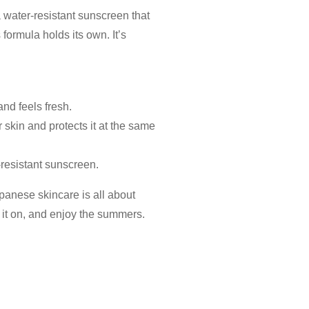
a water-resistant
sunscreen
that
 formula holds its own. It’s
 and feels fresh.
r skin and protects it at the same
-resistant
sunscreen.
panese skincare is all about
r it on, and enjoy the summers.