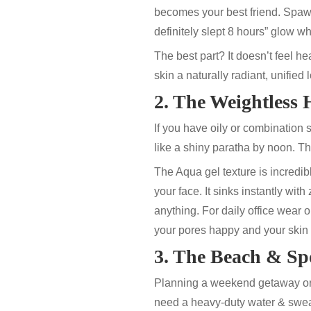
becomes your best friend. Spa
definitely slept 8 hours” glow wh
The best part? It doesn’t feel h
skin a naturally radiant, unified
2. The Weightless
If you have oily or combination
like a shiny paratha by noon. T
The
Aqua gel
texture is incredi
your face. It sinks instantly with 
anything. For daily office wear 
your pores happy and your skin 
3. The Beach & Spo
Planning a weekend getaway or 
need a heavy-duty water & swea