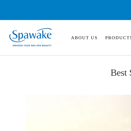
ABOUT US
PRODUCT
Best 