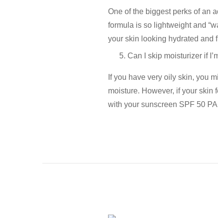
One of the biggest perks of an
a
formula is so lightweight and “wa
your skin looking hydrated and f
Can I skip moisturizer if 
If you have very oily skin, you m
moisture. However, if your skin fe
with your
sunscreen SPF 50 P