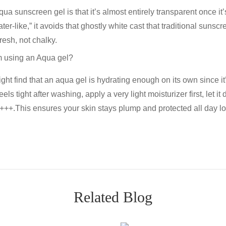
qua sunscreen gel
is that it’s almost entirely transparent once i
ter-like,” it avoids that ghostly white cast that traditional sunscr
resh, not chalky.
I’m using an Aqua gel?
ight find that an
aqua gel
is hydrating enough on its own since i
els tight after washing, apply a very light moisturizer first, let it
A+++
.This ensures your skin stays plump and protected all day l
Related Blog