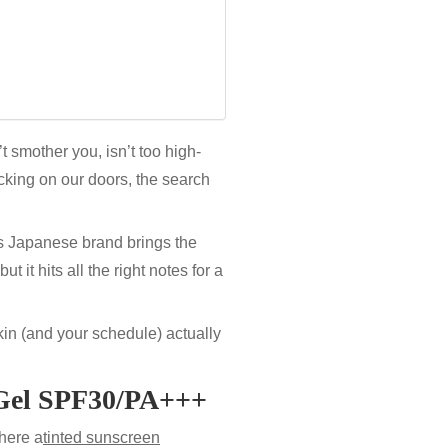
’t smother you, isn’t too high-
king on our doors, the search
s Japanese brand brings the
 it hits all the right notes for a
kin (and your schedule) actually
Gel
SPF30/PA+++
here a
tinted sunscreen