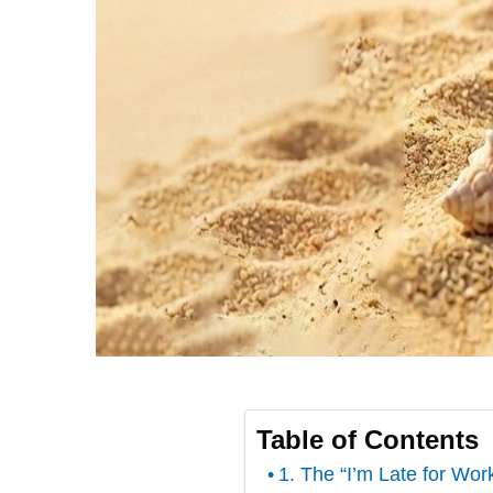
Table of Contents
1. The “I’m Late for Wo