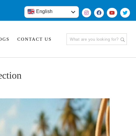
English
हिंदी
OGS
CONTACT US
ection