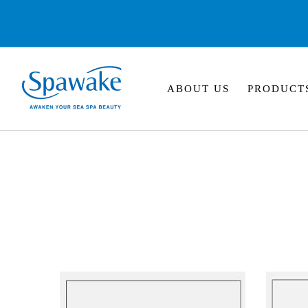
ABOUT US
PRODUCT