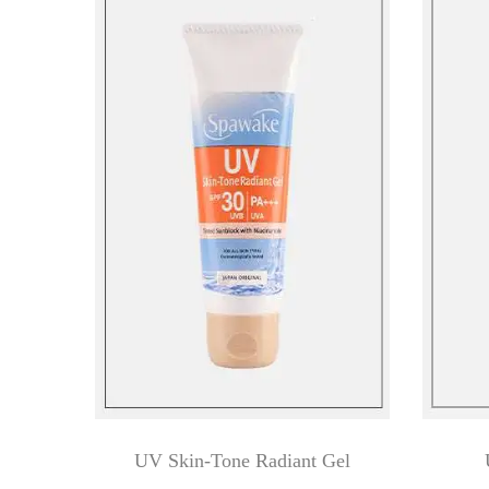
UV Skin-Tone Radiant Gel