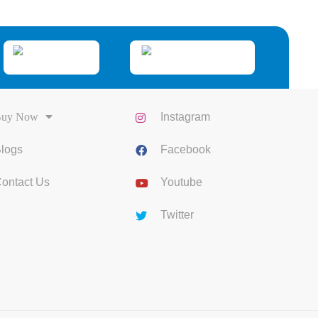
uy Now
Instagram
logs
Facebook
ontact Us
Youtube
Twitter