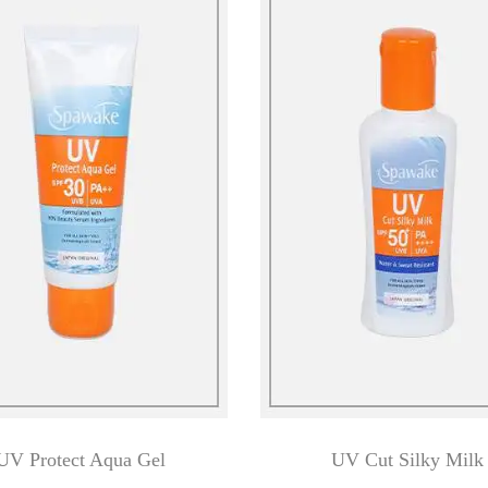
UV Protect Aqua Gel
UV Cut Silky Milk