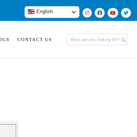
English
हिंदी
OGS
CONTACT US