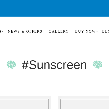
S
NEWS & OFFERS
GALLERY
BUY NOW
BL
#
Sunscreen