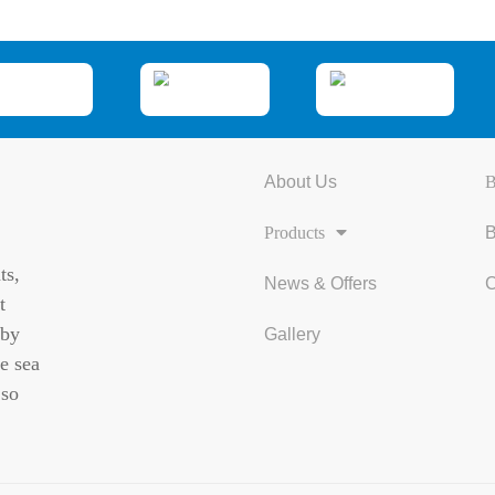
About Us
B
Products
B
ts,
News & Offers
C
t
 by
Gallery
e sea
 so