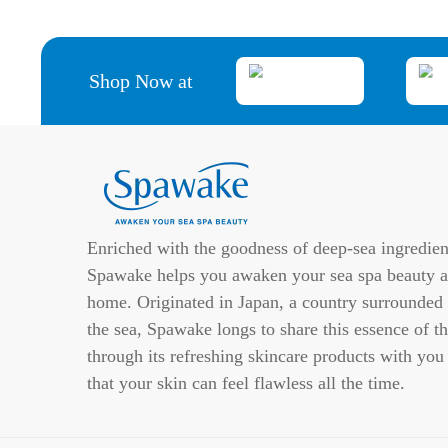
Shop Now at
Enriched with the goodness of deep-sea ingredien
Spawake helps you awaken your sea spa beauty a
home. Originated in Japan, a country surrounded
the sea, Spawake longs to share this essence of th
through its refreshing skincare products with you
that your skin can feel flawless all the time.