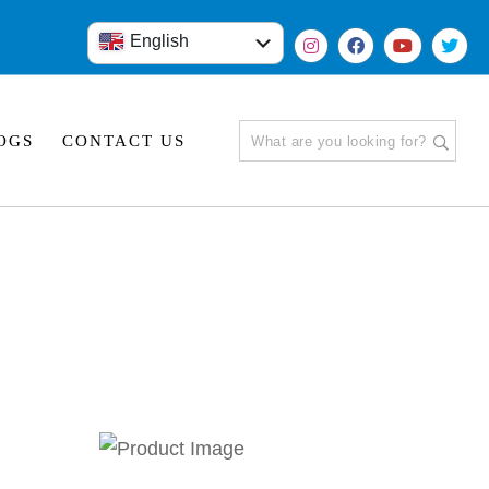
English
हिंदी
OGS
CONTACT US