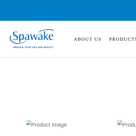
ABOUT US
PRODUCT