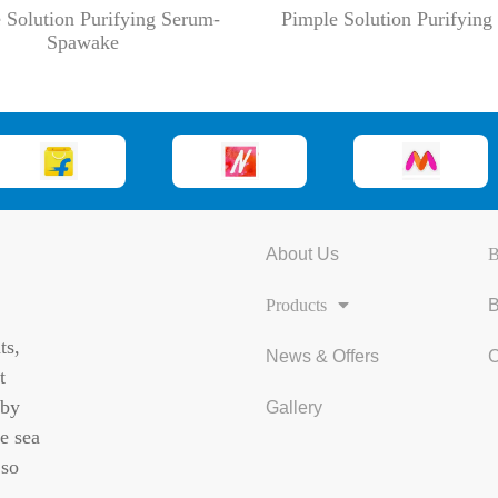
 Solution Purifying Serum-
Pimple Solution Purifyin
Spawake
About Us
B
Products
B
ts,
News & Offers
C
t
 by
Gallery
e sea
 so