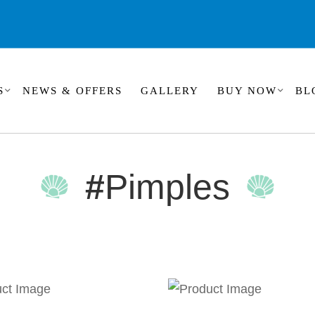
S
NEWS & OFFERS
GALLERY
BUY NOW
BL
#
Pimples