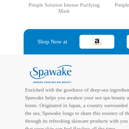
Pimple Solution Intense Purifying
Pimple
Mask
Shop Now at
Enriched with the goodness of deep-sea ingredien
Spawake helps you awaken your sea spa beauty a
home. Originated in Japan, a country surrounded
the sea, Spawake longs to share this essence of th
through its refreshing skincare products with you
that your skin can feel flawless all the time.