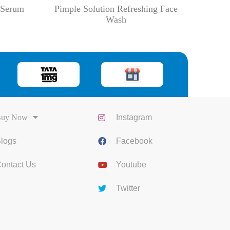
g Serum
Pimple Solution Refreshing Face
Wash
uy Now
Instagram
logs
Facebook
ontact Us
Youtube
Twitter