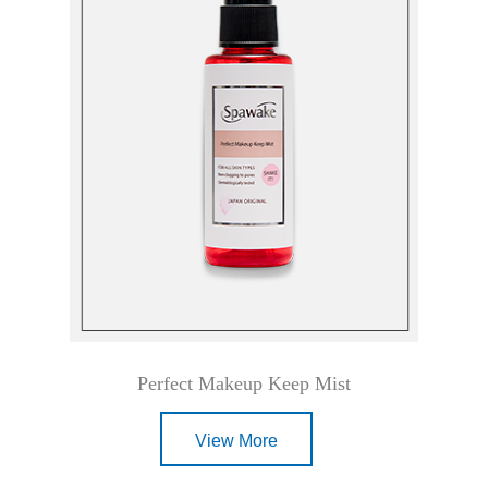
Perfect Makeup Keep Mist
View More