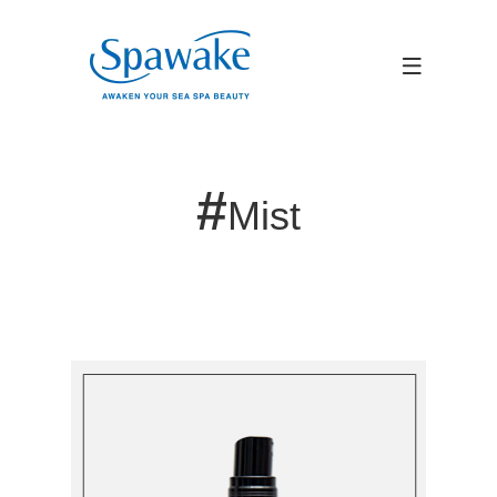
#
Mist