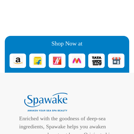
Shop Now at
Enriched with the goodness of deep-sea
ingredients, Spawake helps you awaken