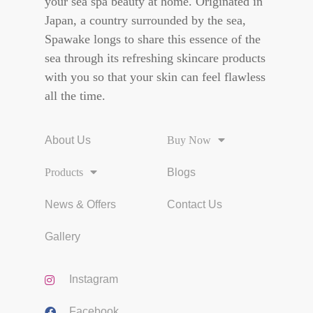
your sea spa beauty at home. Originated in
Japan, a country surrounded by the sea,
Spawake longs to share this essence of the
sea through its refreshing skincare products
with you so that your skin can feel flawless
all the time.
About Us
Buy Now
Products
Blogs
News & Offers
Contact Us
Gallery
Instagram
Facebook