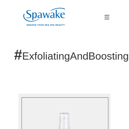
#
ExfoliatingAndBoostin