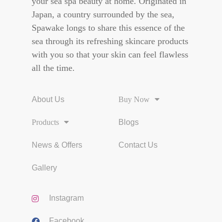
your sea spa beauty at home. Originated in
Japan, a country surrounded by the sea,
Spawake longs to share this essence of the
sea through its refreshing skincare products
with you so that your skin can feel flawless
all the time.
About Us
Buy Now
Products
Blogs
News & Offers
Contact Us
Gallery
Instagram
Facebook