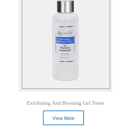
Exfoliating And Boosting Gel Toner
View More