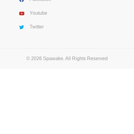
Youtube
Twitter
© 2026 Spawake. All Rights Reserved