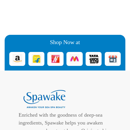
Shop Now at
Enriched with the goodness of deep-sea
ingredients, Spawake helps you awaken