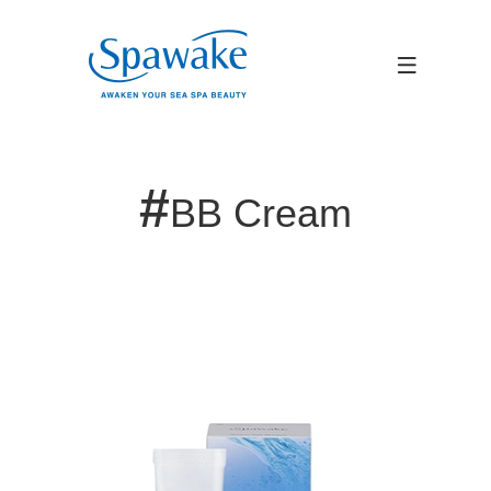
#
BB Cream