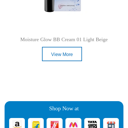
Moisture Glow BB Cream 01 Light Beige
View More
Shop Now at