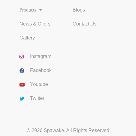
Products
Blogs
News & Offers
Contact Us
Gallery
Instagram
Facebook
Youtube
Twitter
© 2026 Spawake. All Rights Reserved