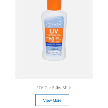
UV Cut Silky Milk
View More