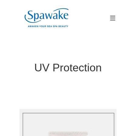
UV Protection