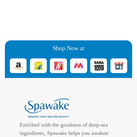
Shop Now at
Enriched with the goodness of deep-sea
ingredients, Spawake helps you awaken