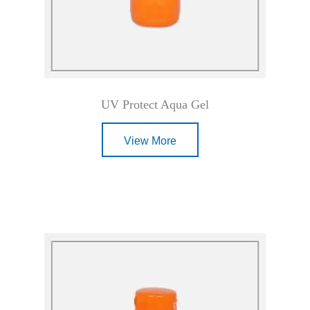
UV Protect Aqua Gel
View More