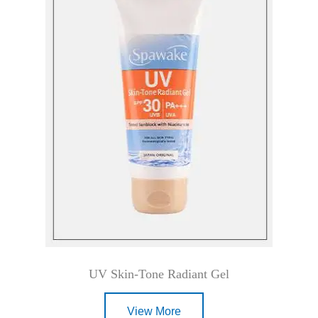
UV Skin-Tone Radiant Gel
View More