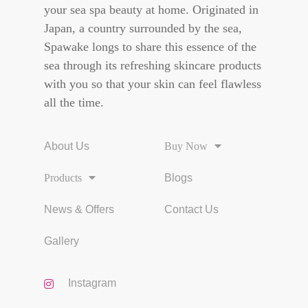
your sea spa beauty at home. Originated in
Japan, a country surrounded by the sea,
Spawake longs to share this essence of the
sea through its refreshing skincare products
with you so that your skin can feel flawless
all the time.
About Us
Buy Now
Products
Blogs
News & Offers
Contact Us
Gallery
Instagram