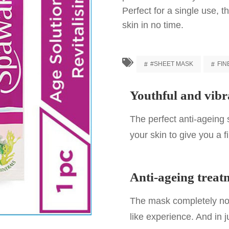
Perfect for a single use, 
skin in no time.
#SHEET MASK
FIN
Youthful and vibr
The perfect anti-ageing
your skin to give you a f
Anti-ageing treat
The mask completely nou
like experience. And in 