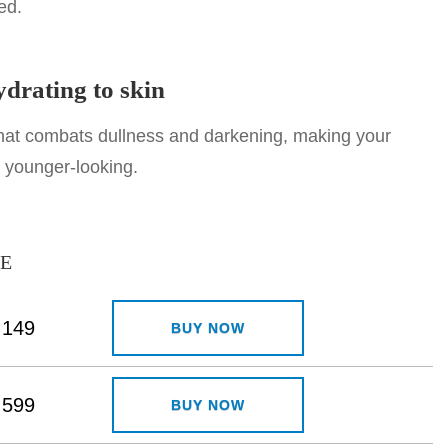
ed.
drating to skin
that combats dullness and darkening, making your
d younger-looking.
CE
149
BUY NOW
599
BUY NOW