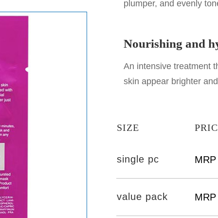
plumper, and evenly ton
Nourishing and hy
An intensive treatment 
skin appear brighter an
SIZE
PRI
single pc
MRP 
value pack
MRP 