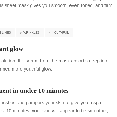
this sheet mask gives you smooth, even-toned, and firm
E LINES
WRINKLES
YOUTHFUL
ant glow
 solution, the serum from the mask absorbs deep into
irmer, more youthful glow.
ment in under 10 minutes
rishes and pampers your skin to give you a spa-
just 10 minutes, your skin will appear to be smoother,