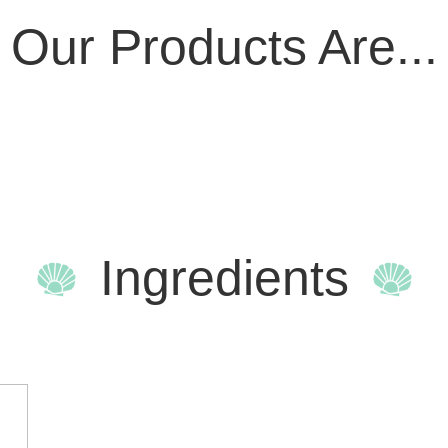
Our Products Are...
Ingredients