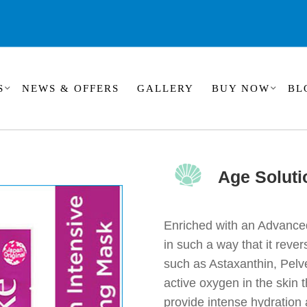
S
NEWS & OFFERS
GALLERY
BUY NOW
BL
Age Soluti
Enriched with an Advance
in such a way that it reve
such as Astaxanthin, Pelv
active oxygen in the skin
provide intense hydration 