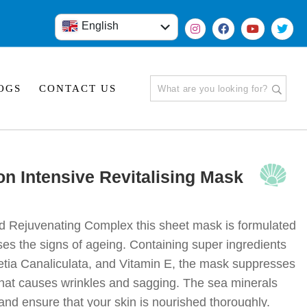
×
×
English
हिंदी
OGS
CONTACT US
on Intensive Revitalising Mask
d Rejuvenating Complex this sheet mask is formulated
rses the signs of ageing. Containing super ingredients
etia Canaliculata, and Vitamin E, the mask suppresses
 that causes wrinkles and sagging. The sea minerals
and ensure that your skin is nourished thoroughly.