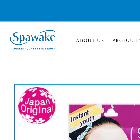
ABOUT US
PRODUCT