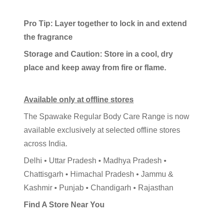
Pro Tip: Layer together to lock in and extend
the fragrance
Storage and Caution: Store in a cool, dry
place and keep away from fire or flame.
Available only at offline stores
The Spawake Regular Body Care Range is now
available exclusively at selected offline stores
across India.
Delhi • Uttar Pradesh • Madhya Pradesh •
Chattisgarh • Himachal Pradesh • Jammu &
Kashmir • Punjab • Chandigarh • Rajasthan
Find A Store Near You