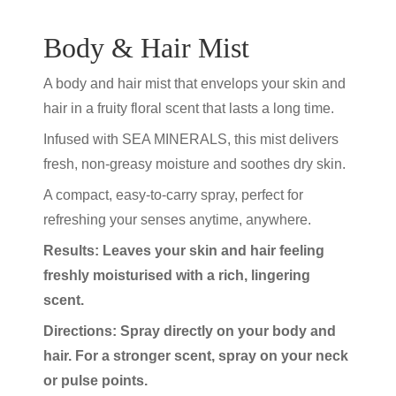
Body & Hair Mist
A body and hair mist that envelops your skin and
hair in a fruity floral scent that lasts a long time.
Infused with SEA MINERALS, this mist delivers
fresh, non-greasy moisture and soothes dry skin.
A compact, easy-to-carry spray, perfect for
refreshing your senses anytime, anywhere.
Results: Leaves your skin and hair feeling
freshly moisturised with a rich, lingering
scent.
Directions: Spray directly on your body and
hair. For a stronger scent, spray on your neck
or pulse points.