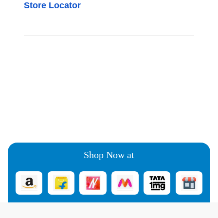
Store Locator
Shop Now at