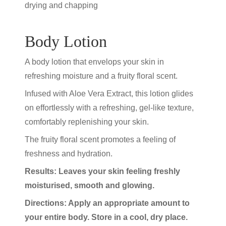
drying and chapping
Body Lotion
A body lotion that envelops your skin in
refreshing moisture and a fruity floral scent.
Infused with Aloe Vera Extract, this lotion glides
on effortlessly with a refreshing, gel-like texture,
comfortably replenishing your skin.
The fruity floral scent promotes a feeling of
freshness and hydration.
Results: Leaves your skin feeling freshly
moisturised, smooth and glowing.
Directions: Apply an appropriate amount to
your entire body. Store in a cool, dry place.