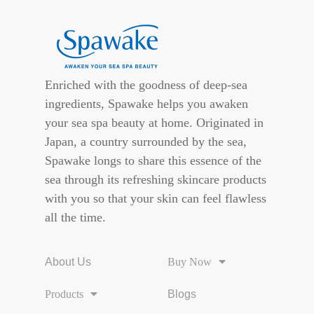
Enriched with the goodness of deep-sea
ingredients, Spawake helps you awaken
your sea spa beauty at home. Originated in
Japan, a country surrounded by the sea,
Spawake longs to share this essence of the
sea through its refreshing skincare products
with you so that your skin can feel flawless
all the time.
About Us
Buy Now
Products
Blogs