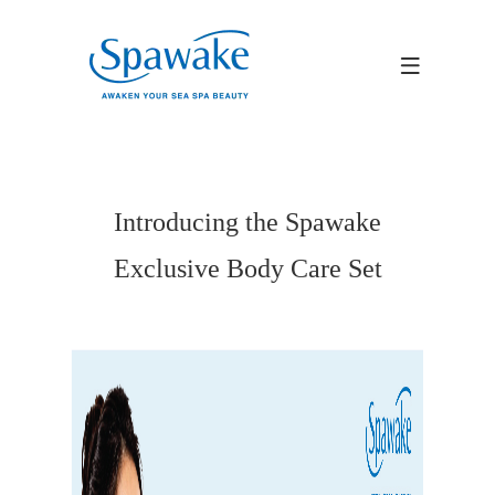
Introducing the Spawake
Exclusive Body Care Set