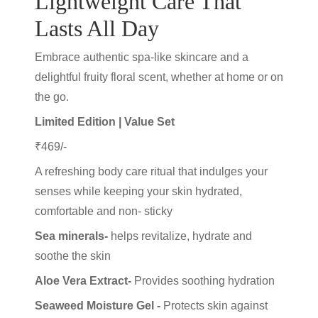
Lightweight Care That
Lasts All Day
Embrace authentic spa-like skincare and a
delightful fruity floral scent, whether at home or on
the go.
Limited Edition | Value Set
₹469/-
A refreshing body care ritual that indulges your
senses while keeping your skin hydrated,
comfortable and non- sticky
Sea minerals-
helps revitalize, hydrate and
soothe the skin
Aloe Vera Extract-
Provides soothing hydration
Seaweed Moisture Gel -
Protects skin against