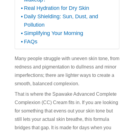
Real Hydration for Dry Skin
Daily Shielding: Sun, Dust, and
Pollution
Simplifying Your Morning
FAQs
Many people struggle with uneven skin tone
,
from
redness and pigmentation to dullness and minor
imperfections; there are lighter ways to create a
smooth, balanced complexion.
That is where the Spawake Advanced Complete
Complexion (CC) Cream fits in. If you are looking
for something that evens out your skin tone but
still lets your actual skin breathe, this formula
bridges that gap. It is made for days when you