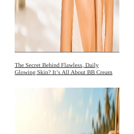
The Secret Behind Flawless, Daily
Glowing Skin? It’s All About BB Cream