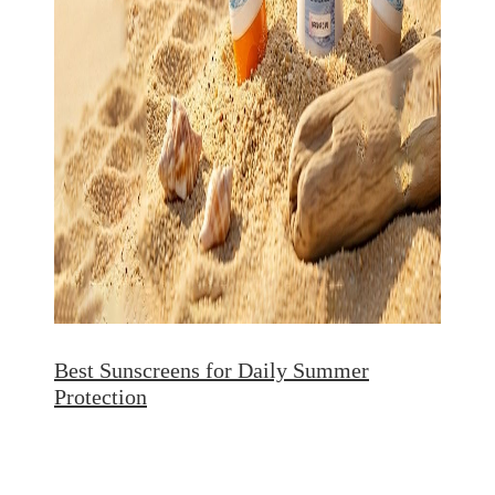
Best Sunscreens for Daily Summer
Protection