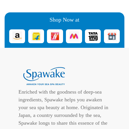
Shop Now at
Enriched with the goodness of deep-sea
ingredients, Spawake helps you awaken
your sea spa beauty at home. Originated in
Japan, a country surrounded by the sea,
Spawake longs to share this essence of the