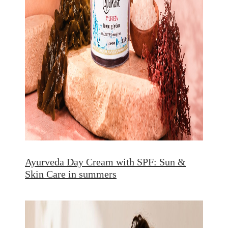
Ayurveda Day Cream with SPF: Sun &
Skin Care in summers