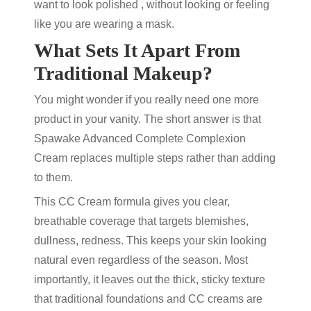
want to look polished , without looking or feeling
like you are wearing a mask.
What Sets It Apart From
Traditional Makeup?
You might wonder if you really need one more
product in your vanity.
The short answer is that
Spawake Advanced Complete Complexion
Cream replaces multiple steps rather than adding
to them.
This CC Cream formula gives you clear,
breathable coverage that targets
blemishes,
dullness, redness
. This keeps your skin looking
natural even regardless of the season. Most
importantly, it leaves out the thick, sticky texture
that traditional foundations and CC creams are