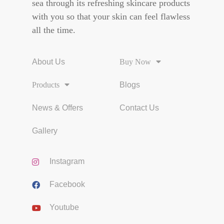
sea through its refreshing skincare products
with you so that your skin can feel flawless
all the time.
About Us
Buy Now
Products
Blogs
News & Offers
Contact Us
Gallery
Instagram
Facebook
Youtube