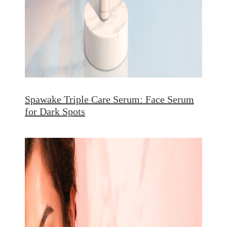
Spawake Triple Care Serum: Face Serum
for Dark Spots