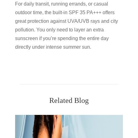
For daily transit, running errands, or casual
outdoor time, the built-in SPF 35 PA+++ offers
great protection against UVA/UVB rays and city
pollution. You only need to layer an extra
sunscreen if you’re spending the entire day
directly under intense summer sun.
Related Blog