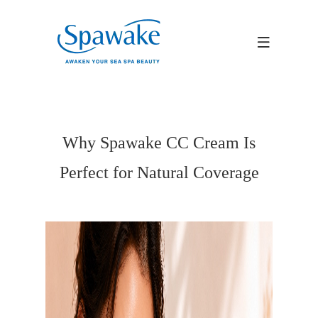
Why Spawake CC Cream Is
Perfect for Natural Coverage