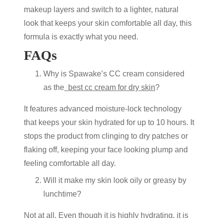
makeup layers and switch to a lighter, natural
look that keeps your skin comfortable all day, this
formula is exactly what you need.
FAQs
Why is Spawake’s CC cream considered
as the
best cc cream for dry skin
?
It features advanced moisture-lock technology
that keeps your skin hydrated for up to 10 hours. It
stops the product from clinging to dry patches or
flaking off, keeping your face looking plump and
feeling comfortable all day.
Will it make my skin look oily or greasy by
lunchtime?
Not at all. Even though it is highly hydrating, it is