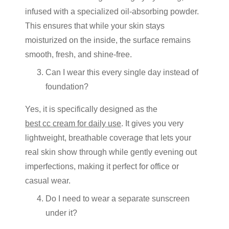
infused with a specialized oil-absorbing powder.
This ensures that while your skin stays
moisturized on the inside, the surface remains
smooth, fresh, and shine-free.
Can I wear this every single day instead of
foundation?
Yes, it is specifically designed as the
best cc cream for daily use
. It gives you very
lightweight, breathable coverage that lets your
real skin show through while gently evening out
imperfections, making it perfect for office or
casual wear.
Do I need to wear a separate sunscreen
under it?