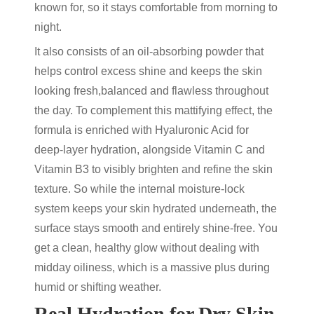
known for, so it stays comfortable from morning to
night.
It also consists of an
oil-absorbing powder
that
helps control excess shine and keeps the skin
looking fresh,balanced and flawless throughout
the day. To complement this mattifying effect, the
formula is enriched with
Hyaluronic Acid for
deep-layer hydration, alongside Vitamin C and
Vitamin B3 to visibly brighten and refine the skin
texture.
So while the internal moisture-lock
system keeps your skin hydrated underneath, the
surface stays smooth and entirely shine-free. You
get a clean, healthy glow without dealing with
midday oiliness, which is a massive plus during
humid or shifting weather.
Real Hydration for Dry Skin