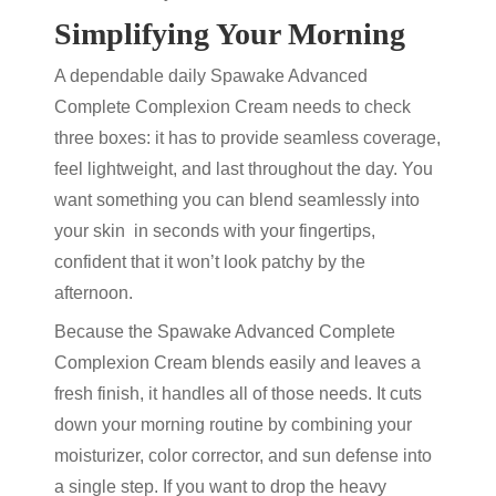
Simplifying Your Morning
A dependable daily Spawake Advanced
Complete Complexion Cream needs to check
three boxes: it has to provide seamless coverage,
feel lightweight, and last throughout the day. You
want something you can blend seamlessly into
your skin in seconds with your fingertips,
confident that it won’t look patchy by the
afternoon.
Because the Spawake Advanced Complete
Complexion Cream blends easily and
leaves a
fresh finish, it handles all of those needs. It cuts
down your morning routine by combining your
moisturizer, color corrector, and sun defense into
a single step. If you want to drop the heavy