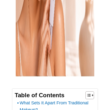
Table of Contents
What Sets It Apart From Traditional
Makeup?