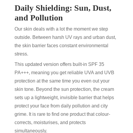
Daily Shielding: Sun, Dust,
and Pollution
Our skin deals with a lot the moment we step
outside. Between harsh UV rays and urban dust,
the skin barrier faces constant environmental
stress.
This updated version offers built-in SPF 35
PA+++, meaning you get reliable UVA and UVB
protection at the same time you even out your
skin tone. Beyond the sun protection, the cream
sets up a lightweight, invisible barrier that helps
protect your face from daily pollution and city
grime. It is rare to find one product that colour-
corrects, moisturises, and protects
simultaneously.