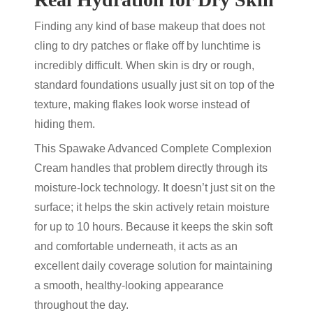
Finding any kind of base makeup that does not
cling to dry patches or flake off by lunchtime is
incredibly difficult. When skin is dry or rough,
standard foundations usually just sit on top of the
texture, making flakes look worse instead of
hiding them.
This Spawake Advanced Complete Complexion
Cream handles that problem directly through its
moisture-lock technology. It doesn’t just sit on the
surface; it helps the skin actively retain moisture
for up to 10 hours. Because it keeps the skin soft
and comfortable underneath, it acts as an
excellent daily coverage solution for maintaining
a smooth, healthy-looking appearance
throughout the day.