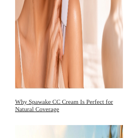
Why Spawake CC Cream Is Perfect for
Natural Coverage