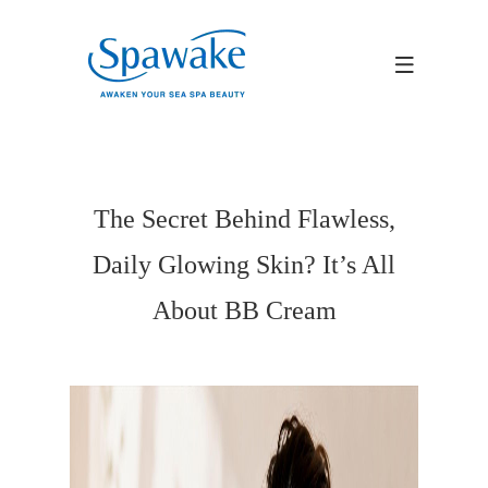
The Secret Behind Flawless,
Daily Glowing Skin? It’s All
About BB Cream