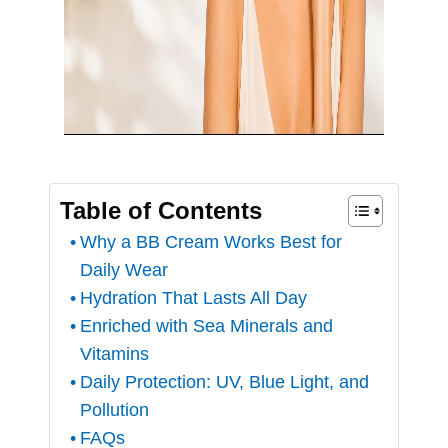
Table of Contents
Why a BB Cream Works Best for
Daily Wear
Hydration That Lasts All Day
Enriched with Sea Minerals and
Vitamins
Daily Protection: UV, Blue Light, and
Pollution
FAQs