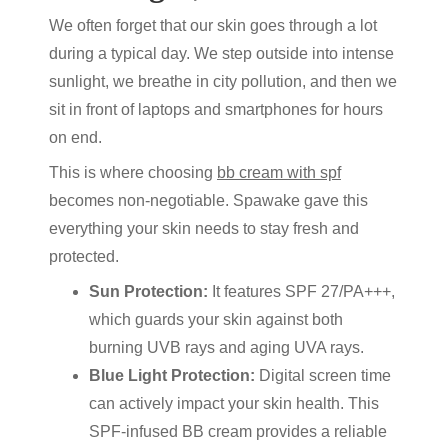
We often forget that our skin goes through a lot
during a typical day. We step outside into intense
sunlight, we breathe in city pollution, and then we
sit in front of laptops and smartphones for hours
on end.
This is where choosing
bb cream with spf
becomes non-negotiable. Spawake gave this
everything your skin needs to stay fresh and
protected.
Sun Protection:
It features SPF 27/PA+++,
which guards your skin against both
burning UVB rays and aging UVA rays.
Blue Light Protection:
Digital screen time
can actively impact your skin health. This
SPF-infused BB cream provides a reliable