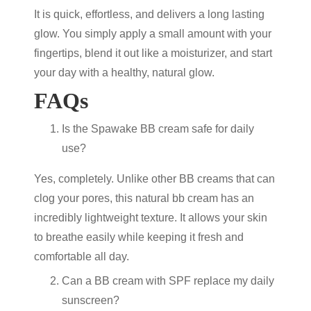
It is quick, effortless, and delivers a long lasting
glow. You simply apply a small amount with your
fingertips, blend it out like a moisturizer, and start
your day with a healthy, natural glow.
FAQs
Is the Spawake BB cream safe for daily
use?
Yes, completely. Unlike other BB creams that can
clog your pores, this natural bb cream has an
incredibly lightweight texture. It allows your skin
to breathe easily while keeping it fresh and
comfortable all day.
Can a BB cream with SPF replace my daily
sunscreen?