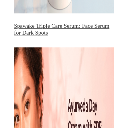
Spawake Triple Care Serum: Face Serum
for Dark Spots