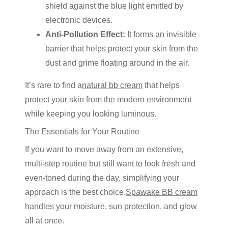
shield against the blue light emitted by
electronic devices.
Anti-Pollution Effect:
It forms an invisible
barrier that helps protect your skin from the
dust and grime floating around in the air.
It’s rare to find a
natural bb cream
that helps
protect your skin from the modern environment
while keeping you looking luminous.
The Essentials for Your Routine
If you want to move away from an
extensive,
multi-step routine
but still want to look fresh and
even-toned during the day, simplifying your
approach is the best choice
.
Spawake BB cream
handles your moisture, sun protection, and glow
all at once.