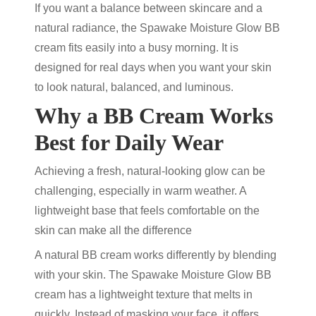
If you want a balance between skincare and a
natural radiance,
the Spawake Moisture Glow BB
cream fits easily into a busy morning. It is
designed for real days when you want your skin
to look natural, balanced, and luminous.
Why a BB Cream Works
Best for Daily Wear
Achieving a fresh, natural-looking glow can be
challenging, especially in warm weather. A
lightweight base that feels comfortable on the
skin can make all the difference
A
natural BB cream
works differently by blending
with your skin. The Spawake Moisture Glow BB
cream has a lightweight texture that melts in
quickly. Instead of masking your face, it offers