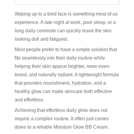
Waking up to a tired face is something most of us
experience. A late night at work, poor sleep, or a
long daily commute can quickly leave the skin
looking dull and fatigued.
Most people prefer to have a simple solution that
fits seamlessly into their daily routine while
helping their skin appear brighter, more even-
toned, and naturally radiant. A lightweight formula
that provides nourishment, hydration, and a
healthy glow can make skincare both effective
and effortless.
Achieving that effortless daily glow does not
require a complex routine. It often just comes
down to a reliable
Moisture Glow BB Cream
.