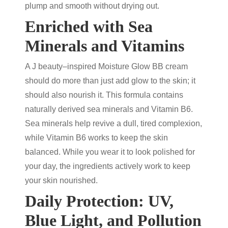
plump and smooth without drying out.
Enriched with Sea
Minerals and Vitamins
A J beauty–inspired Moisture Glow BB cream
should do more than just add glow to the skin; it
should also nourish it. This formula contains
naturally derived sea minerals and Vitamin B6.
Sea minerals help revive a dull, tired complexion,
while Vitamin B6 works to keep the skin
balanced. While you wear it to look polished for
your day, the ingredients actively work to keep
your skin nourished.
Daily Protection: UV,
Blue Light, and Pollution