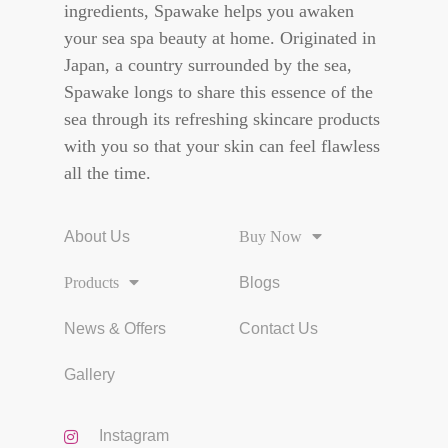
ingredients, Spawake helps you awaken
your sea spa beauty at home. Originated in
Japan, a country surrounded by the sea,
Spawake longs to share this essence of the
sea through its refreshing skincare products
with you so that your skin can feel flawless
all the time.
About Us
Buy Now
Products
Blogs
News & Offers
Contact Us
Gallery
Instagram