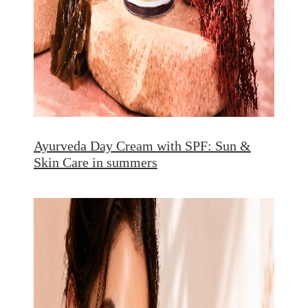
Ayurveda Day Cream with SPF: Sun &
Skin Care in summers