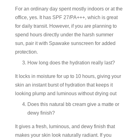
For an ordinary day spent mostly indoors or at the
office, yes. It has SPF 27/PA+++, which is great
for daily transit. However, if you are planning to
spend hours directly under the harsh summer
sun, pair it with Spawake sunscreen for added
protection.
How long does the hydration really last?
It locks in moisture for up to 10 hours, giving your
skin an instant burst of hydration that keeps it
looking plump and luminous without drying out
Does this natural bb cream give a matte or
dewy finish?
It gives a fresh, luminous, and dewy finish that
makes your skin look naturally radiant. If you