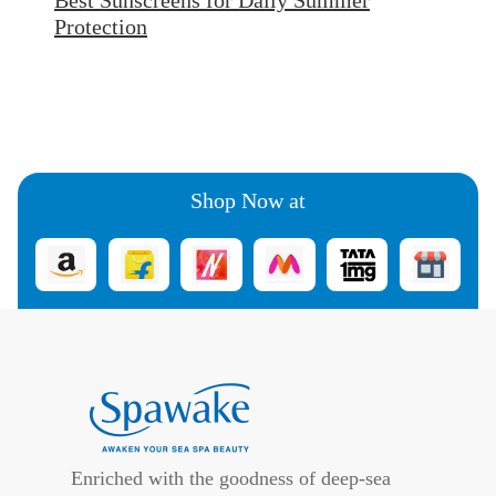
Best Sunscreens for Daily Summer
Protection
Shop Now at
Enriched with the goodness of deep-sea