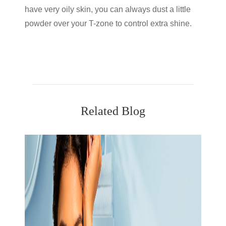
have very oily skin, you can always dust a little
powder over your T-zone to control extra shine.
Related Blog