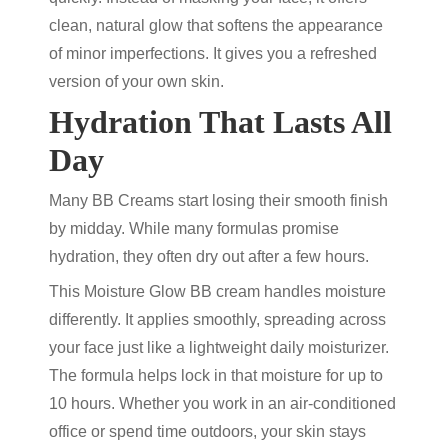
clean, natural glow that softens the appearance
of minor imperfections. It gives you a refreshed
version of your own skin.
Hydration That Lasts All
Day
Many BB Creams start losing their smooth finish
by midday. While many formulas promise
hydration, they often dry out after a few hours.
This
Moisture Glow BB cream
handles moisture
differently. It applies smoothly, spreading across
your face just like a lightweight daily moisturizer.
The formula helps lock in that moisture for up to
10 hours. Whether you work in an air-conditioned
office or spend time outdoors, your skin stays